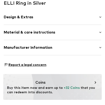
ELLI Ring in Silver
Design & Extras
Silver
Material & care instructions
Item no.
0610860819_52
Material: Silver 925
Manufacturer Information
Stone type: With Swarovski® crystals
Julie & Grace GmbH
Osterbekstraße 90a
Report a legal concern
22083 Hamburg
DE
info@julie-grace.de
Coins
Buy this item now and earn up to 
+32 Coins
 that you 
can redeem into discounts.