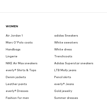
WOMEN
Air Jordan 1
adidas Sneakers
Marc O'Polo coats
White sweaters
Handbags
White dress
Lingerie
Trenchcoats
NIKE Air Max sneakers
Adidas Superstar sneakers
everly® Shirts & Tops
LTB Molly jeans
Denim jackets
Pencil skirts
Leather pants
everly® Jeans
everly® Dresses
Gold jewelry
Fashion for men
Summer dresses