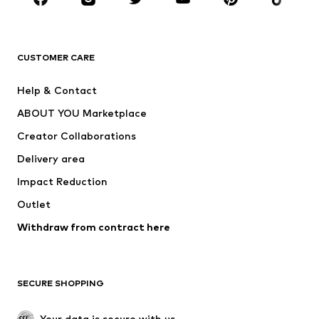
Premium
CLOTHING
CUSTOMER CARE
New
Trending
Help & Contact
Dresses
Jeans
ABOUT YOU Marketplace
Tops
Pants
Creator Collaborations
Jackets
Sweaters & knitwear
Delivery area
Underwear
Blouses & tunics
Impact Reduction
Coats
Skirts
Swimwear
Outlet
Sweaters & hoodies
Blazers
Jumpsuits & playsuits
Withdraw from contract here
Plus sizes
Maternity wear
Occasions
Exclusive
SECURE SHOPPING
Upcycling
SHOES
Your data is secure with us