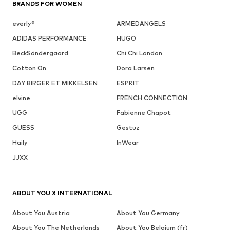
BRANDS FOR WOMEN
everly®
ARMEDANGELS
ADIDAS PERFORMANCE
HUGO
BeckSöndergaard
Chi Chi London
Cotton On
Dora Larsen
DAY BIRGER ET MIKKELSEN
ESPRIT
elvine
FRENCH CONNECTION
UGG
Fabienne Chapot
GUESS
Gestuz
Haily
InWear
JJXX
ABOUT YOU X INTERNATIONAL
About You Austria
About You Germany
About You The Netherlands
About You Belgium (fr)