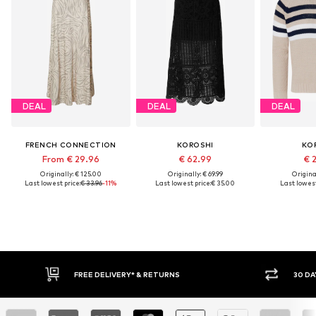
DEAL
DEAL
DEAL
FRENCH CONNECTION
KOROSHI
KO
From € 29.96
€ 62.99
€ 
Originally: € 125.00
Originally: € 69.99
Original
Last lowest price:
€ 33.96
-11%
Last lowest price:
€ 35.00
Last lowest
RETURNS
30 DAY RETURN POLICY