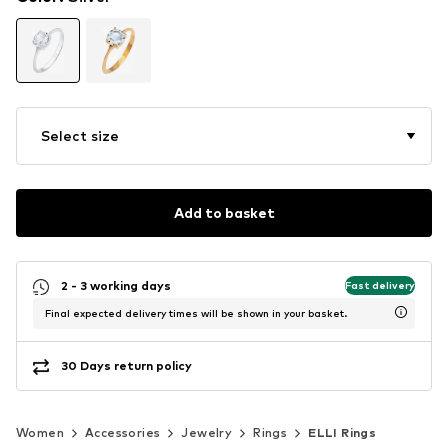
Select size
Add to basket
2 - 3 working days
Fast delivery
Final expected delivery times will be shown in your basket.
30 Days return policy
Women
Accessories
Jewelry
Rings
ELLI Rings