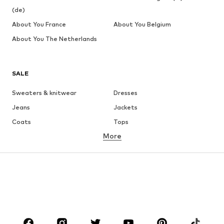
(de)
About You France
About You Belgium
About You The Netherlands
SALE
Sweaters & knitwear
Dresses
Jeans
Jackets
Coats
Tops
More
Pants
Underwear
Skirts
Blouses & tunics
Sweaters & hoodies
Blazers
Swimwear
Jumpsuits & playsuits
Plus sizes
Maternity wear
Occasions
Shoes
Sportswear
Accessories