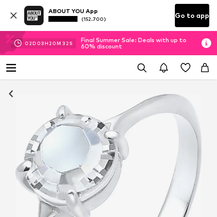
ABOUT YOU App
Go to app
(152.700)
Final Summer Sale: Deals with up to
02
D
03
H
20
M
31
S
60% discount