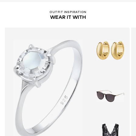
OUTFIT INSPIRATION
WEAR IT WITH