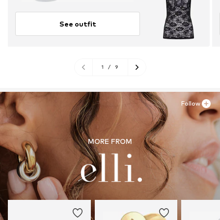
See outfit
1
/
9
Follow
MORE FROM