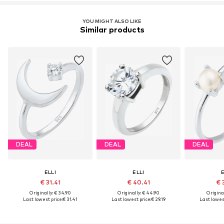
YOU MIGHT ALSO LIKE
Similar products
DEAL
DEAL
DEAL
ELLI
ELLI
E
€ 31.41
€ 40.41
€ 
Originally: € 34.90
Originally: € 44.90
Original
Last lowest price:
€ 31.41
Last lowest price:
€ 29.19
Last lowest