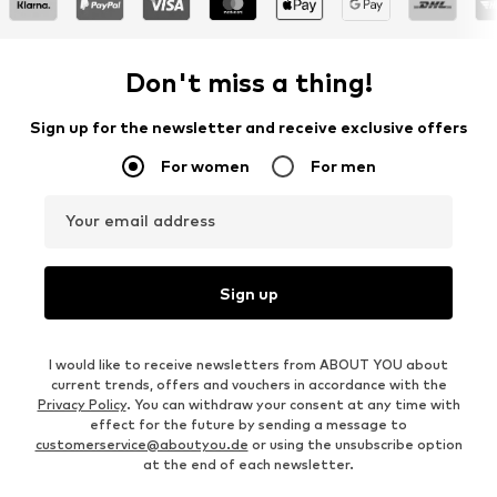
Don't miss a thing!
Sign up for the newsletter and receive exclusive offers
For women
For men
Your email address
Sign up
I would like to receive newsletters from ABOUT YOU about
current trends, offers and vouchers in accordance with the
Privacy Policy
. You can withdraw your consent at any time with
effect for the future by sending a message to
customerservice@aboutyou.de
or using the unsubscribe option
at the end of each newsletter.