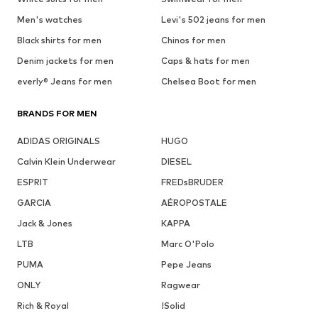
Men's watches
Levi's 502 jeans for men
Black shirts for men
Chinos for men
Denim jackets for men
Caps & hats for men
everly® Jeans for men
Chelsea Boot for men
BRANDS FOR MEN
ADIDAS ORIGINALS
HUGO
Calvin Klein Underwear
DIESEL
ESPRIT
FREDsBRUDER
GARCIA
AÉROPOSTALE
Jack & Jones
KAPPA
LTB
Marc O'Polo
PUMA
Pepe Jeans
ONLY
Ragwear
Rich & Royal
!Solid