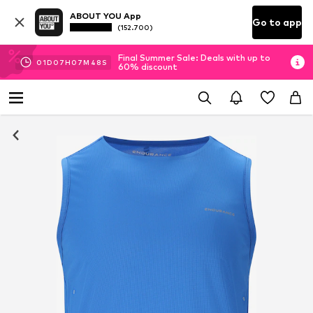
ABOUT YOU App
Go to app
(152.700)
Final Summer Sale: Deals with up to
01
D
07
H
07
M
47
S
60% discount