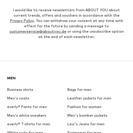
I would like to receive newsletters from ABOUT YOU about
current trends, offers and vouchers in accordance with the
Privacy Policy
. You can withdraw your consent at any time with
effect for the future by sending a message to
customerservice@aboutyou.de
or using the unsubscribe option
at the end of each newsletter.
MEN
Business shirts
Bags for men
Men's coats
Leather jackets for men
everly® Pants for men
Fashion for women
Men's white sneakers
Men's bomber jackets
everly® T-shirts for men
Levi's Jeans for men
White suits for men
Swimwear for men