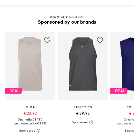
YOU MIGHT ALSO LIKE
Sponsored by our brands
DEAL
DEAL
PUMA
FABLETICS
SMI
€ 23.92
€ 39.95
€ 
Originally: € 34.90
Original
Last lowest price:
€ 23.92
Last lowest p