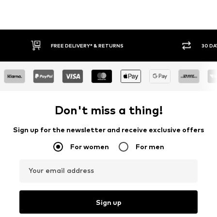
30 DAY RETURN POLICY
BUY
Don't miss a thing!
Sign up for the newsletter and receive exclusive offers
For women
For men
Your email address
Sign up