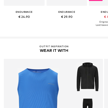
ENDURANCE
ENDURANCE
END
€ 24.90
€ 29.90
€ 
Original
Last lowest
OUTFIT INSPIRATION
WEAR IT WITH