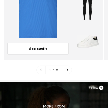
See outfit
1
/
8
Follow
MORE FROM