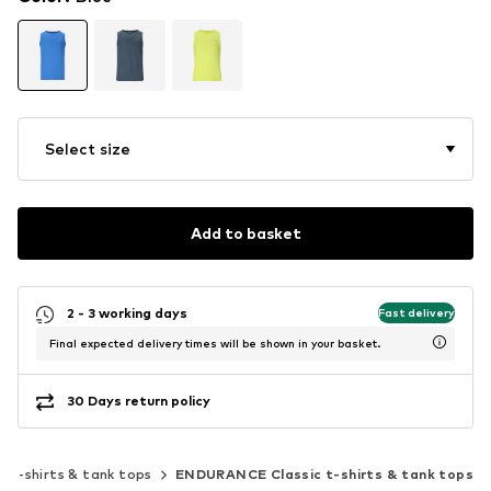
Select size
Add to basket
2 - 3 working days
Fast delivery
Final expected delivery times will be shown in your basket.
30 Days return policy
ic t-shirts & tank tops
ENDURANCE Classic t-shirts & tank tops