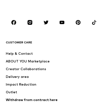
Shoes
Sportswear
Accessories
Premium
CLOTHING
New
Trending
T-shirts
Jeans
CUSTOMER CARE
Jackets
Sweaters & hoodies
Pants
Button-up shirts
Help & Contact
Underwear
Sweaters & cardigans
ABOUT YOU Marketplace
Suits & jackets
Coats
Creator Collaborations
Swimwear
Plus sizes
Delivery area
Occasions
Exclusive
Impact Reduction
Upcycling
Outlet
SHOES
Withdraw from contract here
New
Trending