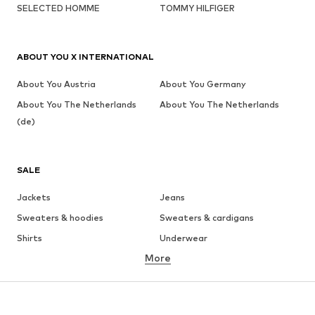
SELECTED HOMME
TOMMY HILFIGER
ABOUT YOU X INTERNATIONAL
About You Austria
About You Germany
About You The Netherlands
About You The Netherlands
(de)
SALE
Jackets
Jeans
Sweaters & hoodies
Sweaters & cardigans
Shirts
Underwear
More
Pants
Button-up shirts
Coats
Suits & jackets
Swimwear
Plus sizes