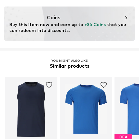
Coins
Buy this item now and earn up to 
+36 Coins
 that you 
can redeem into discounts.
YOU MIGHT ALSO LIKE
Similar products
DEAL