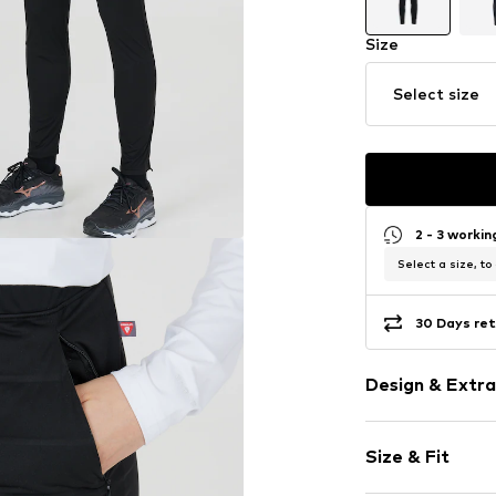
Size
Select size
2 - 3 worki
Select a size, to
30 Days ret
Design & Extra
Plain colored
Size & Fit
Elastic wais
Side zip pock