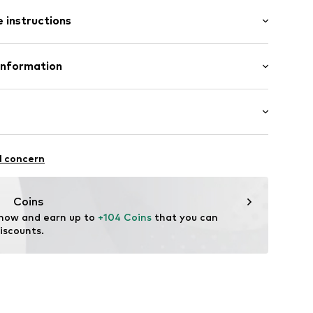
/Maxi
 instructions
 fit
9
Polyester - PES
Information
n: China
enmark A/S
ej 5
up.dk
itness
l concern
ifestyle
thable
Coins
al insulation
 now and earn up to 
+104 Coins
 that you can 
r-repellent
iscounts.
 breaker