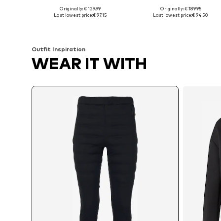
Originally: € 129.99
Originally: € 189.95
Available sizes: M, L, XL
Available sizes: S, M, L
Last lowest price:
€ 97.15
Last lowest price:
€ 94.50
Add to basket
Add to basket
Outfit Inspiration
WEAR IT WITH