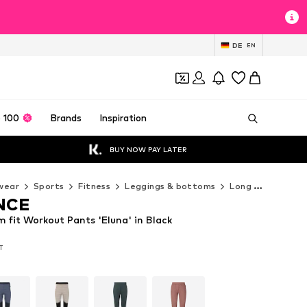
DE
EN
 100
Brands
Inspiration
BUY NOW PAY LATER
wear
Sports
Fitness
Leggings & bottoms
Long pants
EN
NCE
fit Workout Pants 'Eluna' in Black
AT
AT