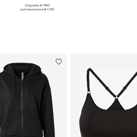
Originally: € 79.90
Available sizes: XS, S, M, L, XL, XXL
Available sizes: XS x Regular, S x Short, M x Regular, L x Regular, XL x Regular, XXL x Regular
Last lowest price:
€ 47.90
Add to basket
Add to basket