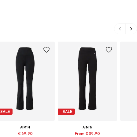
SALE
SALE
AIM'N
AIM'N
€ 69.90
From € 39.90