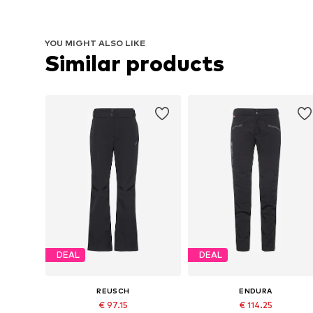
YOU MIGHT ALSO LIKE
Similar products
DEAL
DEAL
REUSCH
ENDURA
€ 97.15
€ 114.25