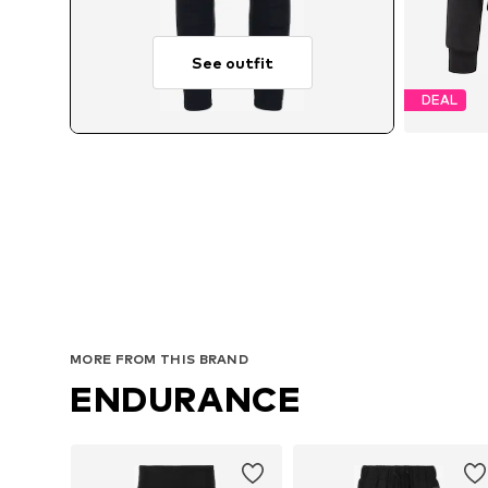
See outfit
DEAL
A
MORE FROM THIS BRAND
ENDURANCE