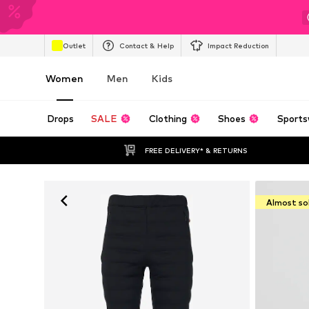
Outlet
Contact & Help
Impact Reduction
Women
Men
Kids
Drops
SALE
Clothing
Shoes
Sports
FREE DELIVERY* & RETURNS
Almost so