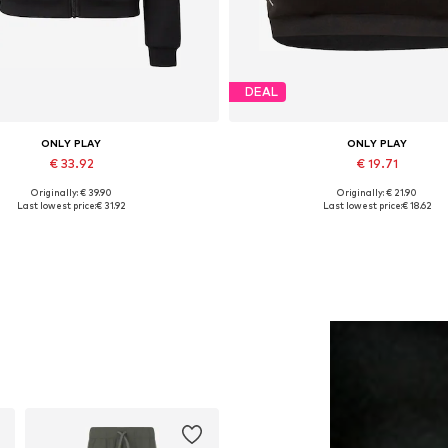
DEAL
ONLY PLAY
ONLY PLAY
€ 33.92
€ 19.71
Originally: € 39.90
Originally: € 21.90
vailable sizes: XS, S, M, L, XL
Available sizes: S, M, L
Last lowest price:
€ 31.92
Last lowest price:
€ 18.62
Add to basket
Add to basket