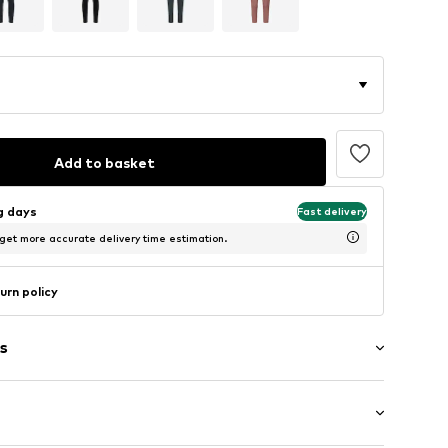
Add to basket
ng days
Fast delivery
 get more accurate delivery time estimation.
urn policy
s
tband/hem
ets