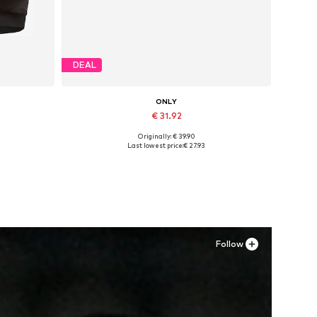
DEAL
ONLY
€ 31.92
Originally: € 39.90
Available sizes: 37, 38, 39, 40, 41
Last lowest price:
€ 27.93
Add to basket
Follow