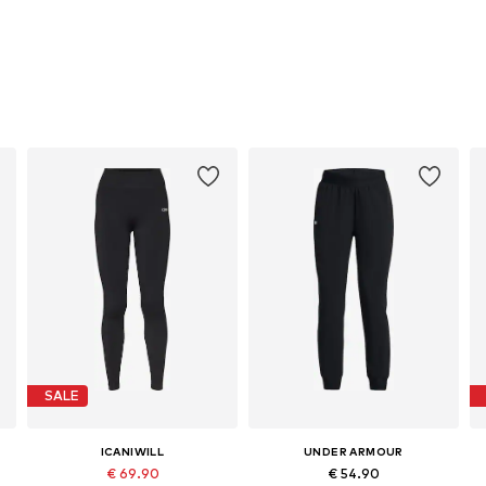
SALE
ICANIWILL
UNDER ARMOUR
€ 69.90
€ 54.90