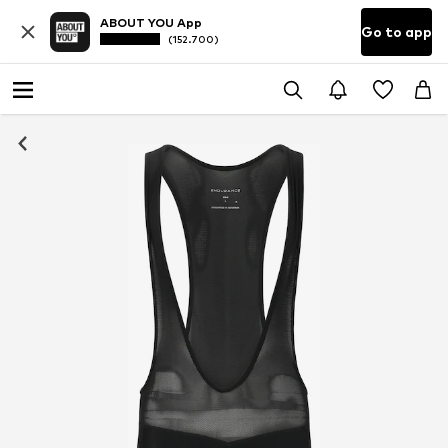
ABOUT YOU App
Go to app
(152.700)