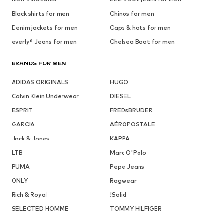
Black shirts for men
Chinos for men
Denim jackets for men
Caps & hats for men
everly® Jeans for men
Chelsea Boot for men
BRANDS FOR MEN
ADIDAS ORIGINALS
HUGO
Calvin Klein Underwear
DIESEL
ESPRIT
FREDsBRUDER
GARCIA
AÉROPOSTALE
Jack & Jones
KAPPA
LTB
Marc O'Polo
PUMA
Pepe Jeans
ONLY
Ragwear
Rich & Royal
!Solid
SELECTED HOMME
TOMMY HILFIGER