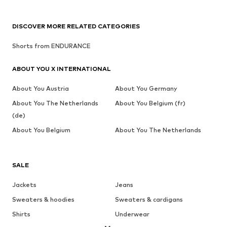
DISCOVER MORE RELATED CATEGORIES
Shorts from ENDURANCE
ABOUT YOU X INTERNATIONAL
About You Austria
About You Germany
About You The Netherlands
About You Belgium (fr)
(de)
About You Belgium
About You The Netherlands
SALE
Jackets
Jeans
Sweaters & hoodies
Sweaters & cardigans
Shirts
Underwear