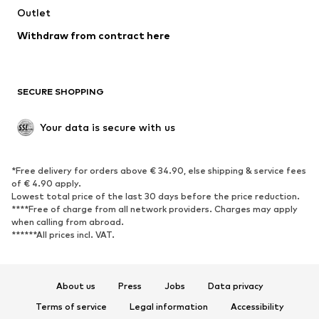
Outlet
SHOES
Withdraw from contract here
New
Trending
Boots
Sneakers
SECURE SHOPPING
Low shoes
Sports shoes
Open shoes
Shoe accessories
Your data is secure with us
Exclusive
SPORTSWEAR
*Free delivery for orders above € 34.90, else shipping & service fees
of € 4.90 apply.
Sportswear
Sports
Lowest total price of the last 30 days before the price reduction.
****Free of charge from all network providers. Charges may apply
Sports shoes
Sports bags & backpacks
when calling from abroad.
******All prices incl. VAT.
Sports accessories
Sports equipment
Fanzone
About us
Press
Jobs
Data privacy
ACCESSORIES
Terms of service
Legal information
Accessibility
New
Caps & hats