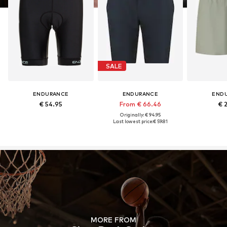
SALE
ENDURANCE
ENDURANCE
END
€ 54.95
From € 66.46
€ 
Originally: € 94.95
Last lowest price:
€ 59.81
MORE FROM