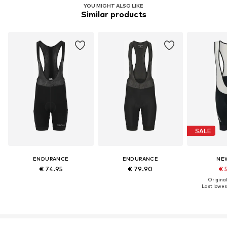
YOU MIGHT ALSO LIKE
Similar products
SALE
ENDURANCE
ENDURANCE
NE
€ 74.95
€ 79.90
€ 
Original
Last lowest