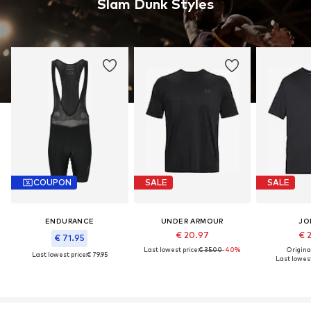
Slam Dunk Styles
COUPON
SALE
SALE
ENDURANCE
UNDER ARMOUR
JO
€ 20.97
€ 
€ 71.95
Last lowest price:
€ 35.00
-40%
Original
Last lowest price:
€ 79.95
Last lowest