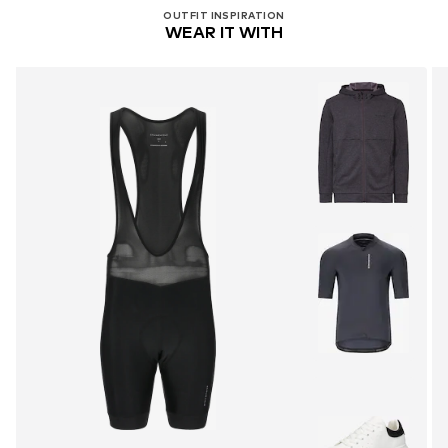
OUTFIT INSPIRATION
WEAR IT WITH