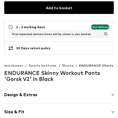
Add to basket
2 - 3 working days
Fast delivery
Final expected delivery times will be shown in your basket.
30 Days return policy
Sportswear
Sports bottoms
Shorts
ENDURANCE Shorts
ENDURANCE Skinny Workout Pants
'Gorsk V2' in Black
Design & Extras
Plain colored
Size & Fit
Jersey