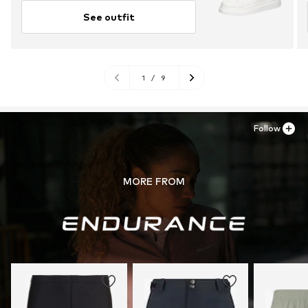
See outfit
1
/
9
Follow
MORE FROM