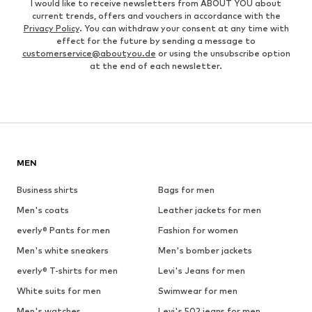
I would like to receive newsletters from ABOUT YOU about
current trends, offers and vouchers in accordance with the
Privacy Policy
. You can withdraw your consent at any time with
effect for the future by sending a message to
customerservice@aboutyou.de
or using the unsubscribe option
at the end of each newsletter.
MEN
Business shirts
Bags for men
Men's coats
Leather jackets for men
everly® Pants for men
Fashion for women
Men's white sneakers
Men's bomber jackets
everly® T-shirts for men
Levi's Jeans for men
White suits for men
Swimwear for men
Men's watches
Levi's 502 jeans for men