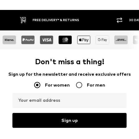
30 DAY RETURN POLICY
BUY
Don't miss a thing!
Sign up for the newsletter and receive exclusive offers
For women
For men
Your email address
Sign up