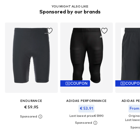
YOU MIGHT ALSO LIKE
Sponsored by our brands
COUPON
COUPO
ENDURANCE
ADIDAS PERFORMANCE
ADIDAS P
€ 59.95
€ 53.91
From 
Last lowest price:
€ 59.90
Original
Last lowest