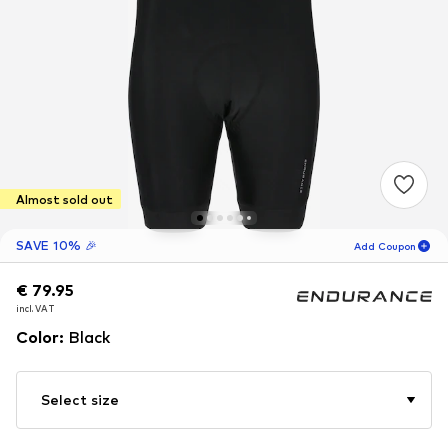
Almost sold out
SAVE 10% 🎉
Add Coupon
€ 79.95
€ 79.95
18
H
23
M
incl. VAT
incl. VAT
for new customers
-10
%
Color
:
Black
only! 🎁
For your next order only 🎉
Select size
Men