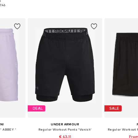
0
, XL, XXL
Available sizes: XS x Regular, S x Regular, L x Regular, XL x Regular, XXL x Regular
Available si
7.46
et
Add to basket
Add 
DEAL
SALE
NI
UNDER ARMOUR
' ABBEY '
Regular Workout Pants 'Vanish'
Regular Workout 
€ 43.11
From