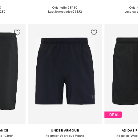
0
Originally: € 54.90
Origin
 M, L
Available sizes: XS x Regular, S x Regular, M x Regular, L x Regular, XL x Regular, XXL x Regular
2.50
Last lowest price:
€ 35.92
Last lowes
et
Add to basket
Add 
DEAL
ANCE
UNDER ARMOUR
ADIDAS 
s 'Club'
Regular Workout Pants
Regular Wor