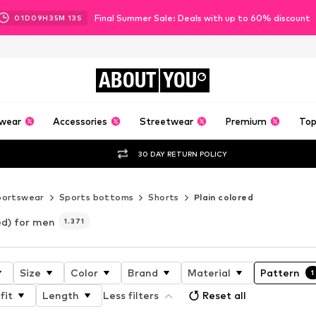
Final Summer Sale: Deals with up to 60% discount
01
D
09
H
35
M
11
S
ABOUT
YOU
wear
Accessories
Streetwear
Premium
Top
30 DAY RETURN POLICY
portswear
Sports bottoms
Shorts
Plain colored
ed) for men
1.371
Size
Color
Brand
Material
Pattern
1
fit
Length
Less filters
Reset all