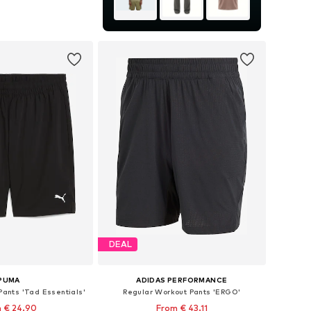
zes: S, M, L, XXL
to basket
DEAL
PUMA
ADIDAS PERFORMANCE
Pants 'Tad Essentials'
Regular Workout Pants 'ERGO'
 € 24.90
From € 43.11