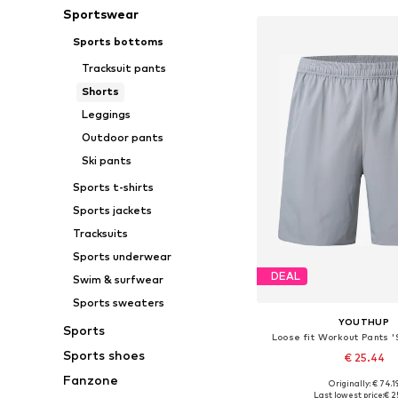
Sportswear
Sports bottoms
Tracksuit pants
Shorts
Leggings
Outdoor pants
Ski pants
Sports t-shirts
Sports jackets
Tracksuits
Sports underwear
DEAL
Swim & surfwear
Sports sweaters
YOUTHUP
Sports
Loose fit Workout Pants 
Sports shoes
€ 25.44
Fanzone
Originally: € 74.1
Last lowest price:
€ 2