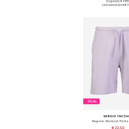
Originally: € 49.9
Available sizes: S, M, L
Last lowest price:
€ 3
Add to bask
DEAL
SERGIO TACCHI
Regular Workout Pants 
€ 22.50