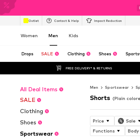
Outlet
Contact & Help
Impact Reduction
Women
Men
Kids
Drops
SALE
Clothing
Shoes
Sports
FREE DELIVERY* & RETURNS
Men
Sportswear
S
All Deal Items
Shorts
(Plain color
SALE
Clothing
Price
Sale
Shoes
Functions
Body 
Sportswear