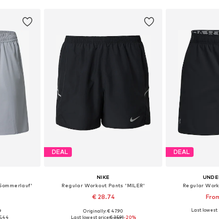
DEAL
DEAL
NIKE
UNDE
'Sommerlauf'
Regular Workout Pants 'MILER'
Regular Work
€ 28.74
From
Last lowest 
9
Originally: € 47.90
Available sizes: S x Regular, M x Regular, XL x Regular, XXL x Regular, XXXL x Regular
Available sizes: S, M, L, XL, XXL
Available sizes
5.44
Last lowest price:
€ 35.91
-20%