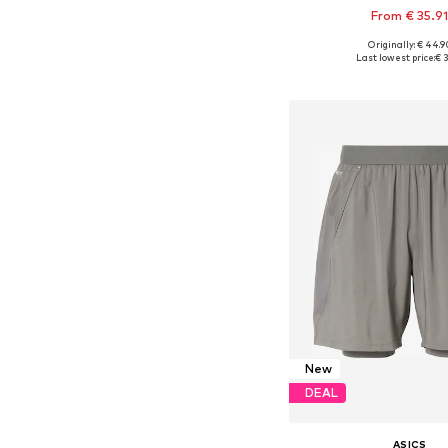
From € 35.9
Originally: € 44.9
Last lowest price:
€ 3
Add to bask
New
DEAL
ASICS