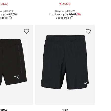
 31.41
€ 21.08
ally: € 39.90
Originally: € 36.99
es: XS, S, M, L, XL
Available sizes: S, M, L, XXL
st price:
€ 27.90
Last lowest price:
€ 22.19
-5%
to basket
Add to basket
PUMA
NIKE