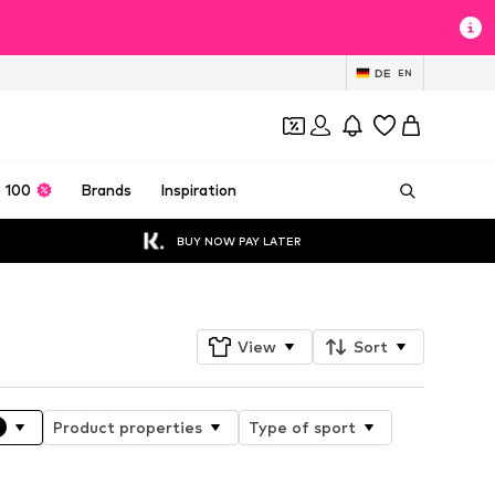
DE
EN
 100
Brands
Inspiration
BUY NOW PAY LATER
View
Sort
Product properties
Type of sport