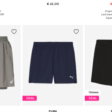
1
€ 45.00
€
0
Origin
Available sizes: XS x Regular, S x Regular, M x Regular, L x Regular, XL x Regular
Available sizes: XS x Regular, S x Regular, M x Regular, L x Regular, XL x Regular, XXL x Regular
Available siz
5.91
Last lowe
et
Add to basket
Add 
Unisex
DEAL
DEAL
PUMA