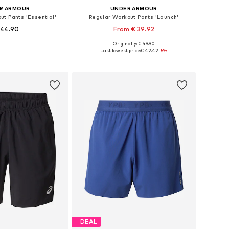
R ARMOUR
UNDER ARMOUR
ut Pants 'Essential'
Regular Workout Pants 'Launch'
 44.90
From € 39.92
Originally: € 49.90
izes: S, M, L, XL
Available sizes: S, M, L, XL, XXL
Last lowest price:
€ 42.42
-5%
to basket
Add to basket
DEAL