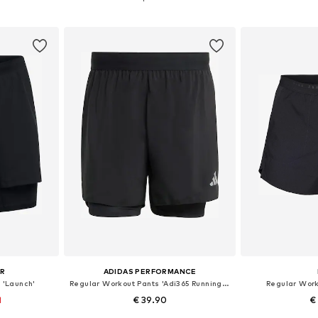
et
Add to basket
Add 
UR
ADIDAS PERFORMANCE
 'Launch'
Regular Workout Pants 'Adi365 Running Essentials'
Regular Work
1
€ 39.90
€