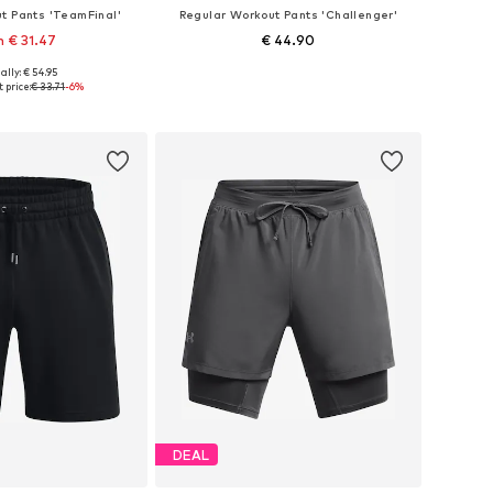
t Pants 'TeamFinal'
Regular Workout Pants 'Challenger'
 € 31.47
€ 44.90
ally: € 54.95
es: S, M, L, XL, XXL
Available sizes: S, M, L, XL, XXL
 price:
€ 33.71
-6%
to basket
Add to basket
DEAL