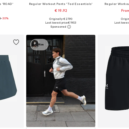
s 'ROAD'
Regular Workout Pants 'Tad Essentials'
Regular Workou
€ 19.92
From
0
-30%
Originally: € 27.90
Origin
 L, XXL
Available sizes: S x Regular, M x Regular, L x Regular, XL x Regular, XXL x Regular
Available siz
Last lowest price:
€ 19.53
Last lowest
et
Add to basket
Add 
Rim