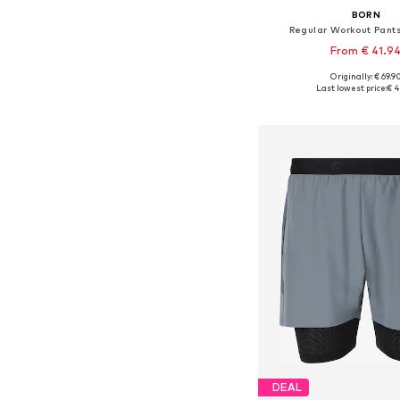
BORN
Regular Workout Pant
From € 41.9
Originally: € 69.9
Available sizes: S, M
Last lowest price:
€ 4
Add to bask
DEAL