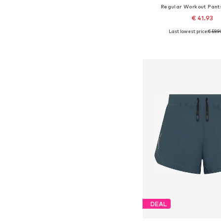
Regular Workout Pant
€ 41.93
Last lowest price:
€ 59.9
Available sizes: S, M,
Add to bask
DEAL