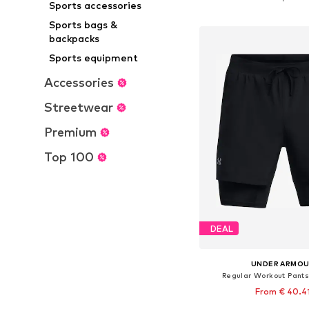
Sports accessories
Add to bask
Sports bags &
backpacks
Sports equipment
Accessories
Streetwear
Premium
Top 100
DEAL
UNDER ARMO
Regular Workout Pants
From € 40.4