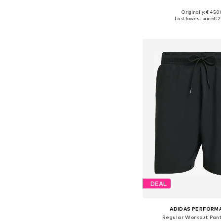
Originally: € 45.0
Available sizes: S,
Last lowest price:
€ 2
Add to bask
DEAL
ADIDAS PERFORM
Regular Workout Pant