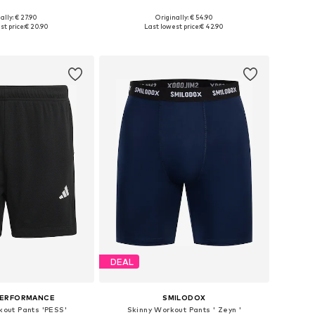
ally: € 27.90
Originally: € 54.90
Available sizes: S x Regular, L x Regular, XL x Regular, XXL x Regular
Available in many sizes
t price:
€ 20.90
Last lowest price:
€ 42.90
to basket
Add to basket
DEAL
PERFORMANCE
SMILODOX
kout Pants 'PESS'
Skinny Workout Pants ' Zeyn '