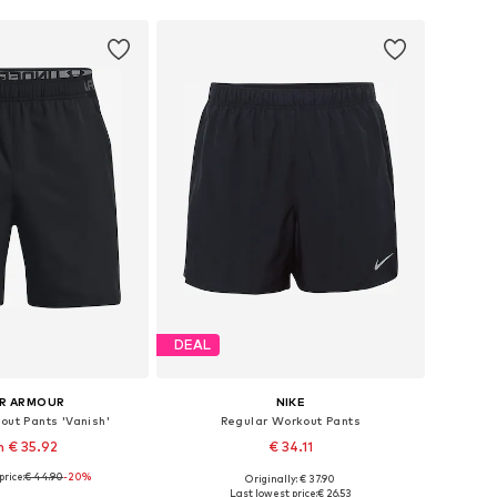
DEAL
R ARMOUR
NIKE
out Pants 'Vanish'
Regular Workout Pants
 € 35.92
€ 34.11
price:
€ 44.90
-20%
Originally: € 37.90
: XS, S, M, L, XL, XXL
Available sizes: S, M, L, XXL
Last lowest price:
€ 26.53