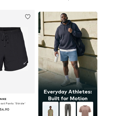
to basket
Add to basket
Everyday Athletes:
Built for Motion
NIKE
out Pants 'Stride'
 54.90