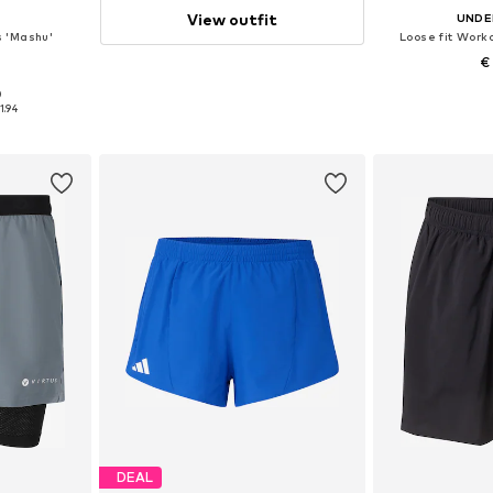
View outfit
UNDE
s 'Mashu'
Loose fit Worko
4
€
0
, L, XL
Available s
1.94
et
Add 
DEAL