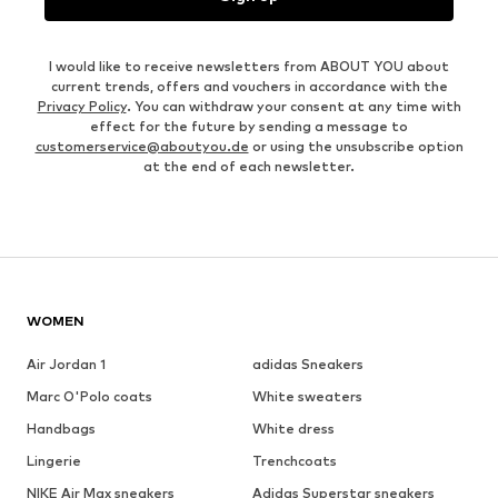
I would like to receive newsletters from ABOUT YOU about
current trends, offers and vouchers in accordance with the
Privacy Policy
. You can withdraw your consent at any time with
effect for the future by sending a message to
customerservice@aboutyou.de
or using the unsubscribe option
at the end of each newsletter.
WOMEN
Air Jordan 1
adidas Sneakers
Marc O'Polo coats
White sweaters
Handbags
White dress
Lingerie
Trenchcoats
NIKE Air Max sneakers
Adidas Superstar sneakers