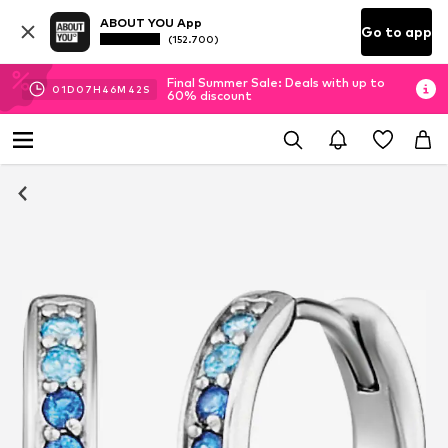
ABOUT YOU App
Go to app
(152.700)
Final Summer Sale: Deals with up to
01
D
07
H
46
M
41
S
60% discount