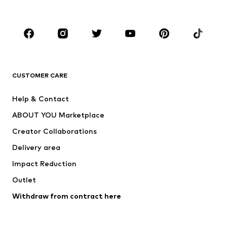
Plus sizes
Maternity wear
Occasions
Shoes
Sportswear
Accessories
Premium
CLOTHING
CUSTOMER CARE
New
Trending
Help & Contact
Dresses
Jeans
ABOUT YOU Marketplace
Tops
Pants
Creator Collaborations
Jackets
Sweaters & knitwear
Delivery area
Underwear
Blouses & tunics
Impact Reduction
Coats
Skirts
Swimwear
Outlet
Sweaters & hoodies
Blazers
Jumpsuits & playsuits
Withdraw from contract here
Plus sizes
Maternity wear
Occasions
Exclusive