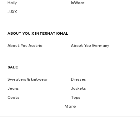
Haily
InWear
JJXX
ABOUT YOU X INTERNATIONAL
About You Austria
About You Germany
SALE
Sweaters & knitwear
Dresses
Jeans
Jackets
Coats
Tops
More
Pants
Underwear
Skirts
Blouses & tunics
Sweaters & hoodies
Blazers
Swimwear
Jumpsuits & playsuits