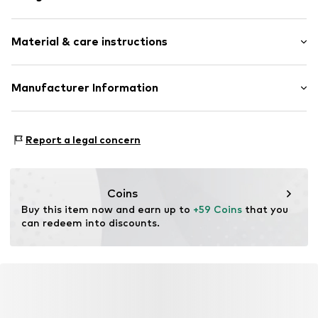
Hoop earrings
Material & care instructions
Silver
Item no.
88491246
Composition: Silver 925
Manufacturer Information
Surface: Rhodium-plated
Christ Juweliere und Uhrmacher seit 1863 GmbH
Country of origin: China
Kabeler Straße 4
Report a legal concern
58099 Hagen
DE
info@christ.de
Coins
Buy this item now and earn up to 
+59 Coins
 that you 
can redeem into discounts.