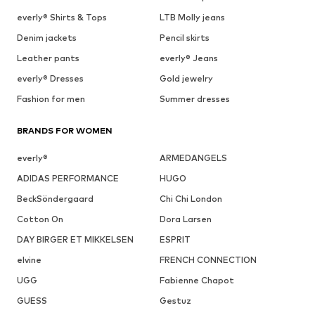
everly® Shirts & Tops
LTB Molly jeans
Denim jackets
Pencil skirts
Leather pants
everly® Jeans
everly® Dresses
Gold jewelry
Fashion for men
Summer dresses
BRANDS FOR WOMEN
everly®
ARMEDANGELS
ADIDAS PERFORMANCE
HUGO
BeckSöndergaard
Chi Chi London
Cotton On
Dora Larsen
DAY BIRGER ET MIKKELSEN
ESPRIT
elvine
FRENCH CONNECTION
UGG
Fabienne Chapot
GUESS
Gestuz