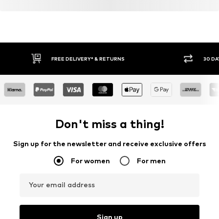
FREE DELIVERY* & RETURNS
30 DA
Don't miss a thing!
Sign up for the newsletter and receive exclusive offers
For women
For men
Your email address
Sign up