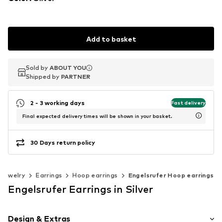
Add to basket
Sold by
Sold by
ABOUT YOU
ABOUT YOU
Shipped by
Shipped by
PARTNER
PARTNER
2 - 3 working days
Fast delivery
Final expected delivery times will be shown in your basket.
30 Days return policy
Jewelry
Earrings
Hoop earrings
Engelsrufer Hoop earrings
Engelsrufer Earrings in Silver
Design & Extras