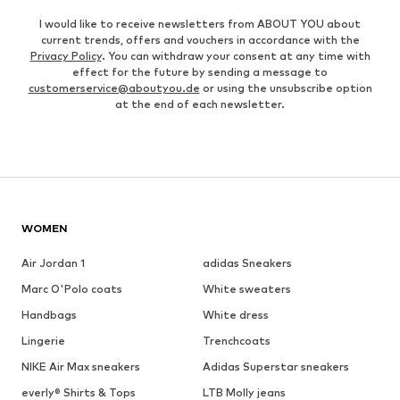
I would like to receive newsletters from ABOUT YOU about
current trends, offers and vouchers in accordance with the
Privacy Policy
. You can withdraw your consent at any time with
effect for the future by sending a message to
customerservice@aboutyou.de
or using the unsubscribe option
at the end of each newsletter.
WOMEN
Air Jordan 1
adidas Sneakers
Marc O'Polo coats
White sweaters
Handbags
White dress
Lingerie
Trenchcoats
NIKE Air Max sneakers
Adidas Superstar sneakers
everly® Shirts & Tops
LTB Molly jeans