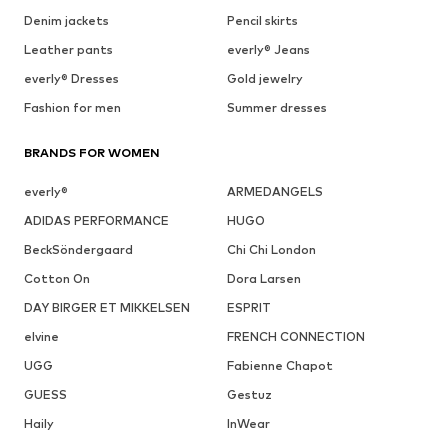
Denim jackets
Pencil skirts
Leather pants
everly® Jeans
everly® Dresses
Gold jewelry
Fashion for men
Summer dresses
BRANDS FOR WOMEN
everly®
ARMEDANGELS
ADIDAS PERFORMANCE
HUGO
BeckSöndergaard
Chi Chi London
Cotton On
Dora Larsen
DAY BIRGER ET MIKKELSEN
ESPRIT
elvine
FRENCH CONNECTION
UGG
Fabienne Chapot
GUESS
Gestuz
Haily
InWear