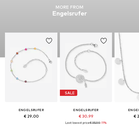
MORE FROM
Engelsrufer
SALE
ENGELSRUFER
ENGELSRUFER
ENGE
€ 29.00
€ 30.99
€ 
Last lowest price:
€ 35.00
-11%