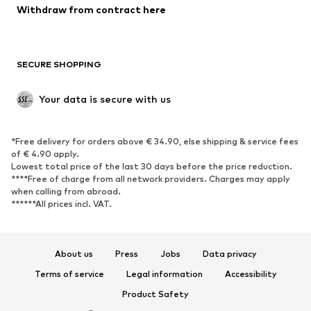
Blazers
Jumpsuits & playsuits
Withdraw from contract here
Plus sizes
Maternity wear
Occasions
Exclusive
SECURE SHOPPING
Upcycling
SHOES
Your data is secure with us
New
Trending
*Free delivery for orders above € 34.90, else shipping & service fees
Sneakers
Ankle boots
of € 4.90 apply.
High heels
Boots
Lowest total price of the last 30 days before the price reduction.
****Free of charge from all network providers. Charges may apply
Sandals
Low shoes
when calling from abroad.
******All prices incl. VAT.
Sports shoes
Ballet flats
Slip-ons
Slippers
Poolside shoes
Shoe accessories
About us
Press
Jobs
Data privacy
Exclusive
Terms of service
Legal information
Accessibility
Product Safety
SPORTSWEAR