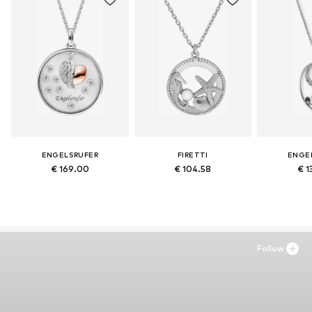
ENGELSRUFER
FIRETTI
ENGE
€ 169.00
€ 104.58
€ 1
Follow