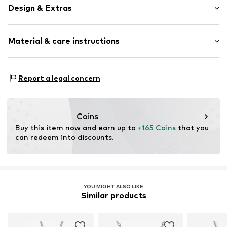
Design & Extras
Pendant included
Material & care instructions
With zirconias
Silver
Material: Silver 925, Zirconia
Item no.
1978059366
Report a legal concern
Surface: Rhodium-plated
Country of origin: Thailand
Coins
Buy this item now and earn up to 
+165 Coins
 that you 
can redeem into discounts.
YOU MIGHT ALSO LIKE
Similar products