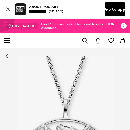
ABOUT YOU App
Go to app
(152.700)
Final Summer Sale: Deals with up to 60%
09
H
13
M
59
S
discount