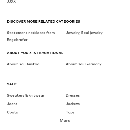
JJXX
DISCOVER MORE RELATED CATEGORIES
Statement necklaces from
Jewelry, Real jewelry
Engelsrufer
ABOUT YOU X INTERNATIONAL
About You Austria
About You Germany
SALE
Sweaters & knitwear
Dresses
Jeans
Jackets
Coats
Tops
More
Pants
Underwear
Skirts
Blouses & tunics