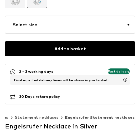
Select size
Add to basket
2 - 3 working days
Fast delivery
Final expected delivery times will be shown in your basket.
30 Days return policy
aces
Statement necklaces
Engelsrufer Statement necklaces
Engelsrufer Necklace in Silver