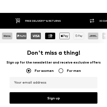
FREE DELIVERY* & RETURNS
30 DA
Don't miss a thing!
Sign up for the newsletter and receive exclusive offers
For women
For men
Your email address
Sign up