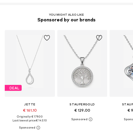
YOU MIGHT ALSO LIKE
Sponsored by our brands
DEAL
JETTE
STAUFERGOLD
STAU
€ 161.10
€ 129.00
€ 
Originally: € 179.00
Last lowest price:
€ 143.10