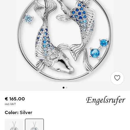
€ 165.00
€ 165.00
incl. VAT
incl. VAT
Color
:
Silver