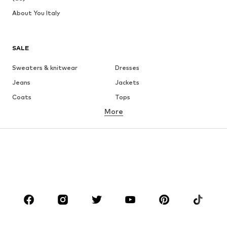
About You Italy
SALE
Sweaters & knitwear
Dresses
Jeans
Jackets
Coats
Tops
More
Pants
Underwear
Skirts
Blouses & tunics
Sweaters & hoodies
Blazers
Swimwear
Jumpsuits & playsuits
Plus sizes
Maternity wear
Occasions
Shoes
Sportswear
Accessories
Premium