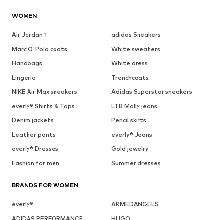
WOMEN
Air Jordan 1
adidas Sneakers
Marc O'Polo coats
White sweaters
Handbags
White dress
Lingerie
Trenchcoats
NIKE Air Max sneakers
Adidas Superstar sneakers
everly® Shirts & Tops
LTB Molly jeans
Denim jackets
Pencil skirts
Leather pants
everly® Jeans
everly® Dresses
Gold jewelry
Fashion for men
Summer dresses
BRANDS FOR WOMEN
everly®
ARMEDANGELS
ADIDAS PERFORMANCE
HUGO