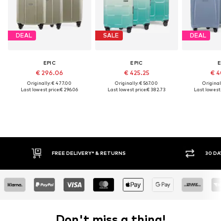
DEAL
SALE
DEAL
EPIC
EPIC
E
€ 296.06
€ 425.25
€ 4
Originally: € 477.00
Originally: € 567.00
Original
Last lowest price:
€ 296.06
Last lowest price:
€ 382.73
Last lowest 
FREE DELIVERY* & RETURNS
30 DA
Don't miss a thing!