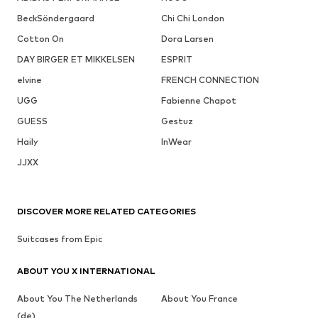
BeckSöndergaard
Chi Chi London
Cotton On
Dora Larsen
DAY BIRGER ET MIKKELSEN
ESPRIT
elvine
FRENCH CONNECTION
UGG
Fabienne Chapot
GUESS
Gestuz
Haily
InWear
JJXX
DISCOVER MORE RELATED CATEGORIES
Suitcases from Epic
ABOUT YOU X INTERNATIONAL
About You The Netherlands
About You France
(de)