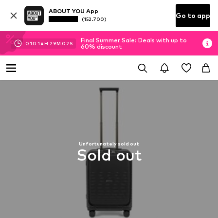
ABOUT YOU App
Go to app
(152.700)
Final Summer Sale: Deals with up to
01
D
14
H
29
M
01
S
60% discount
Unfortunately sold out
Sold out