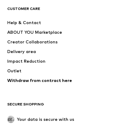
CLOTHING
CUSTOMER CARE
New
Trending
Help & Contact
Dresses
Jeans
ABOUT YOU Marketplace
Tops
Pants
Creator Collaborations
Jackets
Sweaters & knitwear
Delivery area
Underwear
Blouses & tunics
Impact Reduction
Coats
Skirts
Swimwear
Outlet
Sweaters & hoodies
Blazers
Jumpsuits & playsuits
Withdraw from contract here
Plus sizes
Maternity wear
Occasions
Exclusive
SECURE SHOPPING
Upcycling
SHOES
Your data is secure with us
New
Trending