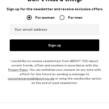
Sign up for the newsletter and receive exclusive offers
For women
For men
Your email address
Sign up
I would like to receive newsletters from ABOUT YOU about
current trends, offers and vouchers in accordance with the
Privacy Policy
. You can withdraw your consent at any time with
effect for the future by sending a message to
customerservice@aboutyou.de
or using the unsubscribe option
at the end of each newsletter.