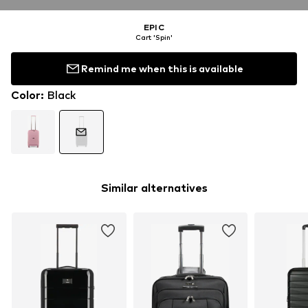
EPIC
Cart 'Spin'
Remind me when this is available
Color
:
Black
Similar alternatives