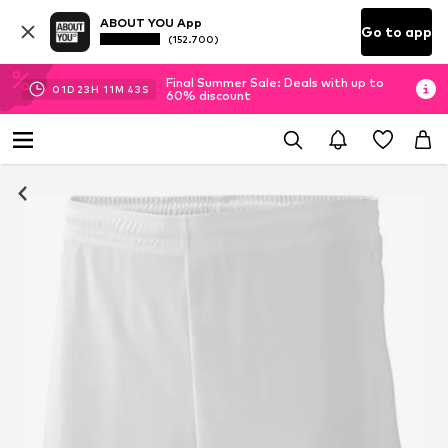
ABOUT YOU App
Go to app
(152.700)
Final Summer Sale: Deals with up to
01
D
23
H
11
M
43
S
60% discount