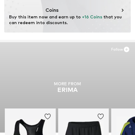
Coins
Buy this item now and earn up to 
+16 Coins
 that you 
can redeem into discounts.
Follow
MORE FROM
ERIMA