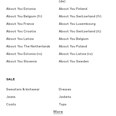
(de)
About You Estonia
About You Finland
About You Belgium (fr)
About You Switzerland (fr)
About You France
About You Luxembourg
About You Croatia
About You Switzerland (it)
About You Latvia
About You Belgium
About You The Netherlands
About You Poland
About You Estonia (ru)
About You Latvia (ru)
About You Slovenia
About You Sweden
SALE
Sweaters & knitwear
Dresses
Jeans
Jackets
Coats
Tops
More
Pants
Underwear