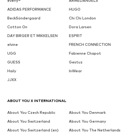
everly®
ARMEDANGELS
ADIDAS PERFORMANCE
HUGO
BeckSöndergaard
Chi Chi London
Cotton On
Dora Larsen
DAY BIRGER ET MIKKELSEN
ESPRIT
elvine
FRENCH CONNECTION
UGG
Fabienne Chapot
GUESS
Gestuz
Haily
InWear
JJXX
ABOUT YOU X INTERNATIONAL
About You Czech Republic
About You Denmark
About You Switzerland
About You Germany
About You Switzerland (en)
About You The Netherlands