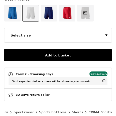
Select size
Add to basket
From 2 - 3 working days
Fast delivery
Final expected delivery times will be shown in your basket.
30 Days return policy
swear
Sportswear
Sports bottoms
Shorts
ERIMA Shorts