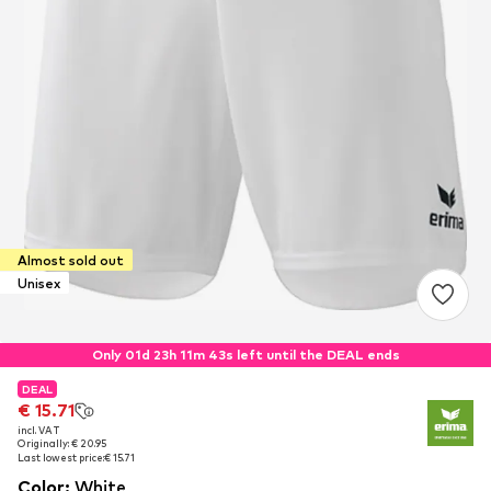
Almost sold out
Unisex
Only 01d 23h 11m 43s left until the DEAL ends
DEAL
DEAL
€ 15.71
€ 15.71
incl. VAT
incl. VAT
Originally: € 20.95
Originally: € 20.95
Last lowest price:
Last lowest price:
€ 15.71
€ 15.71
Color
:
White