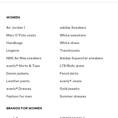
WOMEN
Air Jordan 1
adidas Sneakers
Marc O'Polo coats
White sweaters
Handbags
White dress
Lingerie
Trenchcoats
NIKE Air Max sneakers
Adidas Superstar sneakers
everly® Shirts & Tops
LTB Molly jeans
Denim jackets
Pencil skirts
Leather pants
everly® Jeans
everly® Dresses
Gold jewelry
Fashion for men
Summer dresses
BRANDS FOR WOMEN