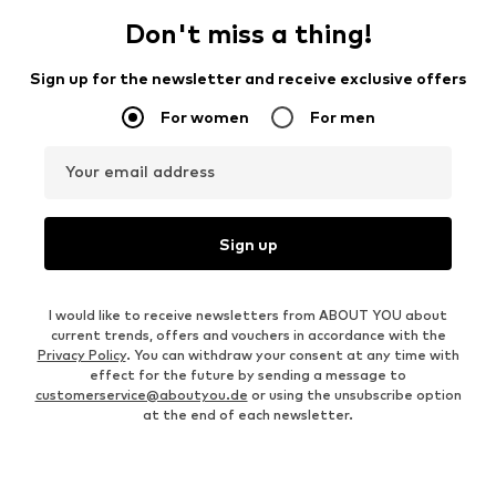
Don't miss a thing!
Sign up for the newsletter and receive exclusive offers
For women
For men
Your email address
Sign up
I would like to receive newsletters from ABOUT YOU about
current trends, offers and vouchers in accordance with the
Privacy Policy
. You can withdraw your consent at any time with
effect for the future by sending a message to
customerservice@aboutyou.de
or using the unsubscribe option
at the end of each newsletter.