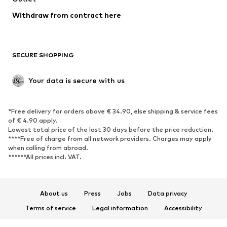
Blazers
Jumpsuits & playsuits
Withdraw from contract here
Plus sizes
Maternity wear
Occasions
Exclusive
SECURE SHOPPING
Upcycling
SHOES
Your data is secure with us
New
Trending
*Free delivery for orders above € 34.90, else shipping & service fees
Sneakers
Ankle boots
of € 4.90 apply.
High heels
Boots
Lowest total price of the last 30 days before the price reduction.
****Free of charge from all network providers. Charges may apply
Sandals
Low shoes
when calling from abroad.
******All prices incl. VAT.
Sports shoes
Ballet flats
Slip-ons
Slippers
Poolside shoes
Shoe accessories
About us
Press
Jobs
Data privacy
Exclusive
Terms of service
Legal information
Accessibility
Product Safety
SPORTSWEAR