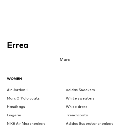
Errea
More
WOMEN
Air Jordan 1
adidas Sneakers
Marc O'Polo coats
White sweaters
Handbags
White dress
Lingerie
Trenchcoats
NIKE Air Max sneakers
Adidas Superstar sneakers