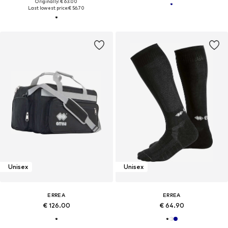
Originally: € 63.00
Last lowest price:
€ 56.70
Unisex
Unisex
ERREA
ERREA
€ 126.00
€ 64.90