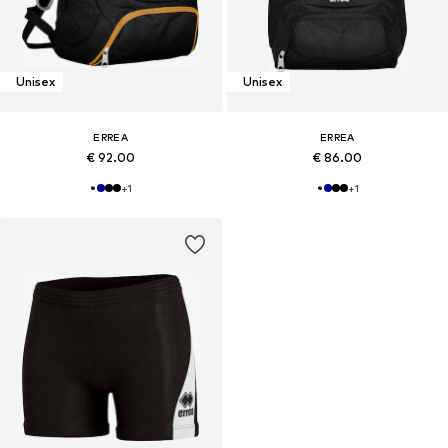
Unisex
Unisex
ERREA
ERREA
€ 92.00
€ 86.00
+
1
+
1