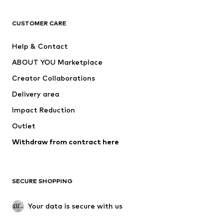
CLOTHING
CUSTOMER CARE
New
Trending
Help & Contact
Dresses
Jeans
ABOUT YOU Marketplace
Tops
Pants
Creator Collaborations
Jackets
Sweaters & knitwear
Delivery area
Underwear
Blouses & tunics
Impact Reduction
Coats
Skirts
Swimwear
Outlet
Sweaters & hoodies
Blazers
Jumpsuits & playsuits
Withdraw from contract here
Plus sizes
Maternity wear
Occasions
Exclusive
SECURE SHOPPING
Upcycling
SHOES
Your data is secure with us