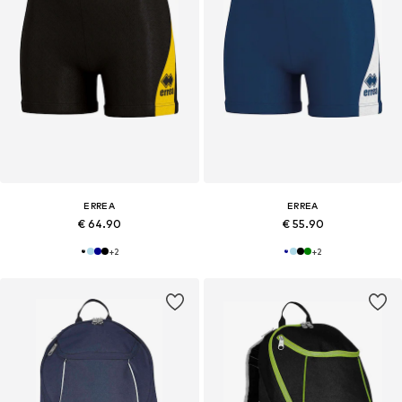
ERREA
ERREA
€ 64.90
€ 55.90
+
2
+
2