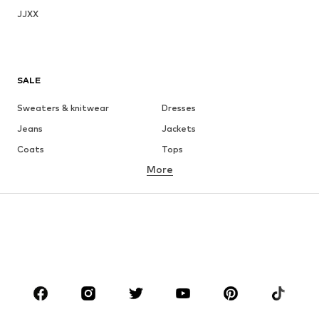
JJXX
SALE
Sweaters & knitwear
Dresses
Jeans
Jackets
Coats
Tops
More
Pants
Underwear
Skirts
Blouses & tunics
Sweaters & hoodies
Blazers
Swimwear
Jumpsuits & playsuits
Plus sizes
Maternity wear
Occasions
Shoes
Sportswear
Accessories
Premium