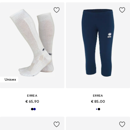
Unisex
ERREA
ERREA
€ 65.90
€ 85.00