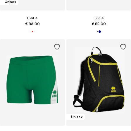
Unisex
ERREA
ERREA
€ 86.00
€ 85.00
Unisex