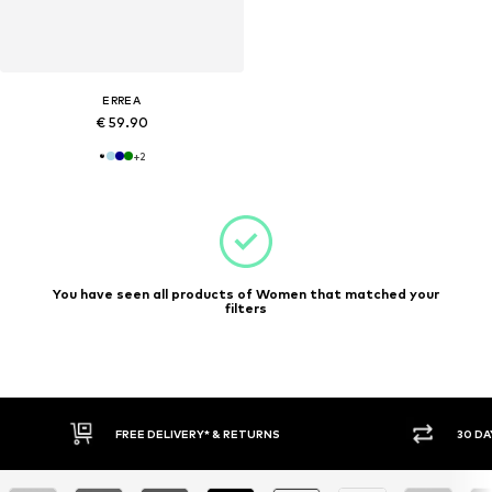
ERREA
€ 59.90
+
2
You have seen all products of Women that matched your
filters
30 DAY RETURN POLICY
BUY