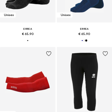
Unisex
Unisex
ERREA
ERREA
€ 65.90
€ 65.90