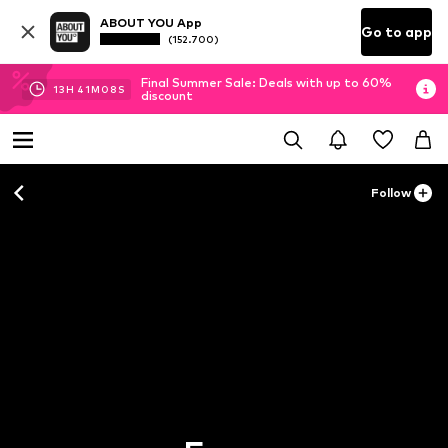
ABOUT YOU App
Go to app
(152.700)
Final Summer Sale: Deals with up to 60%
13
H
41
M
07
S
discount
Follow