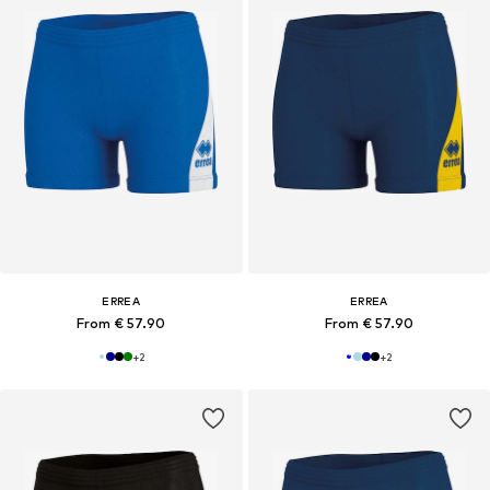
ERREA
ERREA
From € 57.90
From € 57.90
+
2
+
2