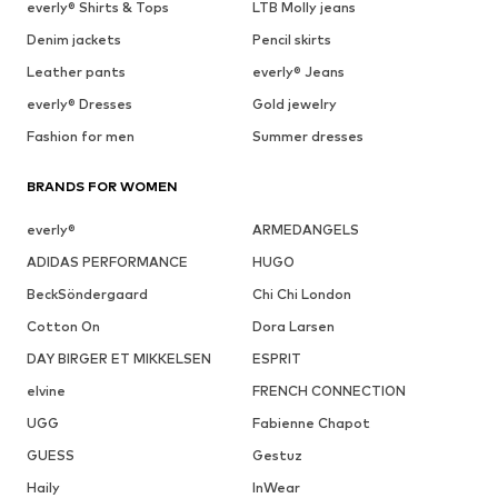
everly® Shirts & Tops
LTB Molly jeans
Denim jackets
Pencil skirts
Leather pants
everly® Jeans
everly® Dresses
Gold jewelry
Fashion for men
Summer dresses
BRANDS FOR WOMEN
everly®
ARMEDANGELS
ADIDAS PERFORMANCE
HUGO
BeckSöndergaard
Chi Chi London
Cotton On
Dora Larsen
DAY BIRGER ET MIKKELSEN
ESPRIT
elvine
FRENCH CONNECTION
UGG
Fabienne Chapot
GUESS
Gestuz
Haily
InWear