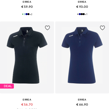
ERREA
ERREA
€ 59.90
€ 93.00
+
2
+
1
DEAL
ERREA
ERREA
€ 56.70
€ 66.90