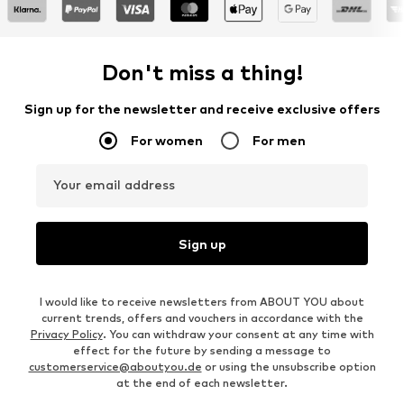
Don't miss a thing!
Sign up for the newsletter and receive exclusive offers
For women
For men
Your email address
Sign up
I would like to receive newsletters from ABOUT YOU about
current trends, offers and vouchers in accordance with the
Privacy Policy
. You can withdraw your consent at any time with
effect for the future by sending a message to
customerservice@aboutyou.de
or using the unsubscribe option
at the end of each newsletter.