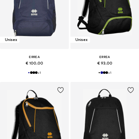
Unisex
Unisex
ERREA
ERREA
€ 100.00
€ 93.00
+
1
+
1