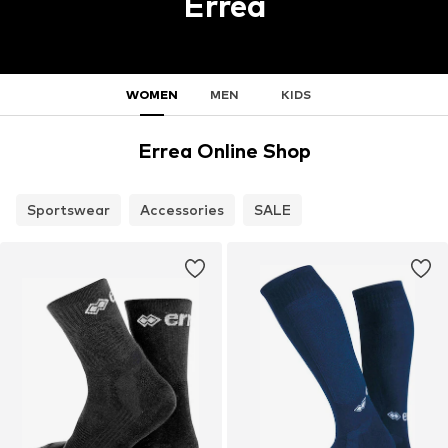
Errea
WOMEN
MEN
KIDS
Errea Online Shop
Sportswear
Accessories
SALE