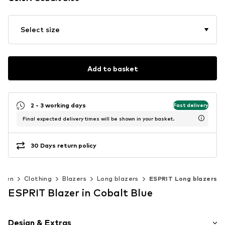
Select size
Add to basket
2 - 3 working days
Fast delivery
Final expected delivery times will be shown in your basket.
30 Days return policy
men
Clothing
Blazers
Long blazers
ESPRIT Long blazers
ESPRIT Blazer in Cobalt Blue
Design & Extras