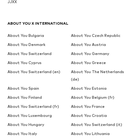
JJXX
ABOUT YOU X INTERNATIONAL
About You Bulgaria
About You Czech Republic
About You Denmark
About You Austria
About You Switzerland
About You Germany
About You Cyprus
About You Greece
About You Switzerland (en)
About You The Netherlands
(de)
About You Spain
About You Estonia
About You Finland
About You Belgium (fr)
About You Switzerland (fr)
About You France
About You Luxembourg
About You Croatia
About You Hungary
About You Switzerland (it)
About You Italy
About You Lithuania