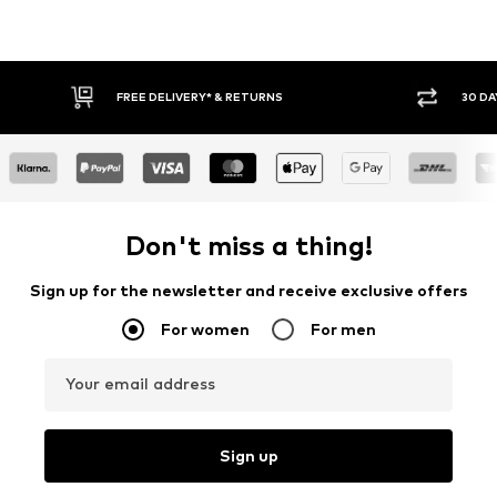
30 DAY RETURN POLICY
BUY
Don't miss a thing!
Sign up for the newsletter and receive exclusive offers
For women
For men
Your email address
Sign up