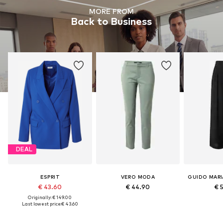
MORE FROM
Back to Business
DEAL
ESPRIT
VERO MODA
€ 43.60
€ 44.90
€ 
Originally: € 149.00
Last lowest price:
€ 43.60