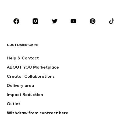
Plus sizes
Maternity wear
Occasions
Shoes
Sportswear
Accessories
Premium
CLOTHING
CUSTOMER CARE
New
Trending
Help & Contact
Dresses
Jeans
ABOUT YOU Marketplace
Tops
Pants
Creator Collaborations
Jackets
Sweaters & knitwear
Delivery area
Underwear
Blouses & tunics
Impact Reduction
Coats
Skirts
Swimwear
Outlet
Sweaters & hoodies
Blazers
Jumpsuits & playsuits
Withdraw from contract here
Plus sizes
Maternity wear