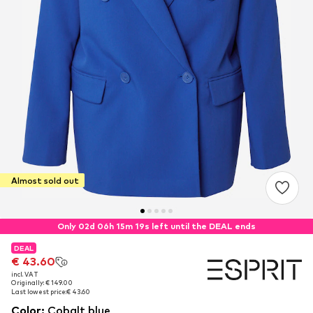
Almost sold out
Only 02d 06h 15m 18s left until the DEAL ends
DEAL
DEAL
€ 43.60
€ 43.60
incl. VAT
incl. VAT
Originally: € 149.00
Originally: € 149.00
Last lowest price:
Last lowest price:
€ 43.60
€ 43.60
Color
:
Cobalt blue