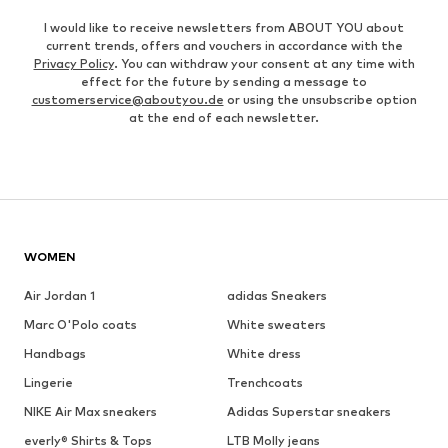
I would like to receive newsletters from ABOUT YOU about
current trends, offers and vouchers in accordance with the
Privacy Policy
. You can withdraw your consent at any time with
effect for the future by sending a message to
customerservice@aboutyou.de
or using the unsubscribe option
at the end of each newsletter.
WOMEN
Air Jordan 1
adidas Sneakers
Marc O'Polo coats
White sweaters
Handbags
White dress
Lingerie
Trenchcoats
NIKE Air Max sneakers
Adidas Superstar sneakers
everly® Shirts & Tops
LTB Molly jeans