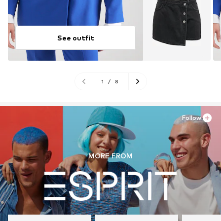
See outfit
1
/
8
Follow
MORE FROM