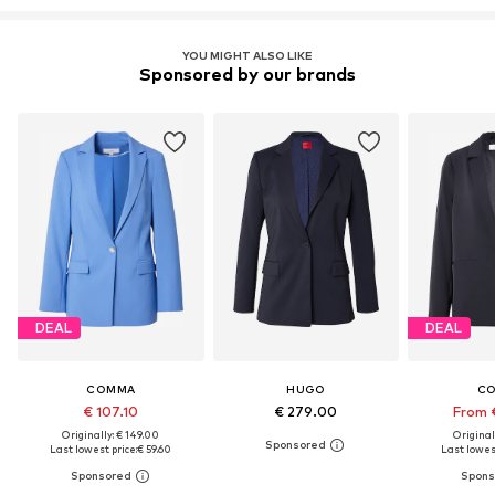
YOU MIGHT ALSO LIKE
Sponsored by our brands
DEAL
DEAL
COMMA
HUGO
C
€ 107.10
€ 279.00
From 
Originally: € 149.00
Original
Last lowest price:
€ 59.60
Last lowest