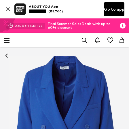
ABOUT YOU App
Go to app
(152.700)
Final Summer Sale: Deals with up to
02
D
06
H
15
M
18
S
60% discount