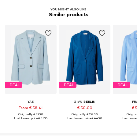
YOU MIGHT ALSO LIKE
Similar products
DEAL
DEAL
DEAL
YAS
GIVN BERLIN
FR
From € 58.41
€ 50.00
€ 
Originally: € 89.90
Originally: € 159.00
Original
Last lowest price:
€ 35.96
Last lowest price:
€ 44.90
Last lowest