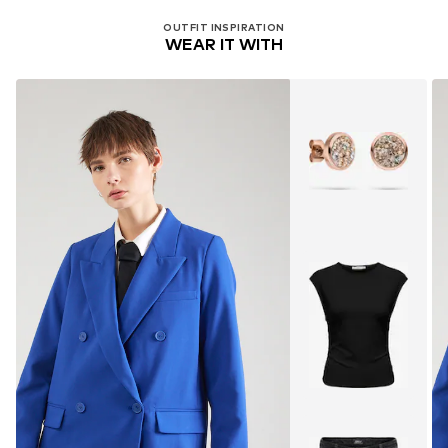
OUTFIT INSPIRATION
WEAR IT WITH