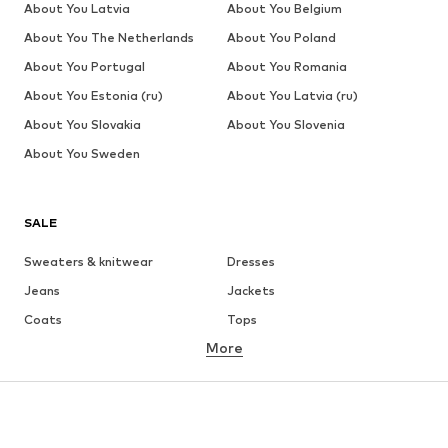
About You Latvia
About You Belgium
About You The Netherlands
About You Poland
About You Portugal
About You Romania
About You Estonia (ru)
About You Latvia (ru)
About You Slovakia
About You Slovenia
About You Sweden
SALE
Sweaters & knitwear
Dresses
Jeans
Jackets
Coats
Tops
More
Pants
Underwear
Skirts
Blouses & tunics
Sweaters & hoodies
Blazers
Swimwear
Jumpsuits & playsuits