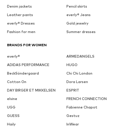
Denim jackets
Pencil skirts
Leather pants
everly® Jeans
everly® Dresses
Gold jewelry
Fashion for men
Summer dresses
BRANDS FOR WOMEN
everly®
ARMEDANGELS
ADIDAS PERFORMANCE
HUGO
BeckSöndergaard
Chi Chi London
Cotton On
Dora Larsen
DAY BIRGER ET MIKKELSEN
ESPRIT
elvine
FRENCH CONNECTION
UGG
Fabienne Chapot
GUESS
Gestuz
Haily
InWear