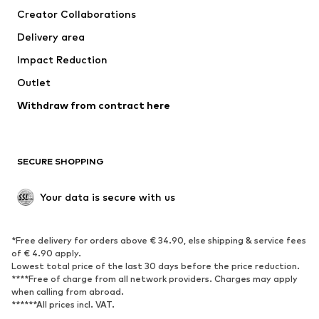
Creator Collaborations
Swimwear
Plus sizes
Delivery area
Occasions
Exclusive
Impact Reduction
Upcycling
Outlet
SHOES
Withdraw from contract here
New
Trending
Boots
Sneakers
SECURE SHOPPING
Low shoes
Sports shoes
Open shoes
Shoe accessories
Your data is secure with us
Exclusive
SPORTSWEAR
*Free delivery for orders above € 34.90, else shipping & service fees
of € 4.90 apply.
Sportswear
Sports
Lowest total price of the last 30 days before the price reduction.
****Free of charge from all network providers. Charges may apply
Sports shoes
Sports bags & backpacks
when calling from abroad.
******All prices incl. VAT.
Sports accessories
Sports equipment