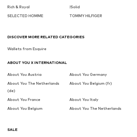
Rich & Royal
!Solid
SELECTED HOMME
TOMMY HILFIGER
DISCOVER MORE RELATED CATEGORIES
Wallets from Esquire
ABOUT YOU X INTERNATIONAL
About You Austria
About You Germany
About You The Netherlands
About You Belgium (fr)
(de)
About You France
About You Italy
About You Belgium
About You The Netherlands
SALE