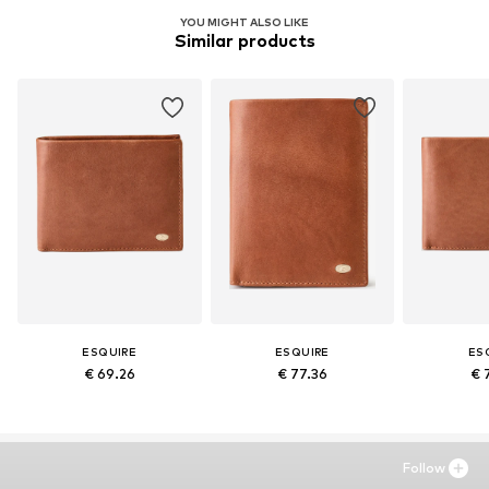
YOU MIGHT ALSO LIKE
Similar products
ESQUIRE
ESQUIRE
ES
€ 69.26
€ 77.36
€ 
Follow