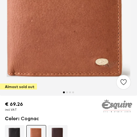
Almost sold out
€ 69.26
€ 69.26
€ 69.26
incl. VAT
incl. VAT
incl. VAT
Color
:
Cognac