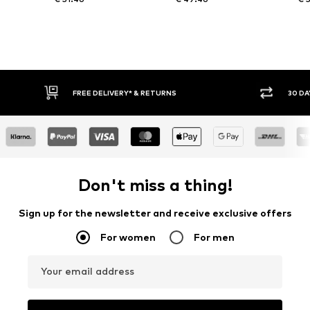
FREE DELIVERY* & RETURNS
30 DAY RET
Don't miss a thing!
Sign up for the newsletter and receive exclusive offers
For women
For men
Your email address