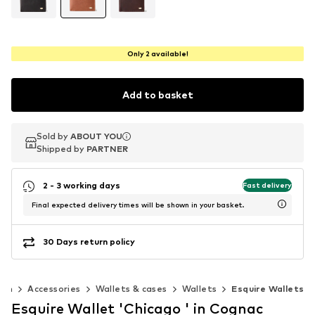
Only 2 available!
Add to basket
Sold by
Sold by
Sold by
ABOUT YOU
ABOUT YOU
ABOUT YOU
Shipped by
Shipped by
Shipped by
PARTNER
PARTNER
PARTNER
2 - 3 working days
Fast delivery
Final expected delivery times will be shown in your basket.
30 Days return policy
Men
Accessories
Wallets & cases
Wallets
Esquire Wallets
Esquire Wallet 'Chicago ' in Cognac