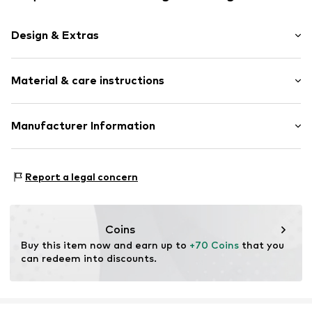
Design & Extras
Plain colored
Material & care instructions
Smooth leather
Item no.
TAS076463
Upper material: Leather
Manufacturer Information
Contains non-textile parts of animal origin: Yes
Esquire Lederwaren Rupp & Ricker GmbH
Country of origin: India
Gutenbergstrasse 4
Report a legal concern
63110 Rodgau
DE
info@esquire-lederwaren.de
Coins
Buy this item now and earn up to 
+70 Coins
 that you 
can redeem into discounts.