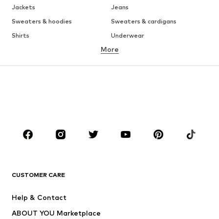
Jackets
Jeans
Sweaters & hoodies
Sweaters & cardigans
Shirts
Underwear
More
Pants
Button-up shirts
Coats
Suits & jackets
Swimwear
Plus sizes
Shoes
Sportswear
Accessories
Premium
CLOTHING
New
Trending
T-shirts
Jeans
CUSTOMER CARE
Jackets
Sweaters & hoodies
Pants
Button-up shirts
Help & Contact
Underwear
Sweaters & cardigans
ABOUT YOU Marketplace
Suits & jackets
Coats