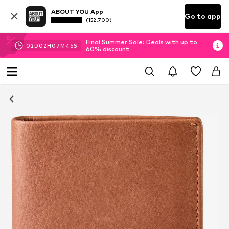
ABOUT YOU App
Go to app
(152.700)
Final Summer Sale: Deals with up to
02
D
02
H
07
M
46
S
60% discount