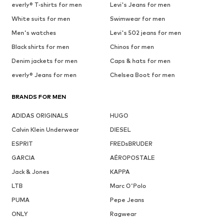
everly® T-shirts for men
Levi's Jeans for men
White suits for men
Swimwear for men
Men's watches
Levi's 502 jeans for men
Black shirts for men
Chinos for men
Denim jackets for men
Caps & hats for men
everly® Jeans for men
Chelsea Boot for men
BRANDS FOR MEN
ADIDAS ORIGINALS
HUGO
Calvin Klein Underwear
DIESEL
ESPRIT
FREDsBRUDER
GARCIA
AÉROPOSTALE
Jack & Jones
KAPPA
LTB
Marc O'Polo
PUMA
Pepe Jeans
ONLY
Ragwear