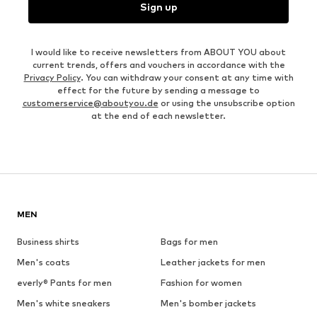
Sign up
I would like to receive newsletters from ABOUT YOU about
current trends, offers and vouchers in accordance with the
Privacy Policy
. You can withdraw your consent at any time with
effect for the future by sending a message to
customerservice@aboutyou.de
or using the unsubscribe option
at the end of each newsletter.
MEN
Business shirts
Bags for men
Men's coats
Leather jackets for men
everly® Pants for men
Fashion for women
Men's white sneakers
Men's bomber jackets