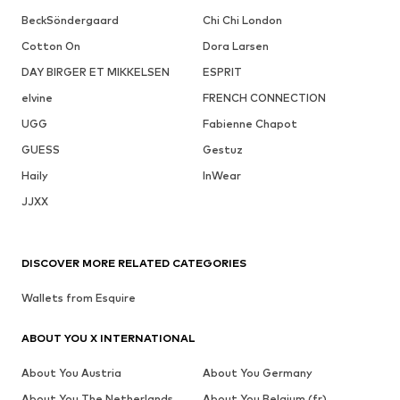
BeckSöndergaard
Chi Chi London
Cotton On
Dora Larsen
DAY BIRGER ET MIKKELSEN
ESPRIT
elvine
FRENCH CONNECTION
UGG
Fabienne Chapot
GUESS
Gestuz
Haily
InWear
JJXX
DISCOVER MORE RELATED CATEGORIES
Wallets from Esquire
ABOUT YOU X INTERNATIONAL
About You Austria
About You Germany
About You The Netherlands
About You Belgium (fr)