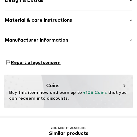
Design & Extras
Leather
Material & care instructions
Snap fastener
Card slots
Coin compartment
Material: Leather
Manufacturer Information
Circumferential zip fastener
Various compartments
Esquire Lederwaren Rupp & Ricker GmbH
Gutenbergstrasse 4
Label plate
Report a legal concern
63110 Rodgau
Shiny
DE
Tonal seams
info@esquire-lederwaren.de
Nappa leather
Coins
Fine-pore leather
Buy this item now and earn up to 
+108 Coins
 that you 
can redeem into discounts.
Smooth leather
Snap fastening
Item no.
124350-11
YOU MIGHT ALSO LIKE
Similar products