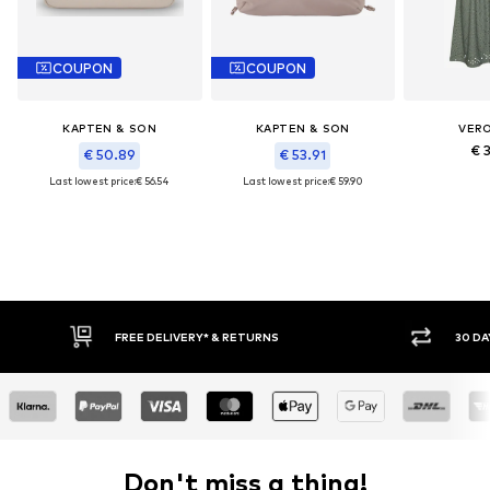
COUPON
COUPON
KAPTEN & SON
KAPTEN & SON
VER
€ 
€ 50.89
€ 53.91
Last lowest price:
€ 56.54
Last lowest price:
€ 59.90
IVERY* & RETURNS
30 DAY RETURN POLICY
Don't miss a thing!