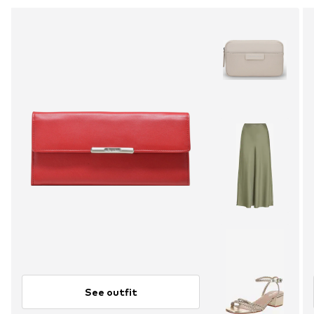
See outfit