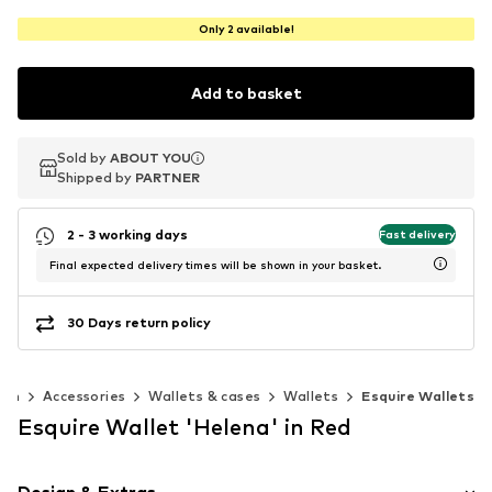
Only 2 available!
Add to basket
Sold by
Sold by
ABOUT YOU
ABOUT YOU
Shipped by
Shipped by
PARTNER
PARTNER
2 - 3 working days
Fast delivery
Final expected delivery times will be shown in your basket.
30 Days return policy
en
Accessories
Wallets & cases
Wallets
Esquire Wallets
Esquire Wallet 'Helena' in Red