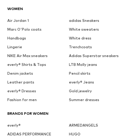
WOMEN
Air Jordan 1
adidas Sneakers
Marc O'Polo coats
White sweaters
Handbags
White dress
Lingerie
Trenchcoats
NIKE Air Max sneakers
Adidas Superstar sneakers
everly® Shirts & Tops
LTB Molly jeans
Denim jackets
Pencil skirts
Leather pants
everly® Jeans
everly® Dresses
Gold jewelry
Fashion for men
Summer dresses
BRANDS FOR WOMEN
everly®
ARMEDANGELS
ADIDAS PERFORMANCE
HUGO