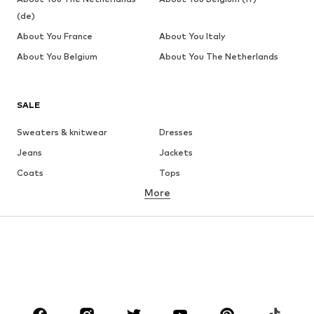
(de)
About You France
About You Italy
About You Belgium
About You The Netherlands
SALE
Sweaters & knitwear
Dresses
Jeans
Jackets
Coats
Tops
More
Pants
Underwear
Skirts
Blouses & tunics
Sweaters & hoodies
Blazers
Swimwear
Jumpsuits & playsuits
Plus sizes
Maternity wear
Occasions
Shoes