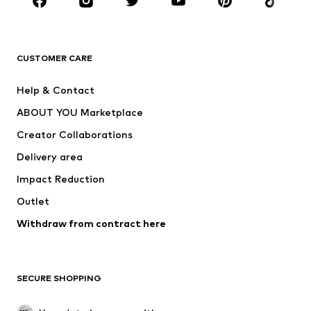
Sportswear
Accessories
Premium
CLOTHING
CUSTOMER CARE
New
Trending
Help & Contact
Dresses
Jeans
ABOUT YOU Marketplace
Tops
Pants
Creator Collaborations
Jackets
Sweaters & knitwear
Delivery area
Underwear
Blouses & tunics
Impact Reduction
Coats
Skirts
Swimwear
Outlet
Sweaters & hoodies
Blazers
Jumpsuits & playsuits
Withdraw from contract here
Plus sizes
Maternity wear
Occasions
Exclusive
SECURE SHOPPING
Upcycling