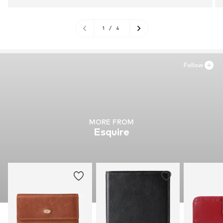
1
/
4
Follow
MORE FROM
Esquire