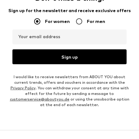
Sign up for the newsletter and receive exclusive offers
For women
For men
Your email address
Sign up
I would like to receive newsletters from ABOUT YOU about
current trends, offers and vouchers in accordance with the
Privacy Policy
. You can withdraw your consent at any time with
effect for the future by sending a message to
customerservice@aboutyou.de
or using the unsubscribe option
at the end of each newsletter.