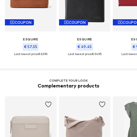
COUPON
COUPON
COUPO
ESQUIRE
ESQUIRE
ES
€ 57.55
€ 49.45
€ 
Last lowest price:
€ 63.95
Last lowest price:
€ 54.95
Last lowest
COMPLETE YOUR LOOK
Complementary products