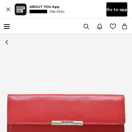
ABOUT YOU App
Go to app
(152.700)