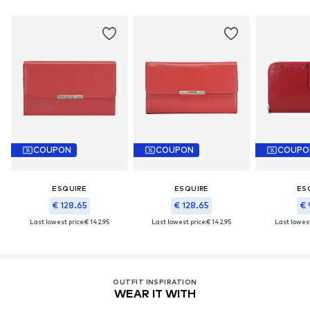
COUPON
COUPON
COUPO
ESQUIRE
ESQUIRE
ES
€ 128.65
€ 128.65
€ 
Last lowest price:
€ 142.95
Last lowest price:
€ 142.95
Last lowest
OUTFIT INSPIRATION
WEAR IT WITH