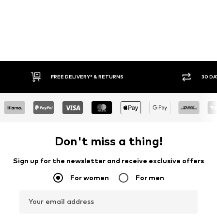
E DELIVERY* & RETURNS
30 DAY RETURN POLICY
Don't miss a thing!
Sign up for the newsletter and receive exclusive offers
For women
For men
Your email address