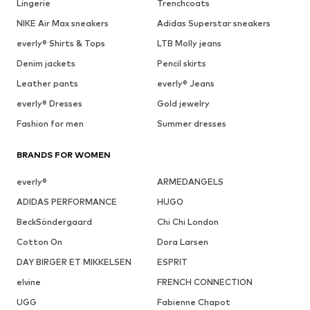
Lingerie
Trenchcoats
NIKE Air Max sneakers
Adidas Superstar sneakers
everly® Shirts & Tops
LTB Molly jeans
Denim jackets
Pencil skirts
Leather pants
everly® Jeans
everly® Dresses
Gold jewelry
Fashion for men
Summer dresses
BRANDS FOR WOMEN
everly®
ARMEDANGELS
ADIDAS PERFORMANCE
HUGO
BeckSöndergaard
Chi Chi London
Cotton On
Dora Larsen
DAY BIRGER ET MIKKELSEN
ESPRIT
elvine
FRENCH CONNECTION
UGG
Fabienne Chapot