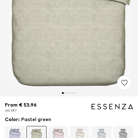
From € 53.96
From € 53.96
incl. VAT
incl. VAT
Color
:
Pastel green