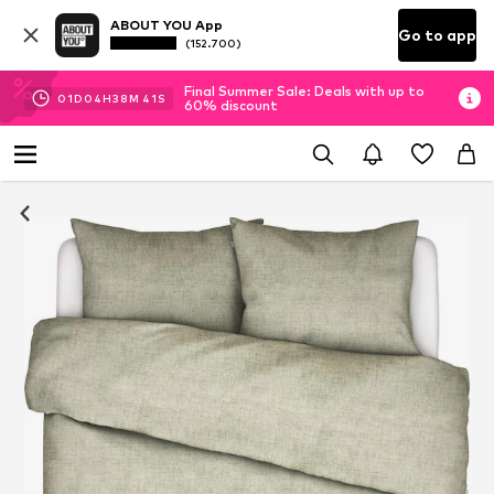
ABOUT YOU App
Go to app
(152.700)
Final Summer Sale: Deals with up to
01
D
04
H
38
M
40
S
60% discount