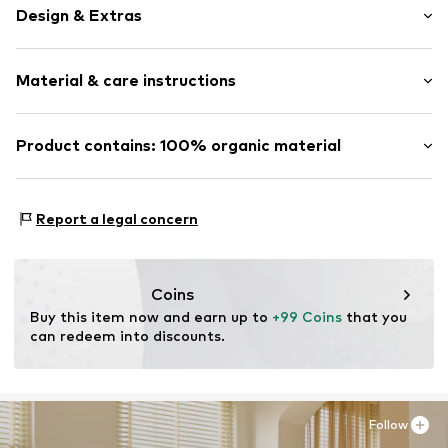
Design & Extras
Melange
Material & care instructions
Straight cut
Soft feel
Renforcé
Material: 100% Cotton
Product contains: 100% organic material
Zip fastening
Material: Cotton
Made with:
Organic cotton
Item no.
102348-163-01
Proof:
Supplier declaration to an independent
Report a legal concern
verification
This product contains organic materials whose
cultivation aims to preserve soil health and ecosystems
Coins
through organic farming by renouncing genetic
Buy this item now and earn up to 
+99 Coins
 that you 
modification and limiting water usage and chemical
can redeem into discounts.
fertilizers.
Learn more
Follow