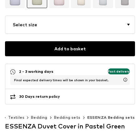
Select size
Add to basket
2 - 3 working days
Fast delivery
Final expected delivery times will be shown in your basket.
30 Days return policy
s
Textiles
Bedding
Bedding sets
ESSENZA Bedding sets
ESSENZA Duvet Cover in Pastel Green