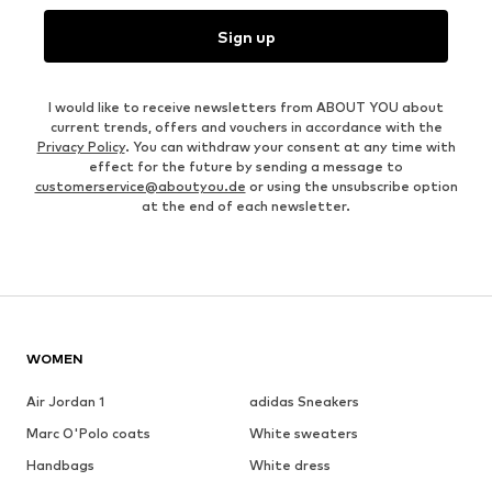
Sign up
I would like to receive newsletters from ABOUT YOU about
current trends, offers and vouchers in accordance with the
Privacy Policy
. You can withdraw your consent at any time with
effect for the future by sending a message to
customerservice@aboutyou.de
or using the unsubscribe option
at the end of each newsletter.
WOMEN
Air Jordan 1
adidas Sneakers
Marc O'Polo coats
White sweaters
Handbags
White dress