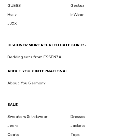
GUESS
Gestuz
Haily
InWear
JJXX
DISCOVER MORE RELATED CATEGORIES
Bedding sets from ESSENZA
ABOUT YOU X INTERNATIONAL
About You Germany
SALE
Sweaters & knitwear
Dresses
Jeans
Jackets
Coats
Tops