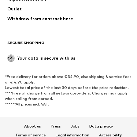
Swimwear
Outlet
Sweaters & hoodies
Blazers
Jumpsuits & playsuits
Withdraw from contract here
Plus sizes
Maternity wear
Occasions
Exclusive
SECURE SHOPPING
Upcycling
SHOES
Your data is secure with us
New
Trending
*Free delivery for orders above € 34.90, else shipping & service fees
Sneakers
Ankle boots
of € 4.90 apply.
High heels
Boots
Lowest total price of the last 30 days before the price reduction.
****Free of charge from all network providers. Charges may apply
Sandals
Low shoes
when calling from abroad.
******All prices incl. VAT.
Sports shoes
Ballet flats
Slip-ons
Slippers
Poolside shoes
Shoe accessories
About us
Press
Jobs
Data privacy
Exclusive
Terms of service
Legal information
Accessibility