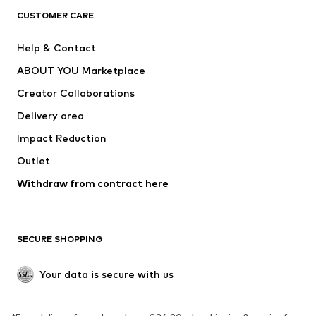
CLOTHING
CUSTOMER CARE
New
Trending
Help & Contact
Dresses
Jeans
ABOUT YOU Marketplace
Tops
Pants
Creator Collaborations
Jackets
Sweaters & knitwear
Delivery area
Underwear
Blouses & tunics
Impact Reduction
Coats
Skirts
Swimwear
Outlet
Sweaters & hoodies
Blazers
Jumpsuits & playsuits
Withdraw from contract here
Plus sizes
Maternity wear
Occasions
Exclusive
SECURE SHOPPING
Upcycling
SHOES
Your data is secure with us
New
Trending