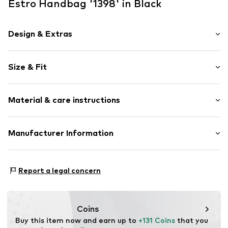
Estro Handbag '1398' in Black
Design & Extras
Plain colored
Size & Fit
Velvet/velour
Smooth leather
Strap/handle length: Long straps/crossbody
Zip fastening
Material & care instructions
Strap/handle length: Short straps/handles
Item no.
1398-01-3295
Upper material: Leather
Manufacturer Information
Lining: Textile
Estro sp. z o.o.
Contains non-textile parts of animal origin: Yes
Warszawska 164
Report a legal concern
05-082 Latchorzew
PL
info@estro.pl
Coins
Buy this item now and earn up to 
+131 Coins
 that you 