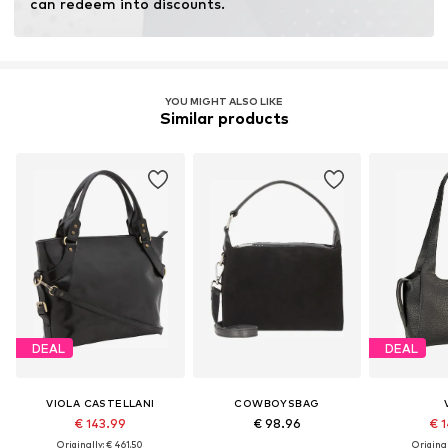
can redeem into discounts.
YOU MIGHT ALSO LIKE
Similar products
DEAL
DEAL
VIOLA CASTELLANI
COWBOYSBAG
€ 143.99
€ 98.96
€ 1
Originally: € 461.50
Original