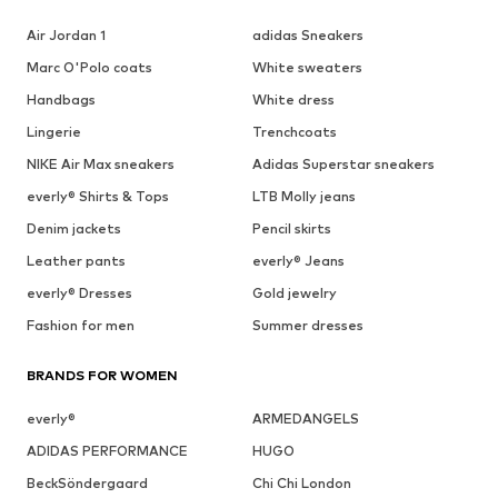
Air Jordan 1
adidas Sneakers
Marc O'Polo coats
White sweaters
Handbags
White dress
Lingerie
Trenchcoats
NIKE Air Max sneakers
Adidas Superstar sneakers
everly® Shirts & Tops
LTB Molly jeans
Denim jackets
Pencil skirts
Leather pants
everly® Jeans
everly® Dresses
Gold jewelry
Fashion for men
Summer dresses
BRANDS FOR WOMEN
everly®
ARMEDANGELS
ADIDAS PERFORMANCE
HUGO
BeckSöndergaard
Chi Chi London