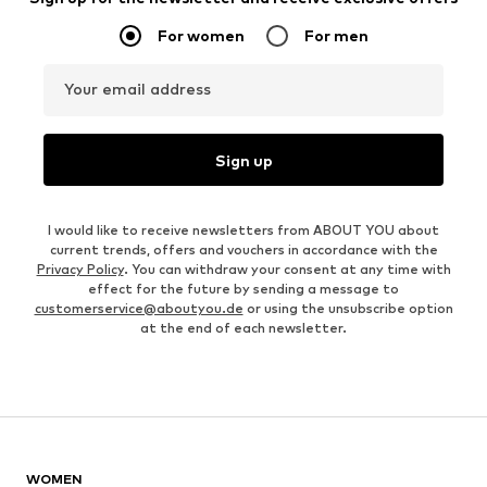
For women
For men
Your email address
Sign up
I would like to receive newsletters from ABOUT YOU about
current trends, offers and vouchers in accordance with the
Privacy Policy
. You can withdraw your consent at any time with
effect for the future by sending a message to
customerservice@aboutyou.de
or using the unsubscribe option
at the end of each newsletter.
WOMEN