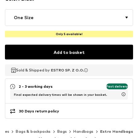
One Size
Only 5 available!
Add to basket
Sold & Shipped by
Sold & Shipped by
ESTRO SP. Z O.O.
ESTRO SP. Z O.O.
2 - 3 working days
Fast delivery
Final expected delivery times will be shown in your basket.
30 Days return policy
ories
Bags & backpacks
Bags
Handbags
Estro Handbags