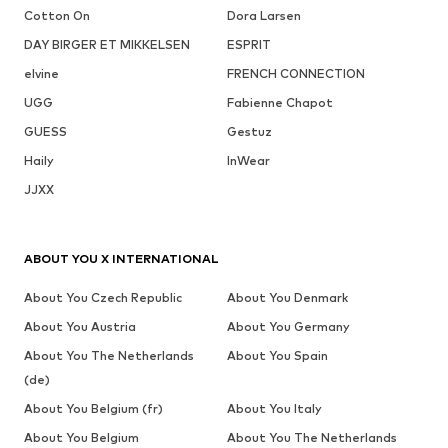
Cotton On
Dora Larsen
DAY BIRGER ET MIKKELSEN
ESPRIT
elvine
FRENCH CONNECTION
UGG
Fabienne Chapot
GUESS
Gestuz
Haily
InWear
JJXX
ABOUT YOU X INTERNATIONAL
About You Czech Republic
About You Denmark
About You Austria
About You Germany
About You The Netherlands
About You Spain
(de)
About You Belgium (fr)
About You Italy
About You Belgium
About You The Netherlands