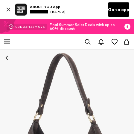
ABOUT YOU App
Go to app
(152.700)
Final Summer Sale: Deals with up to
03
D
03
H
33
M
02
S
60% discount