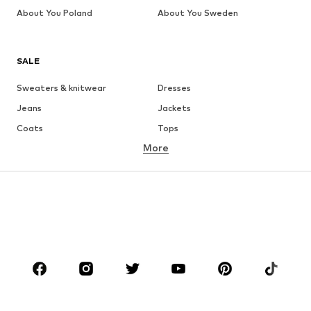
About You Poland
About You Sweden
SALE
Sweaters & knitwear
Dresses
Jeans
Jackets
Coats
Tops
More
Pants
Underwear
Skirts
Blouses & tunics
Sweaters & hoodies
Blazers
Swimwear
Jumpsuits & playsuits
Plus sizes
Maternity wear
Occasions
Shoes
Sportswear
Accessories
Premium