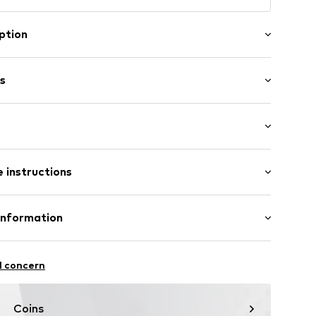
ption
e beauty of nature, these premium loafers are
uriously soft velour in a captivating light brown hue.
s
sh flair, the classic silhouette offers a timelessly
 to any ensemble.
Flat heel (0-3 cm)
er
 instructions
2073-323-36
Upper material: Leather
Information
Inner material/insole: Leather
l concern
zew
tile parts of animal origin: Yes
Coins