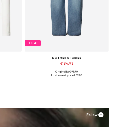
DEAL
& OTHER STORIES
€ 84.92
Originally: € 99.90
Available in many sizes
Last lowest price:
€ 69.90
Add to basket
Follow