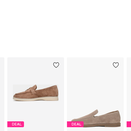
DEAL
DEAL