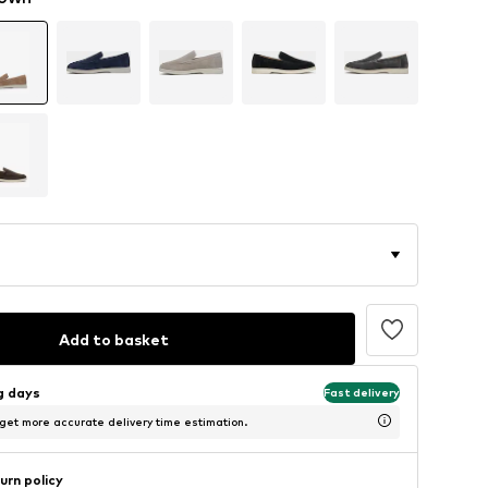
Add to basket
ng days
Fast delivery
 get more accurate delivery time estimation.
urn policy