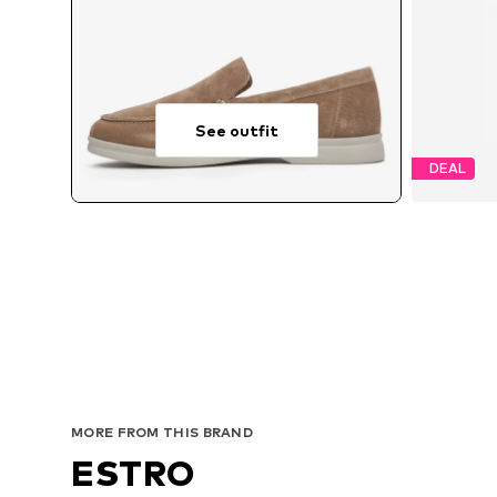
See outfit
DEAL
MORE FROM THIS BRAND
ESTRO