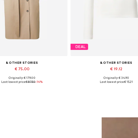
DEAL
& OTHER STORIES
& OTHER STORIES
€ 75.00
€ 19.12
Originally: € 179.00
Originally: € 34.90
Available sizes: M, L
Available sizes: M, L
Last lowest price:
€ 87.50
-14%
Last lowest price:
€ 15.21
Add to basket
Add to basket