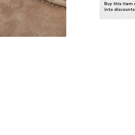
Buy this item
into discounts