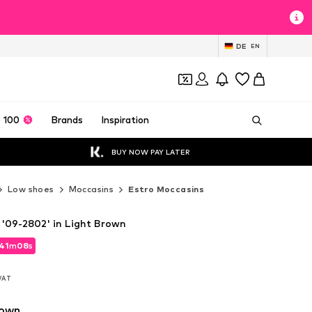
DE
EN
 100
Brands
Inspiration
BUY NOW PAY LATER
Low shoes
Moccasins
Estro Moccasins
 '09-2802' in Light Brown
41
m
07
s
41
m
07
s
 VAT
 VAT
rown