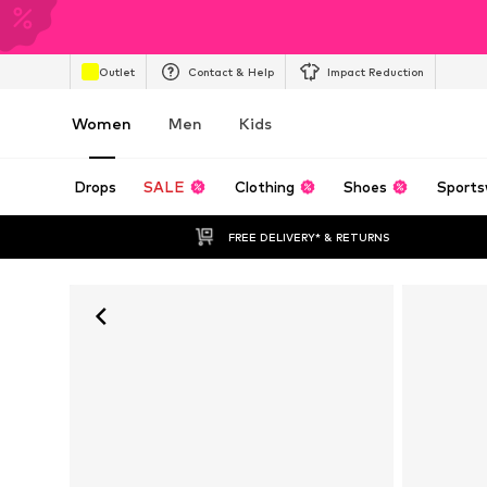
Outlet
Contact & Help
Impact Reduction
Women
Men
Kids
Drops
SALE
Clothing
Shoes
Sports
FREE DELIVERY* & RETURNS