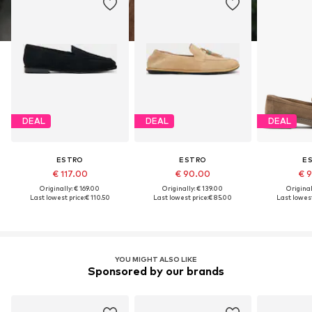
DEAL
DEAL
DEAL
ESTRO
ESTRO
E
€ 117.00
€ 90.00
€ 
Originally: € 169.00
Originally: € 139.00
Original
Last lowest price:
€ 110.50
Last lowest price:
€ 85.00
Last lowest
YOU MIGHT ALSO LIKE
Sponsored by our brands