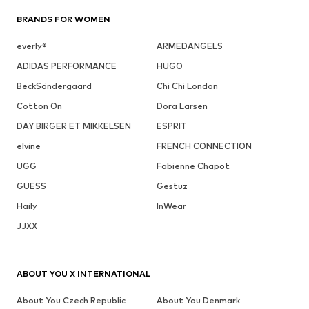
BRANDS FOR WOMEN
everly®
ARMEDANGELS
ADIDAS PERFORMANCE
HUGO
BeckSöndergaard
Chi Chi London
Cotton On
Dora Larsen
DAY BIRGER ET MIKKELSEN
ESPRIT
elvine
FRENCH CONNECTION
UGG
Fabienne Chapot
GUESS
Gestuz
Haily
InWear
JJXX
ABOUT YOU X INTERNATIONAL
About You Czech Republic
About You Denmark