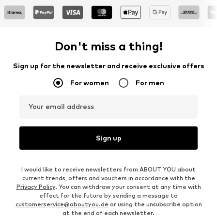
Don't miss a thing!
Sign up for the newsletter and receive exclusive offers
For women
For men
Your email address
Sign up
I would like to receive newsletters from ABOUT YOU about
current trends, offers and vouchers in accordance with the
Privacy Policy
. You can withdraw your consent at any time with
effect for the future by sending a message to
customerservice@aboutyou.de
or using the unsubscribe option
at the end of each newsletter.