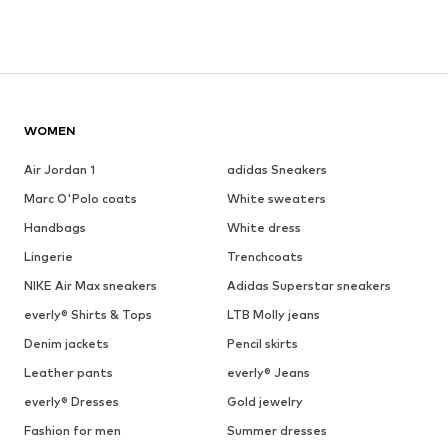
WOMEN
Air Jordan 1
adidas Sneakers
Marc O'Polo coats
White sweaters
Handbags
White dress
Lingerie
Trenchcoats
NIKE Air Max sneakers
Adidas Superstar sneakers
everly® Shirts & Tops
LTB Molly jeans
Denim jackets
Pencil skirts
Leather pants
everly® Jeans
everly® Dresses
Gold jewelry
Fashion for men
Summer dresses