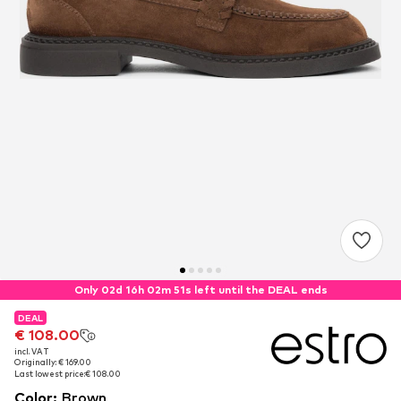
Only 02d 16h 02m 51s left until the DEAL ends
DEAL
DEAL
€ 108.00
€ 108.00
incl. VAT
incl. VAT
Originally: € 169.00
Originally: € 169.00
Last lowest price:
Last lowest price:
€ 108.00
€ 108.00
Color
:
Brown