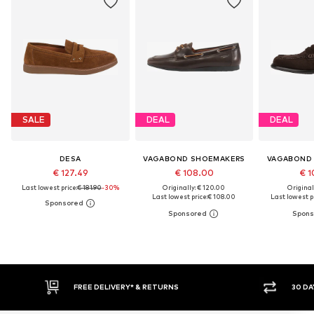
SALE
DEAL
DEAL
DESA
VAGABOND SHOEMAKERS
VAGABOND
€ 127.49
€ 108.00
€ 1
Last lowest price:
€ 181.90
-30%
Originally: € 120.00
Original
Last lowest price:
€ 108.00
Last lowest pr
FREE DELIVERY* & RETURNS
30 DA