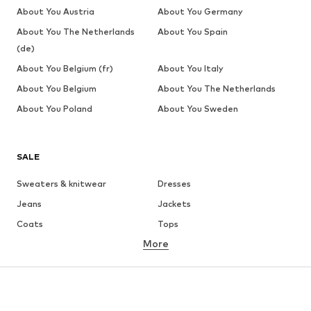
About You Austria
About You Germany
About You The Netherlands
About You Spain
(de)
About You Belgium (fr)
About You Italy
About You Belgium
About You The Netherlands
About You Poland
About You Sweden
SALE
Sweaters & knitwear
Dresses
Jeans
Jackets
Coats
Tops
More
Pants
Underwear
Skirts
Blouses & tunics
Sweaters & hoodies
Blazers
Swimwear
Jumpsuits & playsuits