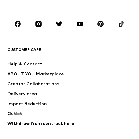
Plus sizes
Maternity wear
Occasions
Shoes
Sportswear
Accessories
Premium
CLOTHING
CUSTOMER CARE
New
Trending
Help & Contact
Dresses
Jeans
ABOUT YOU Marketplace
Tops
Pants
Creator Collaborations
Jackets
Sweaters & knitwear
Delivery area
Underwear
Blouses & tunics
Impact Reduction
Coats
Skirts
Swimwear
Outlet
Sweaters & hoodies
Blazers
Jumpsuits & playsuits
Withdraw from contract here
Plus sizes
Maternity wear