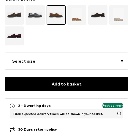
Select size
Add to basket
2 - 3 working days
Fast delivery
Final expected delivery times will be shown in your basket.
30 Days return policy