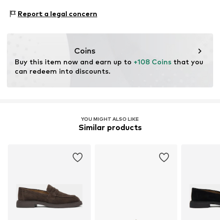
Warszawska 164
Contains non-textile parts of animal origin: Yes
Report a legal concern
05-082 Latchorzew
PL
info@estro.pl
Coins
Buy this item now and earn up to 
+108 Coins
 that you 
can redeem into discounts.
YOU MIGHT ALSO LIKE
Similar products