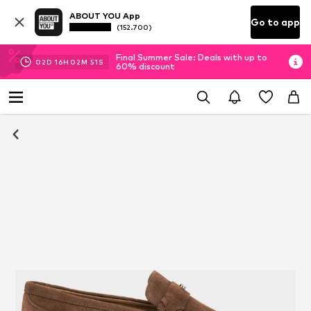
ABOUT YOU App
Go to app
(152.700)
Final Summer Sale: Deals with up to
02
D
16
H
02
M
51
S
60% discount