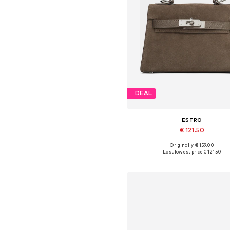
DEAL
ESTRO
€ 121.50
Originally: € 159.00
Available sizes: One size
Last lowest price:
€ 121.50
Add to basket