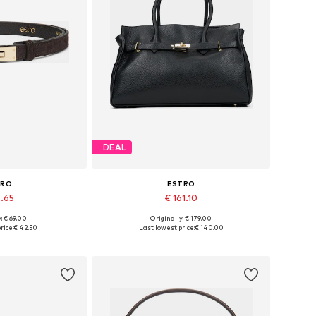
DEAL
TRO
ESTRO
8.65
€ 161.10
+
3
: € 69.00
Originally: € 179.00
zes: 70-110
Available sizes: One size
rice:
€ 42.50
Last lowest price:
€ 140.00
 basket
Add to basket