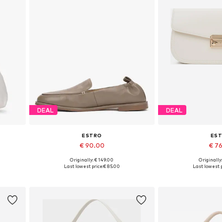
DEAL
DEAL
ESTRO
ES
€ 90.00
€ 7
Originally: € 149.00
Originally
Available sizes: 36, 37, 38, 39, 40
Available siz
Last lowest price:
€ 85.00
Last lowest p
Add to basket
Add to