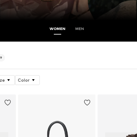
WOMEN
MEN
79
ize
Color