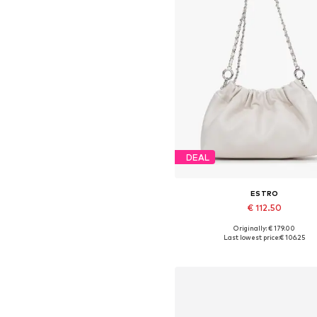
DEAL
ESTRO
€ 112.50
Originally: € 179.00
Available sizes: One size
Last lowest price:
€ 106.25
Add to basket