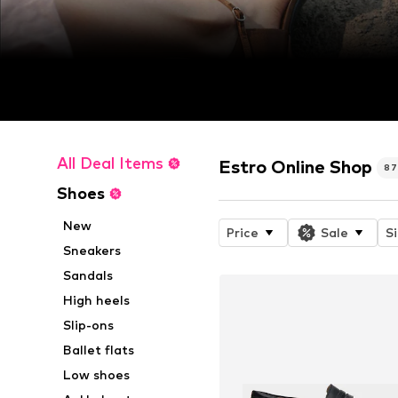
All Deal Items
Estro Online Shop
8
Shoes
New
Price
Sale
S
Sneakers
Sandals
High heels
Slip-ons
Ballet flats
Low shoes