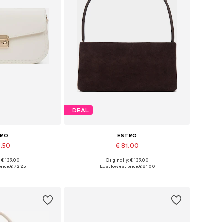
DEAL
TRO
ESTRO
6.50
€ 81.00
+
2
: € 139.00
Originally: € 139.00
es: One size
Available sizes: One size
rice:
€ 72.25
Last lowest price:
€ 81.00
 basket
Add to basket