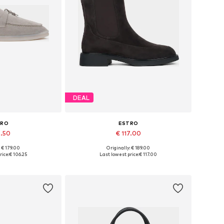
DEAL
TRO
ESTRO
2.50
€ 117.00
+
2
: € 179.00
Originally: € 189.00
6, 37, 38, 39, 40
Available sizes: 36, 37, 38, 39, 40
rice:
€ 106.25
Last lowest price:
€ 117.00
 basket
Add to basket