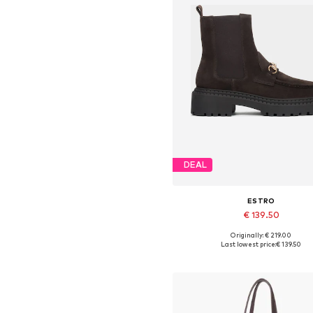
DEAL
ESTRO
€ 139.50
Originally: € 219.00
Available sizes: 36, 37, 38, 39,
Last lowest price:
€ 139.50
Add to basket