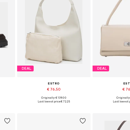
DEAL
DEAL
ESTRO
ES
€ 76.50
€ 7
Originally: € 139.00
Originally
 40
Available sizes: One size
Available siz
Last lowest price:
€ 72.25
Last lowest p
Add to basket
Add to