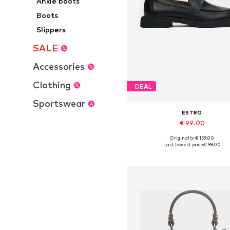
Ankle boots
Boots
Slippers
SALE
Accessories
Clothing
DEAL
Sportswear
ESTRO
€ 99.00
+
1
Originally: € 159.00
Available sizes: 36, 37, 38, 39, 4
Last lowest price:
€ 99.00
Add to basket