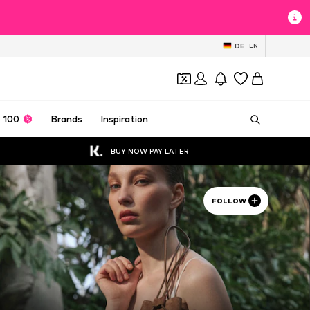
DE
EN
 100
Brands
Inspiration
BUY NOW PAY LATER
FOLLOW