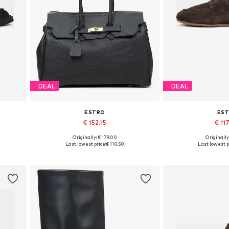
DEAL
DEAL
ESTRO
ES
€ 152.15
€ 11
+
1
Originally: € 179.00
Originally
0, 41
Available sizes: One size
Available sizes: 3
Last lowest price:
€ 110.50
Last lowest p
Add to basket
Add to