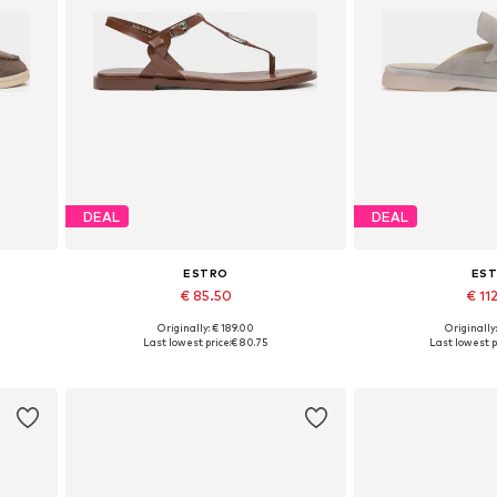
DEAL
DEAL
ESTRO
ES
€ 85.50
€ 11
Originally: € 189.00
Originally
 40
Available sizes: 36, 37, 38, 39, 40
Available sizes: 3
Last lowest price:
€ 80.75
Last lowest p
Add to basket
Add to