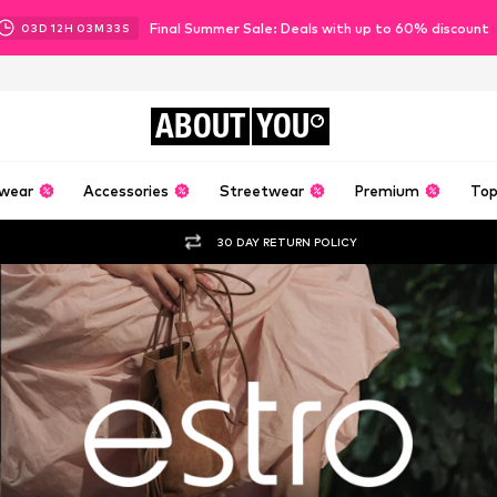
Final Summer Sale: Deals with up to 60% discount
03
D
12
H
03
M
31
S
ABOUT
YOU
wear
Accessories
Streetwear
Premium
Top
30 DAY RETURN POLICY