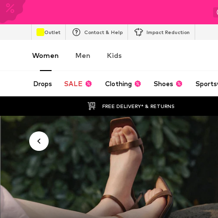
Outlet
Contact & Help
Impact Reduction
Women
Men
Kids
Drops
SALE
Clothing
Shoes
Sports
FREE DELIVERY* & RETURNS