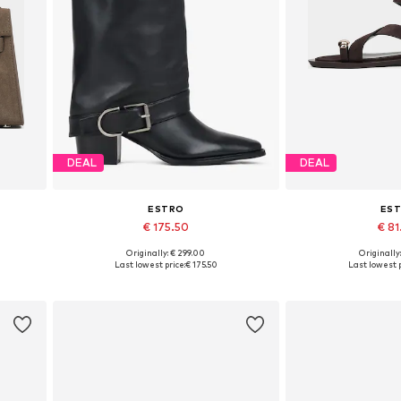
DEAL
DEAL
ESTRO
ES
€ 175.50
€ 8
Originally: € 299.00
Originally
Available sizes: 36, 38, 39, 40
Available sizes: 36,
Last lowest price:
€ 175.50
Last lowest p
Add to basket
Add to