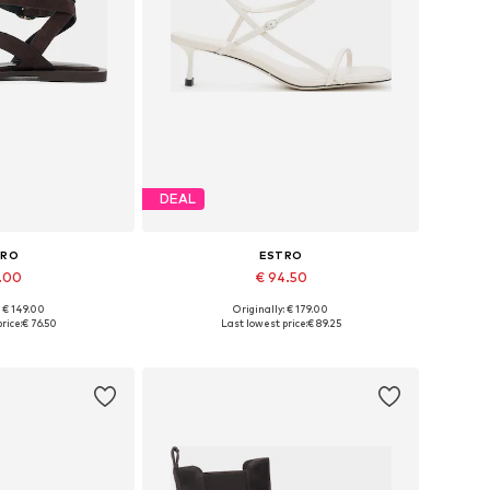
DEAL
TRO
ESTRO
1.00
€ 94.50
: € 149.00
Originally: € 179.00
 37, 38, 39, 40, 41
Available sizes: 36, 37, 38, 39, 40
rice:
€ 76.50
Last lowest price:
€ 89.25
 basket
Add to basket