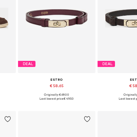
DEAL
DEAL
ESTRO
ES
€ 58.65
€ 5
Originally: € 69.00
Originally
 41
Available sizes: 70-110
Available si
Last lowest price:
€ 49.50
Last lowest p
Add to basket
Add to