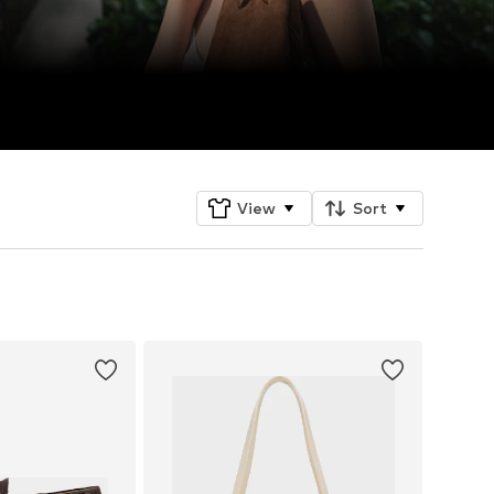
View
Sort