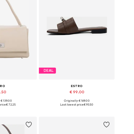
DEAL
TRO
ESTRO
6.50
€ 99.00
: € 139.00
Originally: € 169.00
es: One size
Available sizes: 36, 37, 38, 39, 40
rice:
€ 72.25
Last lowest price:
€ 93.50
 basket
Add to basket