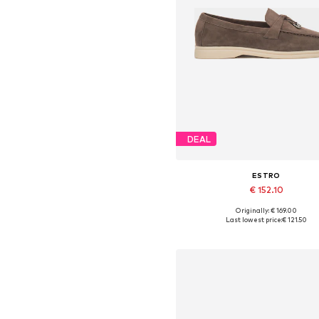
DEAL
ESTRO
€ 152.10
+
3
Originally: € 169.00
Available sizes: 36, 37, 38, 39,
Last lowest price:
€ 121.50
Add to basket