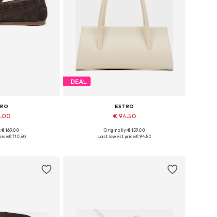
DEAL
TRO
ESTRO
7.00
€ 94.50
: € 169.00
Originally: € 159.00
6, 37, 38, 39, 40
Available sizes: One size
rice:
€ 110.50
Last lowest price:
€ 94.50
 basket
Add to basket