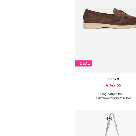
DEAL
ESTRO
€ 143.65
Originally: € 169.00
Available sizes: 37, 38, 39, 40,
Last lowest price:
€ 121.50
Add to basket