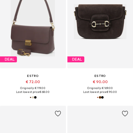
DEAL
DEAL
ESTRO
ESTRO
€ 72.00
€ 90.00
Originally: € 119.00
Originally: € 169.00
Last lowest price:
€ 68.00
Last lowest price:
€ 90.00