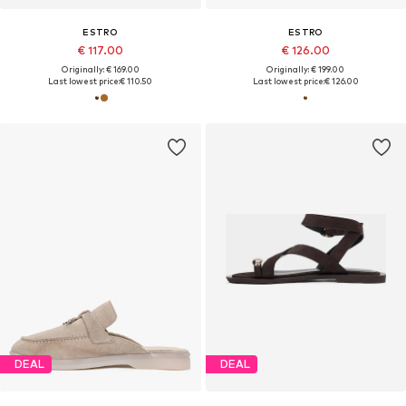
ESTRO
ESTRO
€ 117.00
€ 126.00
Originally: € 169.00
Originally: € 199.00
Last lowest price:
€ 110.50
Last lowest price:
€ 126.00
DEAL
DEAL