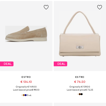
DEAL
DEAL
ESTRO
ESTRO
€ 134.10
€ 76.50
Originally: € 149.00
Originally: € 139.00
Last lowest price:
€ 99.00
Last lowest price:
€ 72.25
+
4