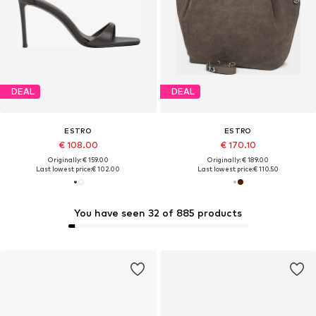
DEAL
DEAL
ESTRO
ESTRO
€ 108.00
€ 170.10
Originally: € 159.00
Originally: € 189.00
Last lowest price:
€ 102.00
Last lowest price:
€ 110.50
You have seen 32 of 885 products