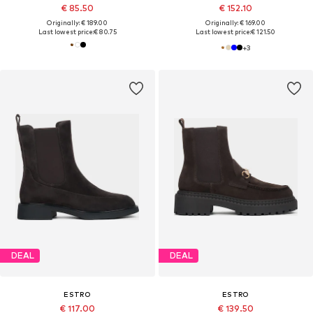
€ 85.50
€ 152.10
Originally: € 189.00
Originally: € 169.00
Last lowest price:
€ 80.75
Last lowest price:
€ 121.50
+
3
DEAL
DEAL
ESTRO
ESTRO
€ 117.00
€ 139.50