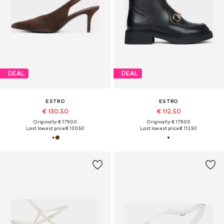
DEAL
DEAL
ESTRO
ESTRO
€ 130.50
€ 112.50
Originally: € 179.00
Originally: € 179.00
Last lowest price:
€ 130.50
Last lowest price:
€ 112.50