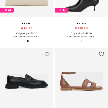
DEAL
DEAL
ESTRO
ESTRO
€ 94.50
€ 229.50
Originally: € 159.00
Originally: € 299.00
Last lowest price:
€ 94.50
Last lowest price:
€ 229.50