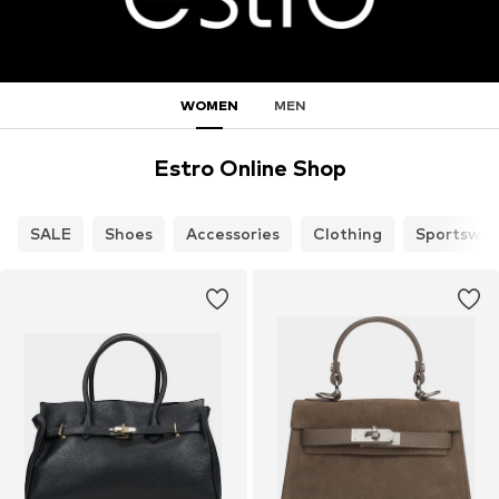
WOMEN
MEN
Estro Online Shop
SALE
Shoes
Accessories
Clothing
Sportswea