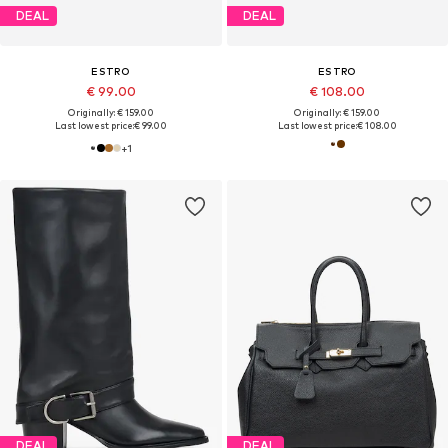
DEAL
DEAL
ESTRO
ESTRO
€ 99.00
€ 108.00
Originally: € 159.00
Originally: € 159.00
Last lowest price:
€ 99.00
Last lowest price:
€ 108.00
+
1
DEAL
DEAL