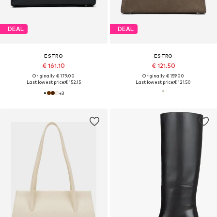
DEAL
DEAL
ESTRO
ESTRO
€ 161.10
€ 121.50
Originally: € 179.00
Originally: € 159.00
Last lowest price:
€ 152.15
Last lowest price:
€ 121.50
+
3