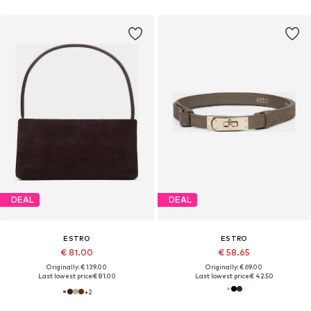
DEAL
DEAL
ESTRO
ESTRO
€ 81.00
€ 58.65
Originally: € 139.00
Originally: € 69.00
Last lowest price:
€ 81.00
Last lowest price:
€ 42.50
+
2