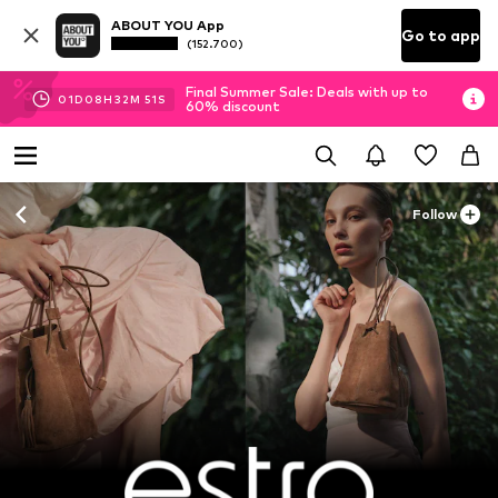
ABOUT YOU App
Go to app
(152.700)
Final Summer Sale: Deals with up to
01
D
08
H
32
M
50
S
60% discount
Follow