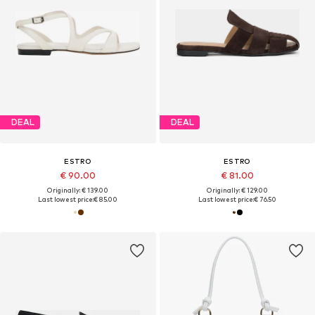
DEAL
DEAL
ESTRO
ESTRO
€ 90.00
€ 81.00
Originally: € 139.00
Originally: € 129.00
Last lowest price:
€ 85.00
Last lowest price:
€ 76.50