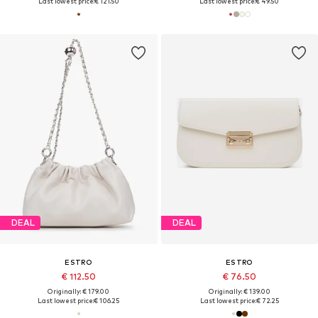
Last lowest price:
€ 121.50
Last lowest price:
€ 49.50
DEAL
DEAL
ESTRO
ESTRO
€ 112.50
€ 76.50
Originally: € 179.00
Originally: € 139.00
Last lowest price:
€ 106.25
Last lowest price:
€ 72.25