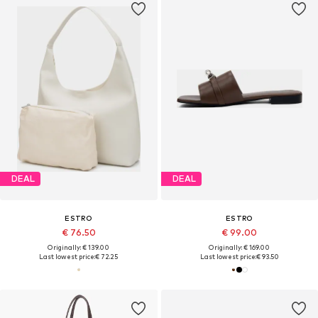
DEAL
DEAL
ESTRO
ESTRO
€ 76.50
€ 99.00
Originally: € 139.00
Originally: € 169.00
Last lowest price:
€ 72.25
Last lowest price:
€ 93.50