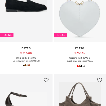
DEAL
DEAL
ESTRO
ESTRO
€ 117.00
€ 92.65
Originally: € 169.00
Originally: € 109.00
Last lowest price:
€ 110.50
Last lowest price:
€ 92.65
+
1