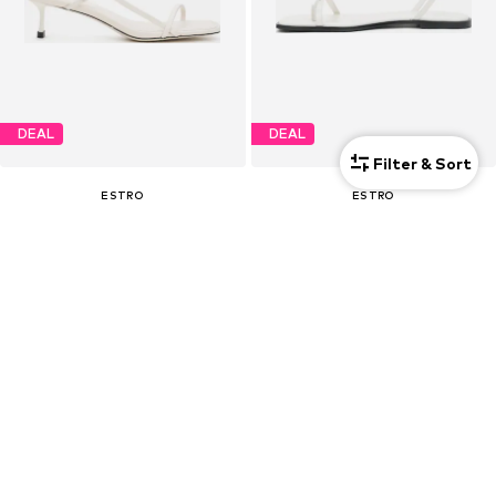
DEAL
DEAL
Filter & Sort
ESTRO
ESTRO
€ 94.50
€ 85.50
Originally: € 179.00
Originally: € 159.00
Last lowest price:
€ 89.25
Last lowest price:
€ 80.75