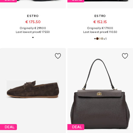
ESTRO
ESTRO
€ 175.50
€ 152.15
Originally: € 299.00
Originally: € 179.00
Last lowest price:
€ 175.50
Last lowest price:
€ 110.50
+
1
DEAL
DEAL