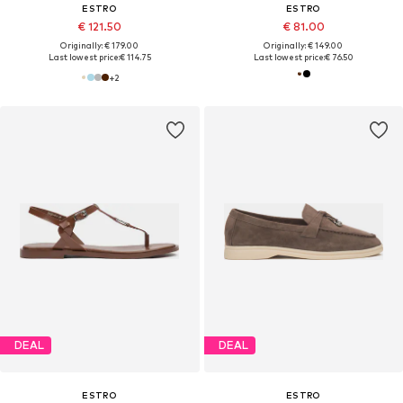
ESTRO
ESTRO
€ 121.50
€ 81.00
Originally: € 179.00
Originally: € 149.00
Last lowest price:
€ 114.75
Last lowest price:
€ 76.50
+
2
DEAL
DEAL
ESTRO
ESTRO