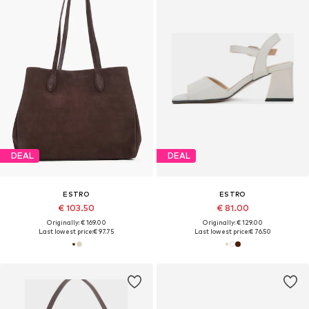
DEAL
DEAL
ESTRO
ESTRO
€ 103.50
€ 81.00
Originally: € 169.00
Originally: € 129.00
Last lowest price:
€ 97.75
Last lowest price:
€ 76.50