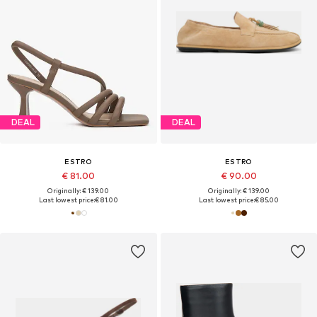
DEAL
DEAL
ESTRO
ESTRO
€ 81.00
€ 90.00
Originally: € 139.00
Originally: € 139.00
Last lowest price:
€ 81.00
Last lowest price:
€ 85.00