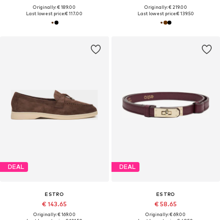
Originally: € 189.00
Originally: € 219.00
Last lowest price:
€ 117.00
Last lowest price:
€ 139.50
DEAL
DEAL
ESTRO
ESTRO
€ 143.65
€ 58.65
Originally: € 169.00
Originally: € 69.00