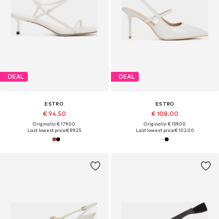
DEAL
DEAL
ESTRO
ESTRO
€ 94.50
€ 108.00
Originally: € 179.00
Originally: € 159.00
Last lowest price:
€ 89.25
Last lowest price:
€ 102.00