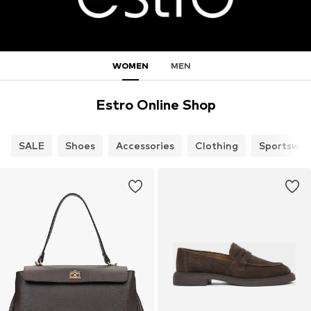
WOMEN
MEN
Estro Online Shop
SALE
Shoes
Accessories
Clothing
Sportswea