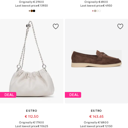
Originally: € 219.00
Originally: € 69.00
Last lowest price:
€ 139.50
Last lowest price:
€ 49.50
DEAL
DEAL
ESTRO
ESTRO
€ 112.50
€ 143.65
Originally: € 179.00
Originally: € 169.00
Last lowest price:
€ 106.25
Last lowest price:
€ 121.50