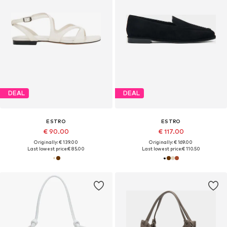
DEAL
DEAL
ESTRO
ESTRO
€ 90.00
€ 117.00
Originally: € 139.00
Originally: € 169.00
Last lowest price:
€ 85.00
Last lowest price:
€ 110.50