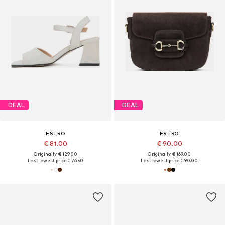
DEAL
DEAL
ESTRO
ESTRO
€ 81.00
€ 90.00
Originally: € 129.00
Originally: € 169.00
Last lowest price:
€ 76.50
Last lowest price:
€ 90.00