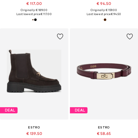
€ 117.00
€ 94.50
Originally: € 189.00
Originally: € 159.00
Last lowest price:
€ 117.00
Last lowest price:
€ 94.50
DEAL
DEAL
ESTRO
ESTRO
€ 139.50
€ 58.65