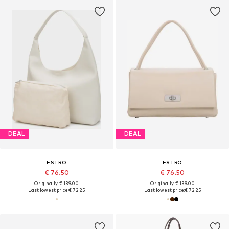
DEAL
DEAL
ESTRO
ESTRO
€ 76.50
€ 76.50
Originally: € 139.00
Originally: € 139.00
Last lowest price:
€ 72.25
Last lowest price:
€ 72.25