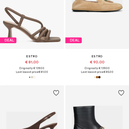
DEAL
DEAL
ESTRO
ESTRO
€ 81.00
€ 90.00
Originally: € 139.00
Originally: € 139.00
Last lowest price:
€ 81.00
Last lowest price:
€ 85.00