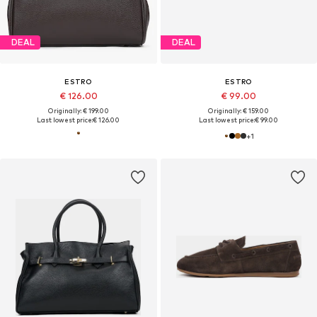
DEAL
DEAL
ESTRO
ESTRO
€ 126.00
€ 99.00
Originally: € 199.00
Originally: € 159.00
Last lowest price:
€ 126.00
Last lowest price:
€ 99.00
+
1