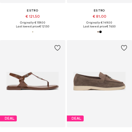
ESTRO
ESTRO
€ 121.50
€ 81.00
Originally: € 159.00
Originally: € 149.00
Last lowest price:
€ 121.50
Last lowest price:
€ 76.50
DEAL
DEAL