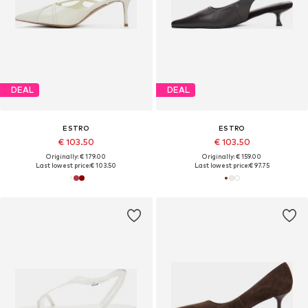
DEAL
DEAL
ESTRO
ESTRO
€ 103.50
€ 103.50
Originally: € 179.00
Originally: € 159.00
Last lowest price:
€ 103.50
Last lowest price:
€ 97.75