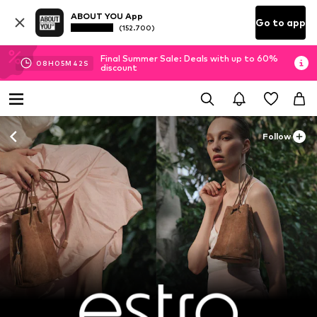
ABOUT YOU App
Go to app
(152.700)
Final Summer Sale: Deals with up to 60%
08
H
05
M
41
S
discount
Follow