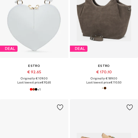
DEAL
DEAL
ESTRO
ESTRO
€ 92.65
€ 170.10
Originally: € 109.00
Originally: € 189.00
Last lowest price:
€ 92.65
Last lowest price:
€ 110.50
+
1