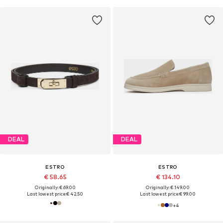
DEAL
DEAL
ESTRO
ESTRO
€ 58.65
€ 134.10
Originally: € 69.00
Originally: € 149.00
Last lowest price:
€ 42.50
Last lowest price:
€ 99.00
+
4