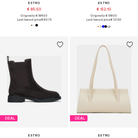
ESTRO
ESTRO
€ 85.50
€ 152.10
Originally: € 189.00
Originally: € 169.00
Last lowest price:
€ 80.75
Last lowest price:
€ 121.50
+
3
DEAL
DEAL
ESTRO
ESTRO