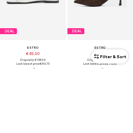
DEAL
DEAL
ESTRO
ESTRO
€ 85.50
€ 112.50
Filter & Sort
Originally: € 159.00
Originally: € 179.00
Last lowest price:
€ 80.75
Last lowest price:
€ 112.50