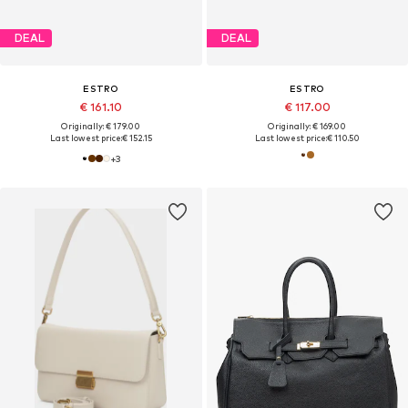
DEAL
DEAL
ESTRO
ESTRO
€ 161.10
€ 117.00
Originally: € 179.00
Originally: € 169.00
Last lowest price:
€ 152.15
Last lowest price:
€ 110.50
+
3