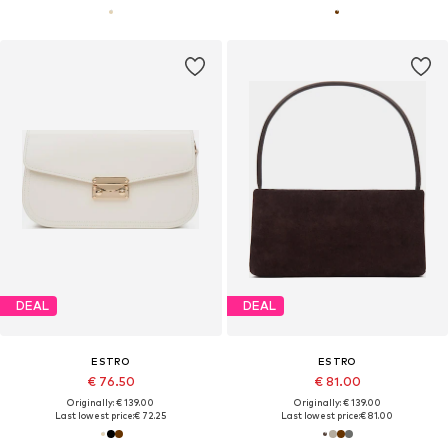
DEAL
DEAL
ESTRO
ESTRO
€ 76.50
€ 81.00
Originally: € 139.00
Originally: € 139.00
Last lowest price:
€ 72.25
Last lowest price:
€ 81.00