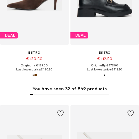
DEAL
DEAL
ESTRO
ESTRO
€ 130.50
€ 112.50
Originally: € 179.00
Originally: € 179.00
Last lowest price:
€ 130.50
Last lowest price:
€ 112.50
You have seen 32 of 869 products