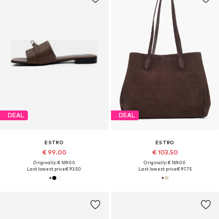
DEAL
DEAL
ESTRO
ESTRO
€ 99.00
€ 103.50
Originally: € 169.00
Originally: € 169.00
Last lowest price:
€ 93.50
Last lowest price:
€ 97.75