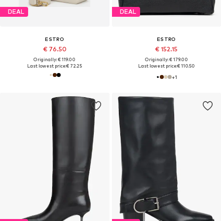
DEAL
DEAL
ESTRO
ESTRO
€ 76.50
€ 152.15
Originally: € 119.00
Originally: € 179.00
Last lowest price:
€ 72.25
Last lowest price:
€ 110.50
+
1