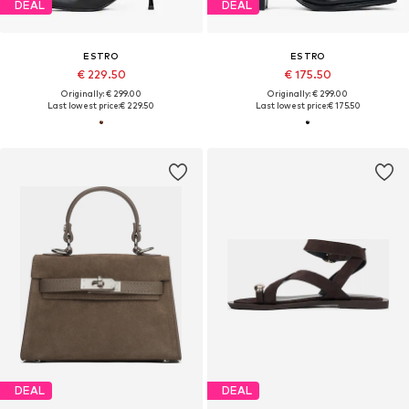
DEAL
DEAL
ESTRO
ESTRO
€ 229.50
€ 175.50
Originally: € 299.00
Originally: € 299.00
Last lowest price:
€ 229.50
Last lowest price:
€ 175.50
DEAL
DEAL