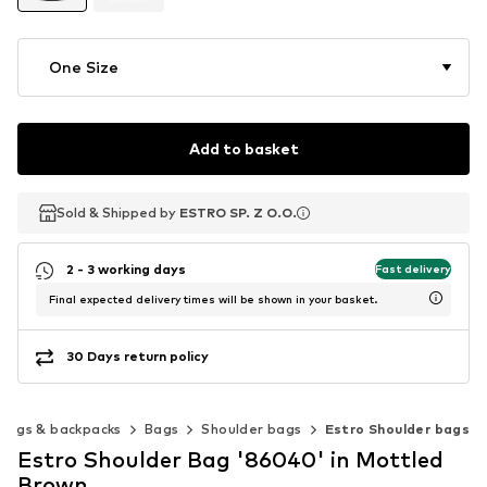
One Size
Add to basket
Sold & Shipped by
Sold & Shipped by
ESTRO SP. Z O.O.
ESTRO SP. Z O.O.
2 - 3 working days
Fast delivery
Final expected delivery times will be shown in your basket.
30 Days return policy
Bags & backpacks
Bags
Shoulder bags
Estro Shoulder bags
Estro Shoulder Bag '86040' in Mottled
Brown