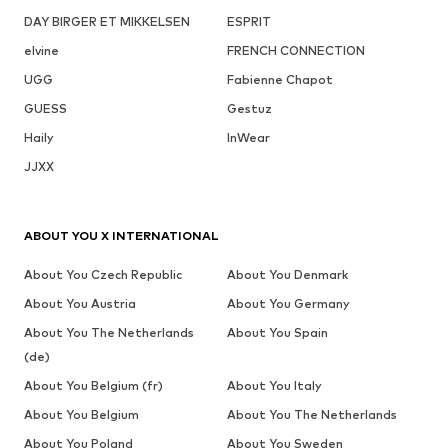
DAY BIRGER ET MIKKELSEN
ESPRIT
elvine
FRENCH CONNECTION
UGG
Fabienne Chapot
GUESS
Gestuz
Haily
InWear
JJXX
ABOUT YOU X INTERNATIONAL
About You Czech Republic
About You Denmark
About You Austria
About You Germany
About You The Netherlands
About You Spain
(de)
About You Belgium (fr)
About You Italy
About You Belgium
About You The Netherlands
About You Poland
About You Sweden