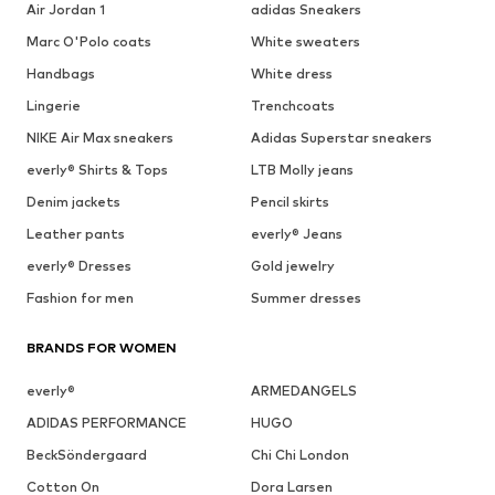
Air Jordan 1
adidas Sneakers
Marc O'Polo coats
White sweaters
Handbags
White dress
Lingerie
Trenchcoats
NIKE Air Max sneakers
Adidas Superstar sneakers
everly® Shirts & Tops
LTB Molly jeans
Denim jackets
Pencil skirts
Leather pants
everly® Jeans
everly® Dresses
Gold jewelry
Fashion for men
Summer dresses
BRANDS FOR WOMEN
everly®
ARMEDANGELS
ADIDAS PERFORMANCE
HUGO
BeckSöndergaard
Chi Chi London
Cotton On
Dora Larsen