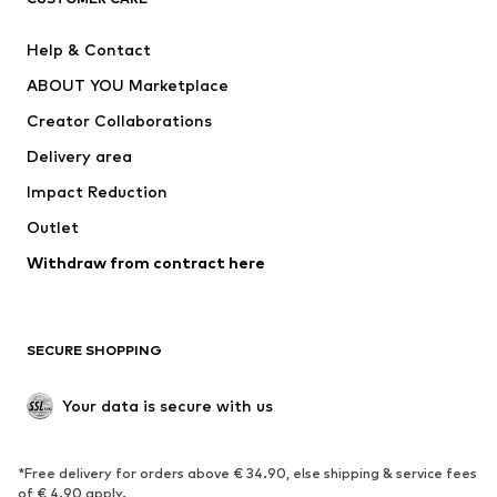
New
Trending
Help & Contact
Dresses
Jeans
ABOUT YOU Marketplace
Tops
Pants
Creator Collaborations
Jackets
Sweaters & knitwear
Delivery area
Underwear
Blouses & tunics
Impact Reduction
Coats
Skirts
Swimwear
Outlet
Sweaters & hoodies
Blazers
Jumpsuits & playsuits
Withdraw from contract here
Plus sizes
Maternity wear
Occasions
Exclusive
SECURE SHOPPING
Upcycling
SHOES
Your data is secure with us
New
Trending
*Free delivery for orders above € 34.90, else shipping & service fees
Sneakers
Ankle boots
of € 4.90 apply.