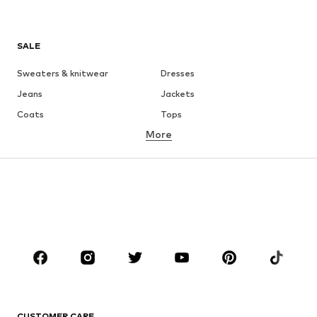
SALE
Sweaters & knitwear
Dresses
Jeans
Jackets
Coats
Tops
More
Pants
Underwear
Skirts
Blouses & tunics
Sweaters & hoodies
Blazers
Swimwear
Jumpsuits & playsuits
Plus sizes
Maternity wear
Occasions
Shoes
Sportswear
Accessories
Premium
CLOTHING
CUSTOMER CARE