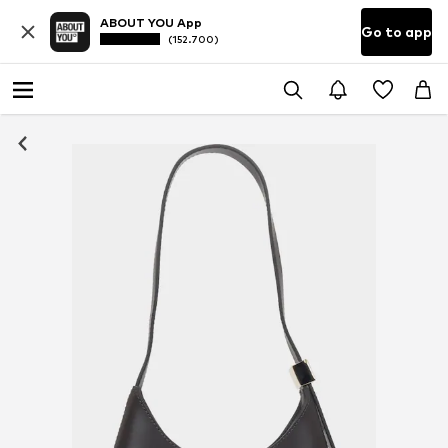
ABOUT YOU App
Go to app
(152.700)