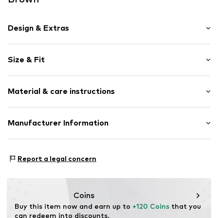
Design & Extras
Plain colored
Size & Fit
Velvet/velour
Smooth leather
Strap/handle length: Short straps/handles
Zip fastening
Material & care instructions
Item no.
86040-02-1295
Upper material: Leather
Manufacturer Information
Lining: Textile
Estro sp. z o.o.
Contains non-textile parts of animal origin: Yes
Warszawska 164
Report a legal concern
05-082 Latchorzew
PL
info@estro.pl
Coins
Buy this item now and earn up to 
+120 Coins
 that you 
can redeem into discounts.