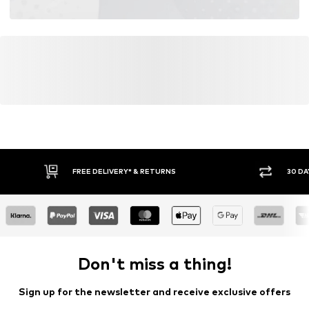
FREE DELIVERY* & RETURNS
30 DA
Don't miss a thing!
Sign up for the newsletter and receive exclusive offers