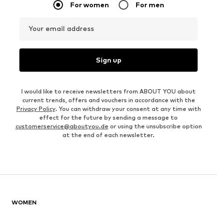
For women
For men
Your email address
Sign up
I would like to receive newsletters from ABOUT YOU about
current trends, offers and vouchers in accordance with the
Privacy Policy
. You can withdraw your consent at any time with
effect for the future by sending a message to
customerservice@aboutyou.de
or using the unsubscribe option
at the end of each newsletter.
WOMEN