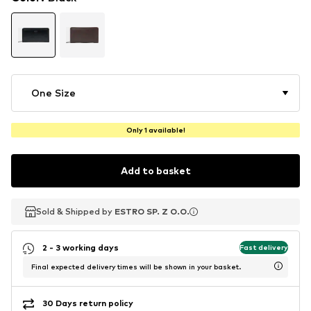
One Size
Only 1 available!
Add to basket
Sold & Shipped by
Sold & Shipped by
ESTRO SP. Z O.O.
ESTRO SP. Z O.O.
2 - 3 working days
Fast delivery
Final expected delivery times will be shown in your basket.
30 Days return policy