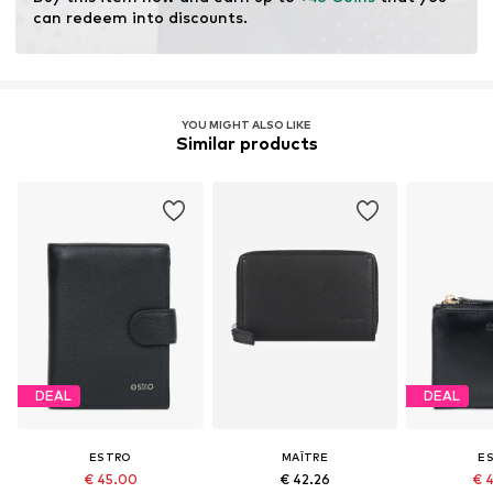
can redeem into discounts.
YOU MIGHT ALSO LIKE
Similar products
DEAL
DEAL
ESTRO
MAÎTRE
E
€ 45.00
€ 42.26
€ 