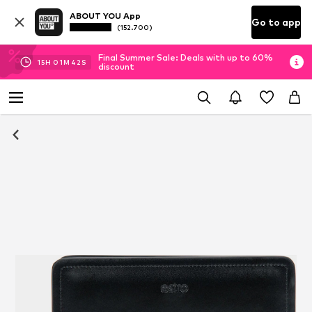
ABOUT YOU App
Go to app
(152.700)
Final Summer Sale: Deals with up to 60%
15
H
01
M
41
S
discount