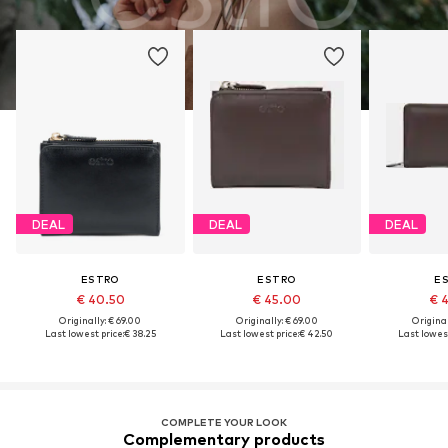
DEAL
DEAL
DEAL
ESTRO
ESTRO
E
€ 40.50
€ 45.00
€ 
Originally: € 69.00
Originally: € 69.00
Original
Last lowest price:
€ 38.25
Last lowest price:
€ 42.50
Last lowest
COMPLETE YOUR LOOK
Complementary products