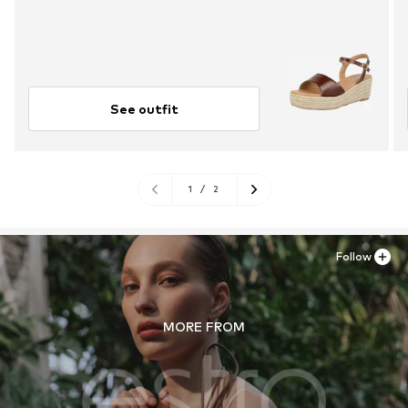
See outfit
1
/
2
Follow
MORE FROM