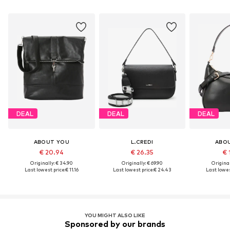
DEAL
DEAL
DEAL
ABOUT YOU
L.CREDI
ABO
€ 20.94
€ 26.35
€ 
Originally: € 34.90
Originally: € 69.90
Original
Last lowest price:
€ 11.16
Last lowest price:
€ 24.43
Last lowes
YOU MIGHT ALSO LIKE
Sponsored by our brands