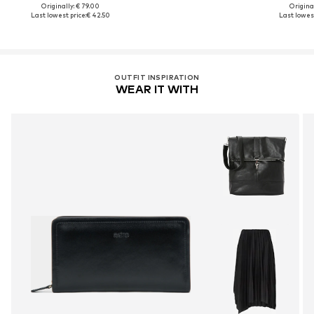
Originally: € 79.00
Original
Last lowest price:
€ 42.50
Last lowest
OUTFIT INSPIRATION
WEAR IT WITH