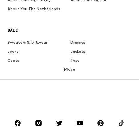
About You The Netherlands
SALE
Sweaters & knitwear
Dresses
Jeans
Jackets
Coats
Tops
More
Pants
Underwear
Skirts
Blouses & tunics
Sweaters & hoodies
Blazers
Swimwear
Jumpsuits & playsuits
Plus sizes
Maternity wear
Occasions
Shoes
Sportswear
Accessories
Premium