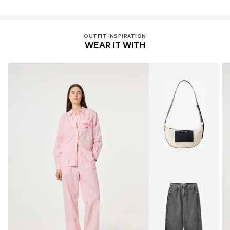
OUTFIT INSPIRATION
WEAR IT WITH