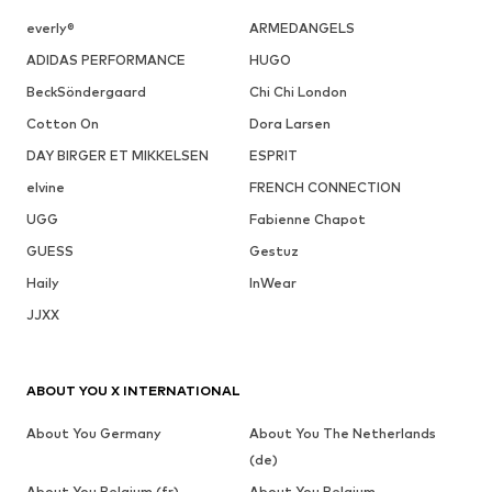
everly®
ARMEDANGELS
ADIDAS PERFORMANCE
HUGO
BeckSöndergaard
Chi Chi London
Cotton On
Dora Larsen
DAY BIRGER ET MIKKELSEN
ESPRIT
elvine
FRENCH CONNECTION
UGG
Fabienne Chapot
GUESS
Gestuz
Haily
InWear
JJXX
ABOUT YOU X INTERNATIONAL
About You Germany
About You The Netherlands
(de)
About You Belgium (fr)
About You Belgium