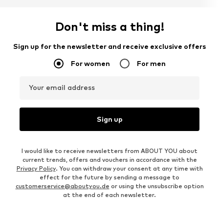
Don't miss a thing!
Sign up for the newsletter and receive exclusive offers
For women
For men
Your email address
Sign up
I would like to receive newsletters from ABOUT YOU about
current trends, offers and vouchers in accordance with the
Privacy Policy
. You can withdraw your consent at any time with
effect for the future by sending a message to
customerservice@aboutyou.de
or using the unsubscribe option
at the end of each newsletter.