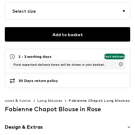
Select size
Add to basket
2 - 3 working days
Fast delivery
Final expected delivery times will be shown in your basket.
30 Days return policy
Blouses & tunics
Long blouses
Fabienne Chapot Long blouses
Fabienne Chapot Blouse in Rose
Design & Extras