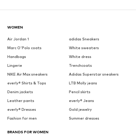
WOMEN
Air Jordan 1
adidas Sneakers
Marc O'Polo coats
White sweaters
Handbags
White dress
Lingerie
Trenchcoats
NIKE Air Max sneakers
Adidas Superstar sneakers
everly® Shirts & Tops
LTB Molly jeans
Denim jackets
Pencil skirts
Leather pants
everly® Jeans
everly® Dresses
Gold jewelry
Fashion for men
Summer dresses
BRANDS FOR WOMEN