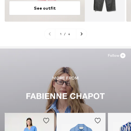
See outfit
1
/
4
Follow
MORE FROM