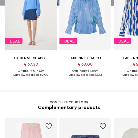
DEAL
DEAL
DEAL
FABIENNE CHAPOT
FABIENNE CHAPOT
FABIEN
€ 67.50
€ 63.00
€ 
Originally: € 149.99
Originally: € 139.99
Original
Last lowest price:
€ 60.00
Last lowest price:
€ 55.92
Last lowest
COMPLETE YOUR LOOK
Complementary products