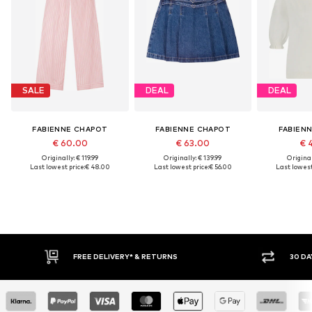
SALE
DEAL
DEAL
FABIENNE CHAPOT
FABIENNE CHAPOT
FABIEN
€ 60.00
€ 63.00
€ 
Originally: € 119.99
Originally: € 139.99
Original
Last lowest price:
€ 48.00
Last lowest price:
€ 56.00
Last lowest
E DELIVERY* & RETURNS
30 DAY RETURN POLICY