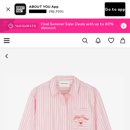
ABOUT YOU App
Go to app
(152.700)
Final Summer Sale: Deals with up to 60%
14
H
54
M
26
S
discount