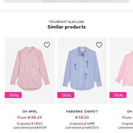
YOU MIGHT ALSO LIKE
Similar products
DEAL
DEAL
DEAL
OH APRIL
FABIENNE CHAPOT
OH 
From € 88.49
€ 58.50
From 
Originally: € 139.00
Originally: € 129.99
Original
Last lowest price:
€ 87.49
Last lowest price:
€ 52.00
Last lowest