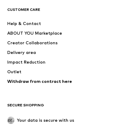
CLOTHING
CUSTOMER CARE
New
Trending
Help & Contact
Dresses
Jeans
ABOUT YOU Marketplace
Tops
Pants
Creator Collaborations
Jackets
Sweaters & knitwear
Delivery area
Underwear
Blouses & tunics
Impact Reduction
Coats
Skirts
Swimwear
Outlet
Sweaters & hoodies
Blazers
Jumpsuits & playsuits
Withdraw from contract here
Plus sizes
Maternity wear
Occasions
Exclusive
SECURE SHOPPING
Upcycling
SHOES
Your data is secure with us
New
Trending