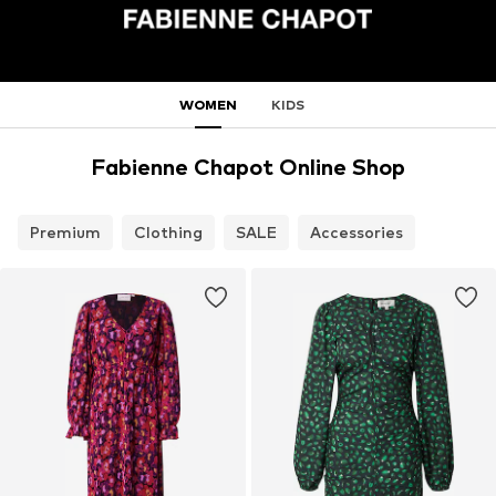
WOMEN
KIDS
Fabienne Chapot Online Shop
Premium
Clothing
SALE
Accessories