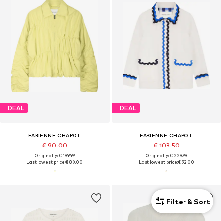
DEAL
DEAL
FABIENNE CHAPOT
FABIENNE CHAPOT
€ 90.00
€ 103.50
Originally: € 199.99
Originally: € 229.99
Last lowest price:
€ 80.00
Last lowest price:
€ 92.00
Filter & Sort