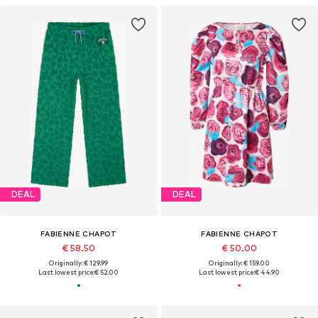
DEAL
DEAL
FABIENNE CHAPOT
FABIENNE CHAPOT
€ 58.50
€ 50.00
Originally: € 129.99
Originally: € 159.00
Last lowest price:
€ 52.00
Last lowest price:
€ 44.90