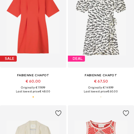
SALE
DEAL
FABIENNE CHAPOT
FABIENNE CHAPOT
€ 60.00
€ 67.50
Originally: € 119.99
Originally: € 149.99
Last lowest price:
€ 48.00
Last lowest price:
€ 60.00