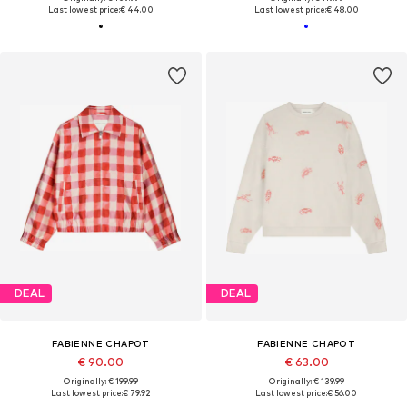
Last lowest price:
€ 44.00
Last lowest price:
€ 48.00
DEAL
DEAL
FABIENNE CHAPOT
FABIENNE CHAPOT
€ 90.00
€ 63.00
Originally: € 199.99
Originally: € 139.99
Last lowest price:
€ 79.92
Last lowest price:
€ 56.00