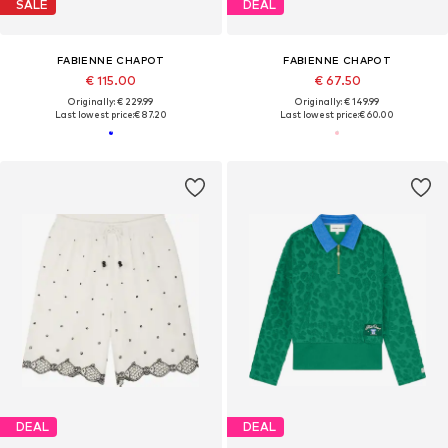
SALE
DEAL
FABIENNE CHAPOT
FABIENNE CHAPOT
€ 115.00
€ 67.50
Originally: € 229.99
Originally: € 149.99
Last lowest price:
€ 87.20
Last lowest price:
€ 60.00
DEAL
DEAL