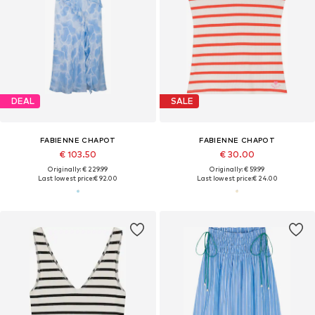
DEAL
SALE
FABIENNE CHAPOT
FABIENNE CHAPOT
€ 103.50
€ 30.00
Originally: € 229.99
Originally: € 59.99
Last lowest price:
€ 92.00
Last lowest price:
€ 24.00