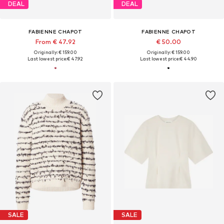
DEAL
DEAL
FABIENNE CHAPOT
FABIENNE CHAPOT
From € 47.92
€ 50.00
Originally: € 159.00
Originally: € 159.00
Last lowest price:
€ 47.92
Last lowest price:
€ 44.90
SALE
SALE