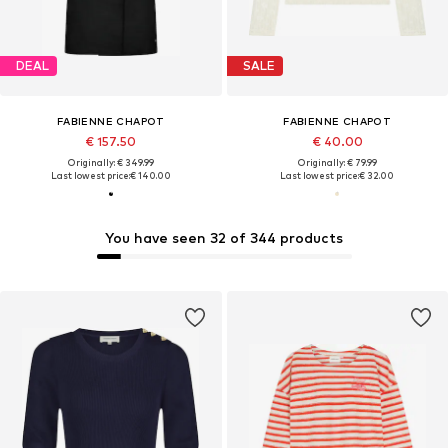
DEAL
SALE
FABIENNE CHAPOT
FABIENNE CHAPOT
€ 157.50
€ 40.00
Originally: € 349.99
Originally: € 79.99
Last lowest price:
€ 140.00
Last lowest price:
€ 32.00
You have seen 32 of 344 products