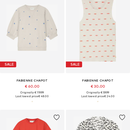
SALE
SALE
FABIENNE CHAPOT
FABIENNE CHAPOT
€ 60.00
€ 30.00
Originally: € 119.99
Originally: € 59.99
Last lowest price:
€ 48.00
Last lowest price:
€ 24.00