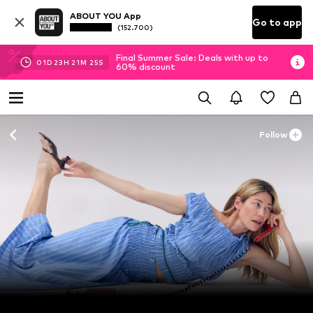
ABOUT YOU App
Go to app
(152.700)
Final Summer Sale: Deals with up to
01
D
23
H
21
M
24
S
60% discount
Follow