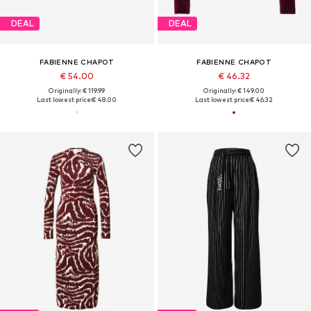
DEAL
DEAL
FABIENNE CHAPOT
FABIENNE CHAPOT
€ 54.00
€ 46.32
Originally: € 119.99
Originally: € 149.00
Last lowest price:
€ 48.00
Last lowest price:
€ 46.32