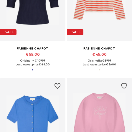
SALE
SALE
FABIENNE CHAPOT
FABIENNE CHAPOT
€ 55.00
€ 45.00
Originally: € 109.99
Originally: € 89.99
Last lowest price:
€ 44.00
Last lowest price:
€ 36.00