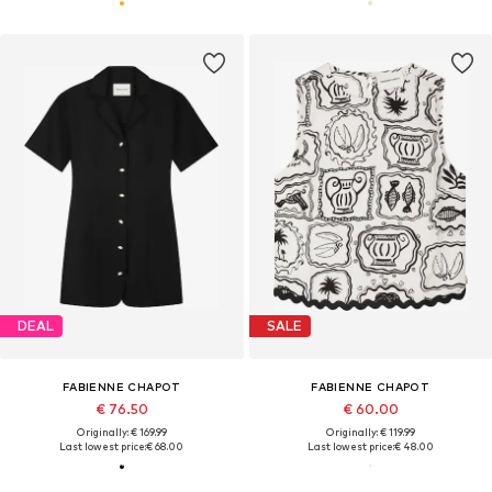
DEAL
SALE
FABIENNE CHAPOT
FABIENNE CHAPOT
€ 76.50
€ 60.00
Originally: € 169.99
Originally: € 119.99
Last lowest price:
€ 68.00
Last lowest price:
€ 48.00