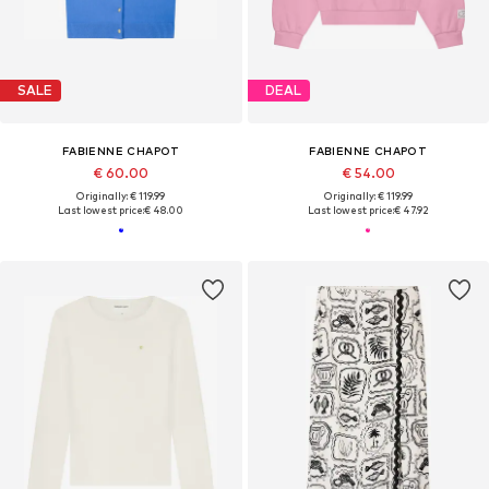
SALE
DEAL
FABIENNE CHAPOT
FABIENNE CHAPOT
€ 60.00
€ 54.00
Originally: € 119.99
Originally: € 119.99
Last lowest price:
€ 48.00
Last lowest price:
€ 47.92