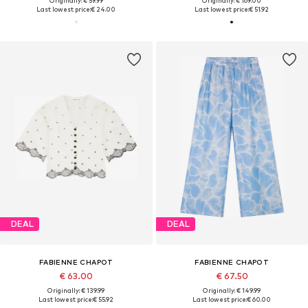
Originally: € 59.99
Originally: € 169.00
Last lowest price:
€ 24.00
Last lowest price:
€ 51.92
DEAL
DEAL
FABIENNE CHAPOT
FABIENNE CHAPOT
€ 63.00
€ 67.50
Originally: € 139.99
Originally: € 149.99
Last lowest price:
€ 55.92
Last lowest price:
€ 60.00