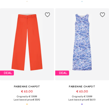
DEAL
DEAL
FABIENNE CHAPOT
FABIENNE CHAPOT
€ 63.00
€ 63.00
Originally: € 139.99
Originally: € 139.99
Last lowest price:
€ 55.92
Last lowest price:
€ 56.00