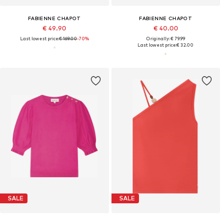
FABIENNE CHAPOT
FABIENNE CHAPOT
€ 49.90
€ 40.00
Last lowest price:
€ 169.00
-70%
Originally: € 79.99
Last lowest price:
€ 32.00
SALE
SALE