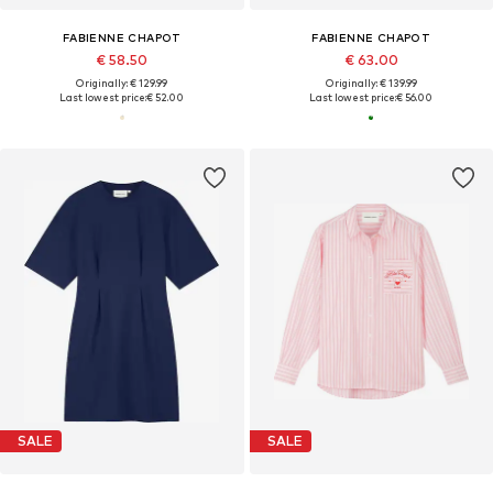
FABIENNE CHAPOT
FABIENNE CHAPOT
€ 58.50
€ 63.00
Originally: € 129.99
Originally: € 139.99
Last lowest price:
€ 52.00
Last lowest price:
€ 56.00
SALE
SALE