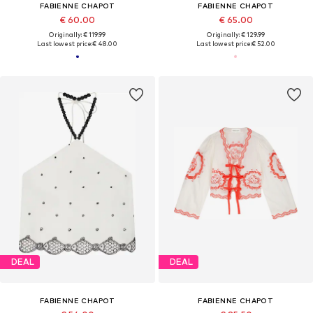
FABIENNE CHAPOT
FABIENNE CHAPOT
€ 60.00
€ 65.00
Originally: € 119.99
Originally: € 129.99
Last lowest price:
€ 48.00
Last lowest price:
€ 52.00
DEAL
DEAL
FABIENNE CHAPOT
FABIENNE CHAPOT