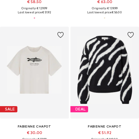
€ 58.50
€ 63.00
Originally: € 129.99
Originally: € 139.99
Last lowest price:
€ 51.92
Last lowest price:
€ 56.00
SALE
DEAL
FABIENNE CHAPOT
FABIENNE CHAPOT
€ 30.00
€ 51.92