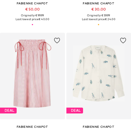
FABIENNE CHAPOT
FABIENNE CHAPOT
€ 50.00
€ 30.00
Originally: € 99.99
Originally: € 59.99
Last lowest price:
€ 40.00
Last lowest price:
€ 24.00
DEAL
DEAL
FABIENNE CHAPOT
FABIENNE CHAPOT