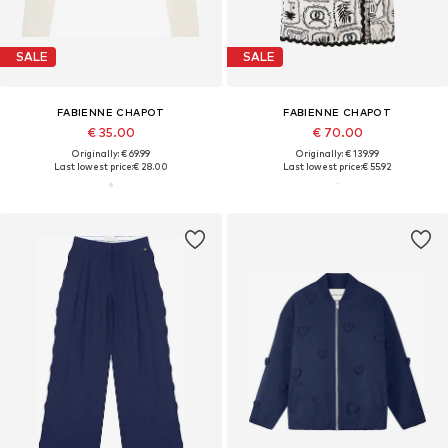
SALE
SALE
FABIENNE CHAPOT
FABIENNE CHAPOT
€ 35.00
€ 70.00
Originally: € 69.99
Originally: € 139.99
Last lowest price:
€ 28.00
Last lowest price:
€ 55.92