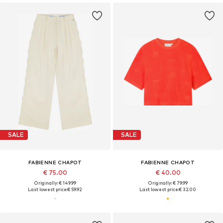
SALE
SALE
FABIENNE CHAPOT
FABIENNE CHAPOT
€ 75.00
€ 40.00
Originally: € 149.99
Originally: € 79.99
Last lowest price:
€ 59.92
Last lowest price:
€ 32.00