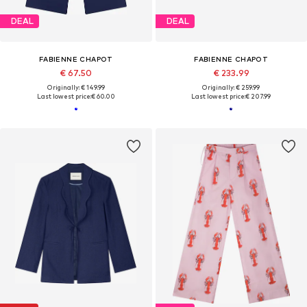
DEAL
DEAL
FABIENNE CHAPOT
FABIENNE CHAPOT
€ 67.50
€ 233.99
Originally: € 149.99
Originally: € 259.99
Last lowest price:
€ 60.00
Last lowest price:
€ 207.99