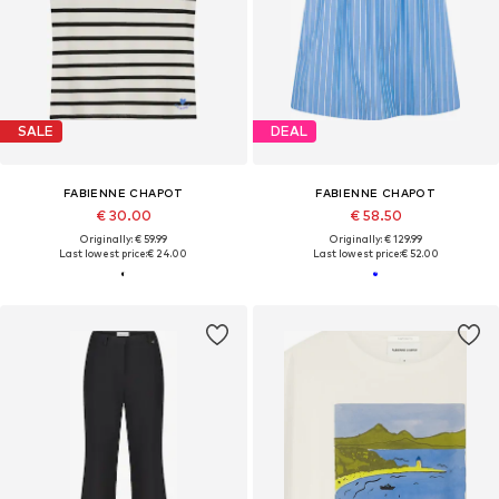
SALE
DEAL
FABIENNE CHAPOT
FABIENNE CHAPOT
€ 30.00
€ 58.50
Originally: € 59.99
Originally: € 129.99
Last lowest price:
€ 24.00
Last lowest price:
€ 52.00