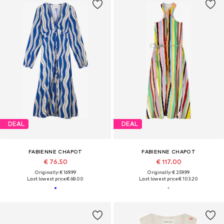
DEAL
DEAL
FABIENNE CHAPOT
FABIENNE CHAPOT
€ 76.50
€ 117.00
Originally: € 169.99
Originally: € 259.99
Last lowest price:
€ 68.00
Last lowest price:
€ 103.20