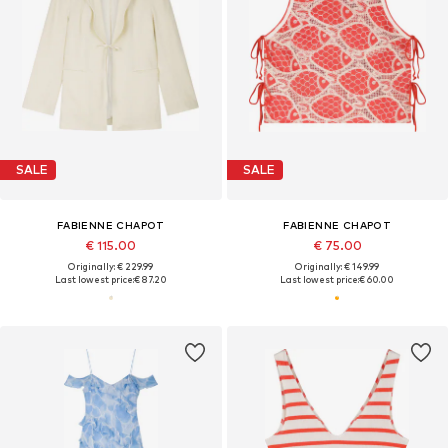
SALE
SALE
FABIENNE CHAPOT
FABIENNE CHAPOT
€ 115.00
€ 75.00
Originally: € 229.99
Originally: € 149.99
Last lowest price:
€ 87.20
Last lowest price:
€ 60.00