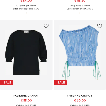
€ 54.00
€ 85.50
Originally: € 119.99
Originally: € 189.99
Last lowest price:
€ 47.92
Last lowest price:
€ 76.00
SALE
SALE
FABIENNE CHAPOT
FABIENNE CHAPOT
€ 55.00
€ 60.00
Originally: € 109.99
Originally: € 119.99