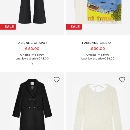
SALE
SALE
FABIENNE CHAPOT
FABIENNE CHAPOT
€ 60.00
€ 30.00
Originally: € 119.99
Originally: € 59.99
Last lowest price:
€ 48.00
Last lowest price:
€ 24.00