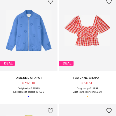
DEAL
DEAL
FABIENNE CHAPOT
FABIENNE CHAPOT
€ 117.00
€ 58.50
Originally: € 259.99
Originally: € 129.99
Last lowest price:
€ 104.00
Last lowest price:
€ 52.00