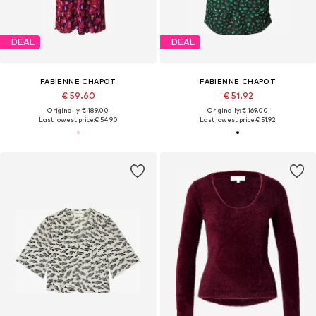
DEAL
DEAL
FABIENNE CHAPOT
FABIENNE CHAPOT
€ 59.60
€ 51.92
Originally: € 189.00
Originally: € 169.00
Last lowest price:
€ 54.90
Last lowest price:
€ 51.92