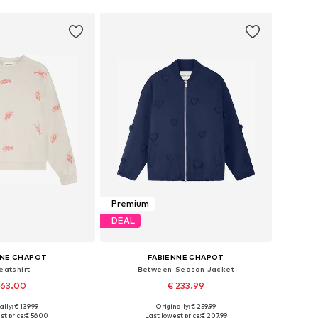
Premium
DEAL
NNE CHAPOT
FABIENNE CHAPOT
eatshirt
Between-Season Jacket
 63.00
€ 233.99
ally: € 139.99
Originally: € 259.99
: XS, S, M, L, XL, XXL
Available sizes: XS, S, M, L, XL, XXL
st price:
€ 56.00
Last lowest price:
€ 207.99