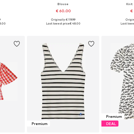
Blouse
Knit
€ 60.00
€
9
Originally: € 119.99
Origin
 L, XL, XXL
Available sizes: XS, S, M, L
Available size
8.00
Last lowest price:
€ 48.00
Last lowes
et
Add to basket
Add 
Premium
Premium
DEAL