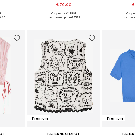
€ 70.00
€
9
Originally: € 139.99
Origin
, 40, 42, 44
Available sizes: 34, 36, 38, 40
Available sizes: 
8.00
Last lowest price:
€ 55.92
Last lowes
et
Add to basket
Add 
Premium
Premium
POT
FABIENNE CHAPOT
FABIE