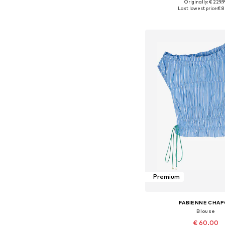
Originally: € 229.
Available sizes: 34, 36, 
Last lowest price:
€ 8
Add to bask
Premium
FABIENNE CHA
Blouse
€ 60.00