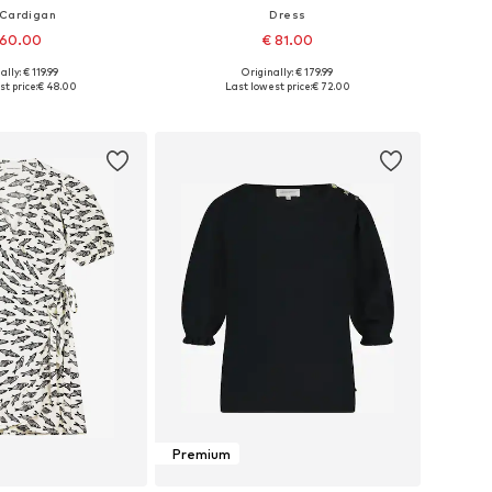
 Cardigan
Dress
 60.00
€ 81.00
ally: € 119.99
Originally: € 179.99
s: XS, S, M, L, XXL
Available sizes: 34, 36, 38, 40, 42, 44
t price:
€ 48.00
Last lowest price:
€ 72.00
to basket
Add to basket
Premium