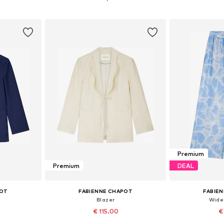
et
Add to basket
Add 
Premium
Premium
DEAL
POT
FABIENNE CHAPOT
FABIE
Blazer
Wide
€ 115.00
€