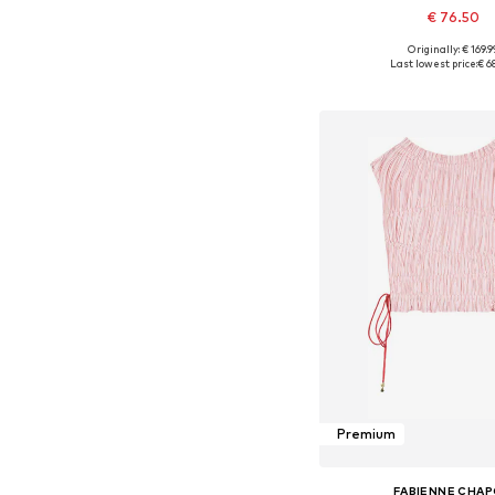
€ 76.50
Originally: € 169.9
Available sizes: 34, 36, 38
Last lowest price:
€ 6
Add to bask
Premium
FABIENNE CHA