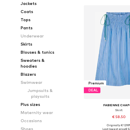
Jackets
Coats
Tops
Pants
Underwear
Skirts
Blouses & tunics
Sweaters &
hoodies
Blazers
Swimwear
Premium
Jumpsuits &
DEAL
playsuits
Plus sizes
FABIENNE CHA
Skirt
Maternity wear
€ 58.50
Occasions
Originally: € 129.9
Available sizes: 36, 38, 
Shoes
Last lowest price:
€ 5