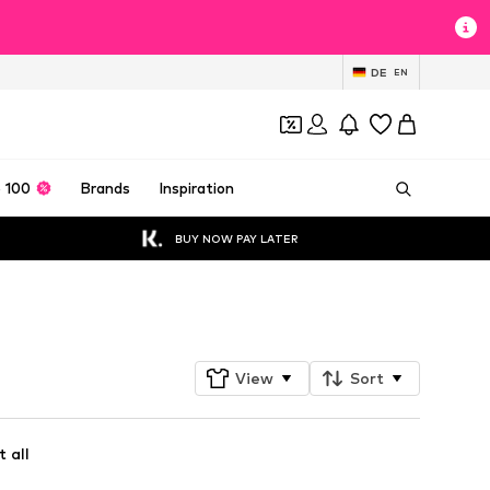
DE
EN
 100
Brands
Inspiration
BUY NOW PAY LATER
Follow
View
Sort
 all