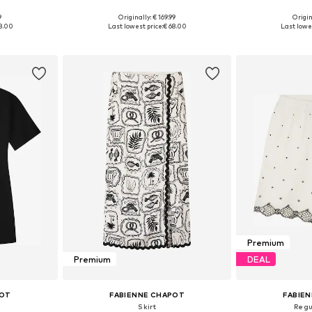
9
Originally: € 169.99
Origin
 L, XL, XXL
Available sizes: 34, 36, 38, 40, 42, 44
Available siz
8.00
Last lowest price:
€ 68.00
Last lowes
et
Add to basket
Add 
Premium
Premium
DEAL
POT
FABIENNE CHAPOT
FABIE
Skirt
Regu