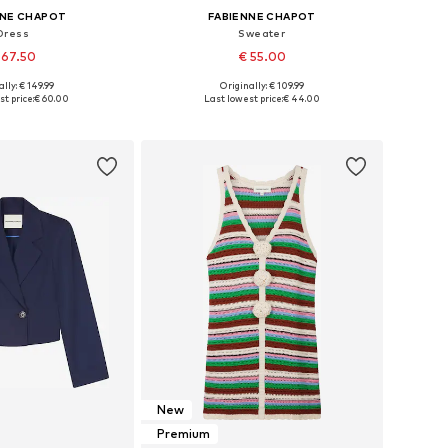
NNE CHAPOT
FABIENNE CHAPOT
Dress
Sweater
 67.50
€ 55.00
lly: € 149.99
Originally: € 109.99
34, 36, 38, 40, 42, 44
Available sizes: XS, S, M, L, XL
t price:
€ 60.00
Last lowest price:
€ 44.00
to basket
Add to basket
New
Premium