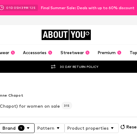
Final Summer Sale: Deals with up to 60% discount
01
D
05
H
39
M
10
S
ABOUT
YOU
wear
Accessories
Streetwear
Premium
Top
30 DAY RETURN POLICY
er
enne Chapot
Chapot) for women on sale
315
Reset
Brand
Pattern
Product properties
1