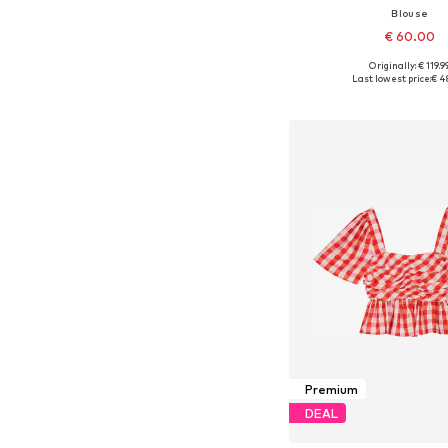
Blouse
€ 60.00
Originally: € 119.9
Available sizes: XS, S, M,
Last lowest price:
€ 4
Add to bask
Premium
DEAL