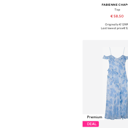
FABIENNE CHA
Top
€ 58.50
Originally: € 129.9
Available sizes: S, M
Last lowest price:
€ 5
Add to bask
Premium
DEAL