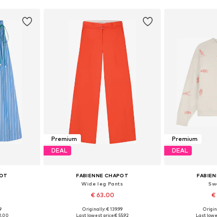
Premium
Premium
DEAL
DEAL
POT
FABIENNE CHAPOT
FABIE
Wide leg Pants
Sw
€ 63.00
€
9
Originally: € 139.99
Origin
40, 42, 44
Available sizes: 34, 36, 38, 40, 42
Available sizes
2.00
Last lowest price:
€ 55.92
Last lowe