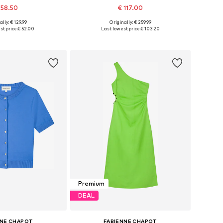
 58.50
€ 117.00
ally: € 129.99
Originally: € 259.99
34, 36, 38, 40, 42, 44
Available sizes: 34, 36, 38, 40, 42, 44
t price:
€ 52.00
Last lowest price:
€ 103.20
to basket
Add to basket
Premium
DEAL
NNE CHAPOT
FABIENNE CHAPOT