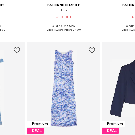
POT
FABIENNE CHAPOT
FABIE
Top
€ 30.00
€
9
Originally: € 59.99
Origina
, L, XL
Available sizes: XS, S, M, L, XL
Available sizes: 
2.00
Last lowest price:
€ 24.00
Last lowes
et
Add to basket
Add 
Premium
Premium
DEAL
DEAL