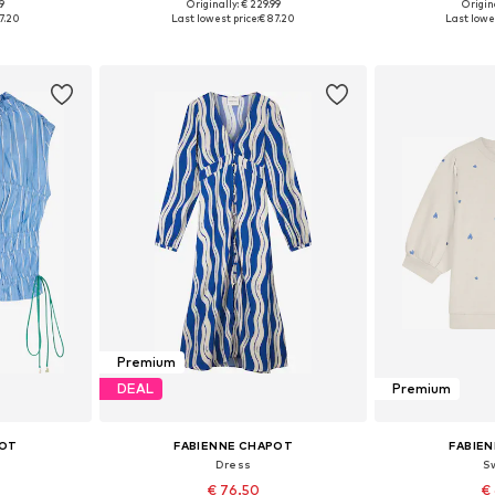
99
Originally: € 229.99
Origina
38, 40, 42
Available sizes: 34, 36, 38, 40, 42, 44
Available sizes: 
7.20
Last lowest price:
€ 87.20
Last lowes
et
Add to basket
Add 
Premium
DEAL
Premium
POT
FABIENNE CHAPOT
FABIE
Dress
S
€ 76.50
€