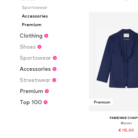
Add to bask
Sportswear
Accessories
Premium
Clothing
Shoes
Sportswear
Accessories
Streetwear
Premium
Top 100
Premium
FABIENNE CHA
Blazer
€ 115.00