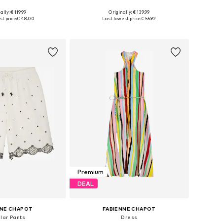
ally: € 119.99
Originally: € 139.99
es: XS, S, M, L, XL
Available sizes: XS, S, M, L, XL, XXL
t price:
€ 48.00
Last lowest price:
€ 55.92
to basket
Add to basket
Premium
DEAL
NNE CHAPOT
FABIENNE CHAPOT
lar Pants
Dress