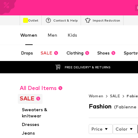
Outlet
Contact & Help
Impact Reduction
Women
Men
Kids
Drops
SALE
Clothing
Shoes
Sports
FREE DELIVERY* & RETURNS
All Deal Items
Endless Summ
Women
SALE
Fabi
SALE
Fashion
(Fabienne 
Sweaters &
knitwear
Dresses
Price
Color
Jeans