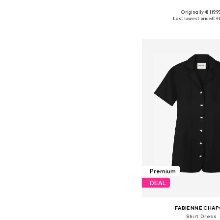
Originally: € 119.9
Available sizes: XS, S, M,
Last lowest price:
€ 4
Add to bask
Premium
DEAL
FABIENNE CHA
Shirt Dress