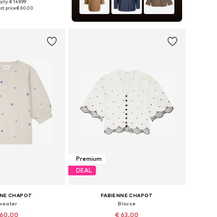
lly: € 149.99
34, 36, 38, 40, 42, 44
t price:
€ 60.00
to basket
Premium
DEAL
NNE CHAPOT
FABIENNE CHAPOT
weater
Blouse
 60.00
€ 63.00