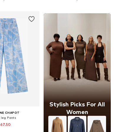
to basket
Add to basket
Stylish Picks For All
Women
NNE CHAPOT
 leg Pants
 67.50