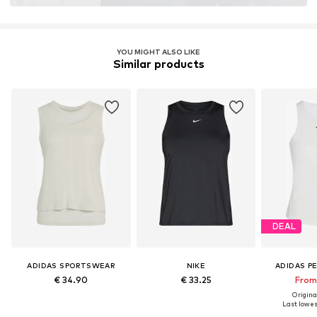
YOU MIGHT ALSO LIKE
Similar products
DEAL
ADIDAS SPORTSWEAR
NIKE
ADIDAS P
€ 34.90
€ 33.25
From 
Original
Last lowest