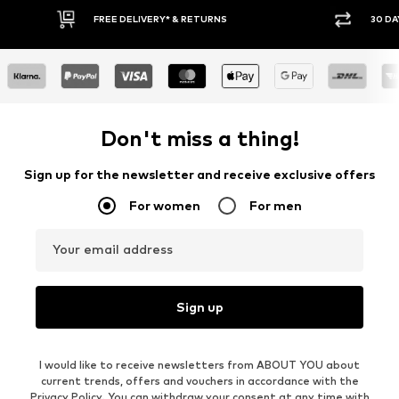
30 DAY RETURN POLICY
BUY
Don't miss a thing!
Sign up for the newsletter and receive exclusive offers
For women
For men
Your email address
Sign up
I would like to receive newsletters from ABOUT YOU about
current trends, offers and vouchers in accordance with the
Privacy Policy
. You can withdraw your consent at any time with