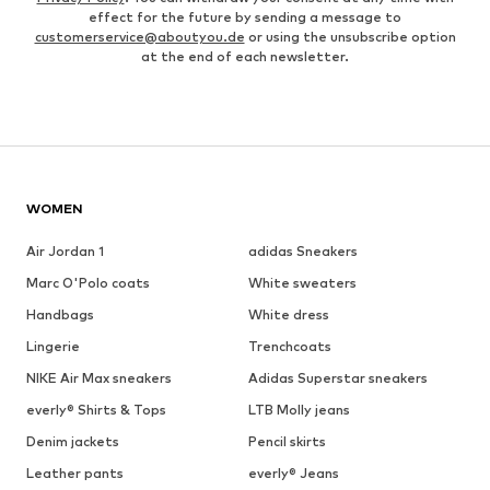
effect for the future by sending a message to
customerservice@aboutyou.de
or using the unsubscribe option
at the end of each newsletter.
WOMEN
Air Jordan 1
adidas Sneakers
Marc O'Polo coats
White sweaters
Handbags
White dress
Lingerie
Trenchcoats
NIKE Air Max sneakers
Adidas Superstar sneakers
everly® Shirts & Tops
LTB Molly jeans
Denim jackets
Pencil skirts
Leather pants
everly® Jeans