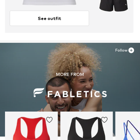
See outfit
Follow
MORE FROM