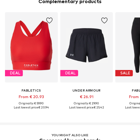
Complementary products
DEAL
DEAL
SALE
FABLETICS
UNDER ARMOUR
FAB
From € 20.93
€ 26.91
From 
Originally: € 59.90
Originally: € 29.90
Original
Last lowest price:
€ 20.94
Last lowest price:
€ 25.42
Last lowest
YOU MIGHT ALSO LIKE