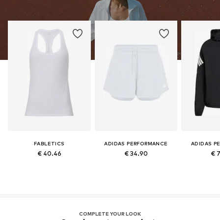
FABLETICS
ADIDAS PERFORMANCE
ADIDAS P
€ 40.46
€ 34.90
€ 
COMPLETE YOUR LOOK