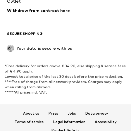
Swimwear
Outlet
Sweaters & hoodies
Blazers
Jumpsuits & playsuits
Withdraw from contract here
Plus sizes
Maternity wear
Occasions
Exclusive
SECURE SHOPPING
Upcycling
SHOES
Your data is secure with us
New
Trending
*Free delivery for orders above € 34.90, else shipping & service fees
Sneakers
Ankle boots
of € 4.90 apply.
High heels
Boots
Lowest total price of the last 30 days before the price reduction.
****Free of charge from all network providers. Charges may apply
Sandals
Low shoes
when calling from abroad.
******All prices incl. VAT.
Sports shoes
Ballet flats
Slip-ons
Slippers
Poolside shoes
Shoe accessories
About us
Press
Jobs
Data privacy
Exclusive
Terms of service
Legal information
Accessibility
Product Safety