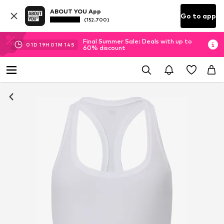
ABOUT YOU App
Go to app
(152.700)
Final Summer Sale: Deals with up to
01
D
19
H
01
M
13
S
60% discount