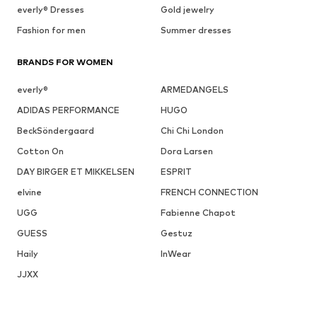
everly® Dresses
Gold jewelry
Fashion for men
Summer dresses
BRANDS FOR WOMEN
everly®
ARMEDANGELS
ADIDAS PERFORMANCE
HUGO
BeckSöndergaard
Chi Chi London
Cotton On
Dora Larsen
DAY BIRGER ET MIKKELSEN
ESPRIT
elvine
FRENCH CONNECTION
UGG
Fabienne Chapot
GUESS
Gestuz
Haily
InWear
JJXX