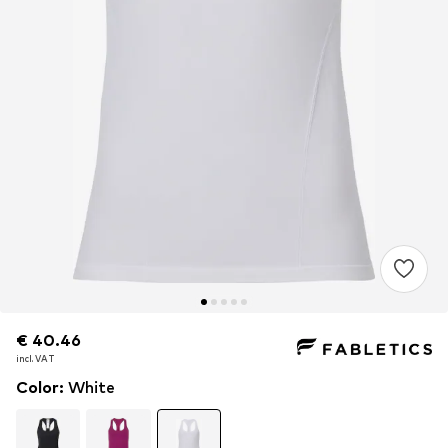
€ 40.46
€ 40.46
incl. VAT
incl. VAT
Color
:
White