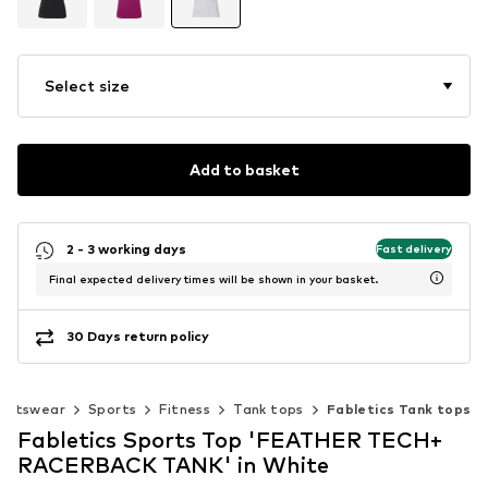
Select size
Add to basket
2 - 3 working days
Fast delivery
Final expected delivery times will be shown in your basket.
30 Days return policy
ortswear
Sports
Fitness
Tank tops
Fabletics Tank tops
Fabletics Sports Top 'FEATHER TECH+
RACERBACK TANK' in White