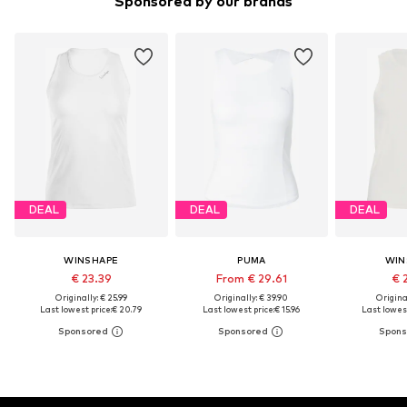
Sponsored by our brands
DEAL
DEAL
DEAL
WINSHAPE
PUMA
WIN
€ 23.39
From € 29.61
€ 
Originally: € 25.99
Originally: € 39.90
Original
Last lowest price:
€ 20.79
Last lowest price:
€ 15.96
Last lowest