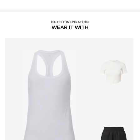
OUTFIT INSPIRATION
WEAR IT WITH