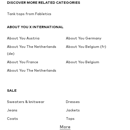
DISCOVER MORE RELATED CATEGORIES
Tank tops from Fabletics
ABOUT YOU X INTERNATIONAL
About You Austria
About You Germany
About You The Netherlands
About You Belgium (fr)
(de)
About You France
About You Belgium
About You The Netherlands
SALE
Sweaters & knitwear
Dresses
Jeans
Jackets
Coats
Tops
More
Pants
Underwear