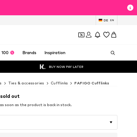
DE
EN
 100
Brands
Inspiration
BUY NOW PAY LATER
s
Ties & accessories
Cufflinks
FAFIGO Cufflinks
 sold out
s soon as the product is back in stock.