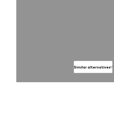
Similar alternatives