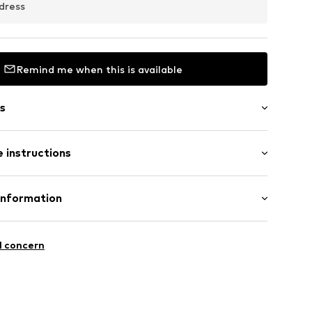
dress
Remind me when this is available
s
l
 instructions
: Stainless steel
Information
en
ungsbeschränkt)
ße 36
l concern
igo.de/