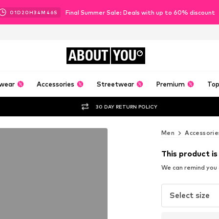
Final Summer Sale: Deals with up to 60% discount
01
D
20
H
34
M
45
S
ABOUT
YOU
wear
Accessories
Streetwear
Premium
Top
30 DAY RETURN POLICY
Men
Accessorie
This product is
We can remind you a
Select size