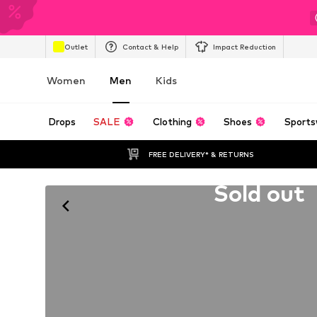
Outlet
Contact & Help
Impact Reduction
Women
Men
Kids
Drops
SALE
Clothing
Shoes
Sports
FREE DELIVERY* & RETURNS
Unfortunately sold out
Sold out