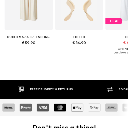
DEAL
GUIDO MARIA KRETSCHMER WOMEN
EDITED
O
€ 59.90
€ 34.90
€ 
Original
Last lowest
RNS
30 DAY RETURN POLICY
Don't miss a thing!