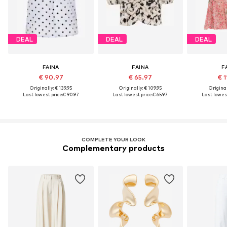
DEAL
DEAL
DEAL
FAINA
FAINA
F
€ 90.97
€ 65.97
€ 1
Originally: € 139.95
Originally: € 109.95
Original
Last lowest price:
€ 90.97
Last lowest price:
€ 65.97
Last lowest
COMPLETE YOUR LOOK
Complementary products