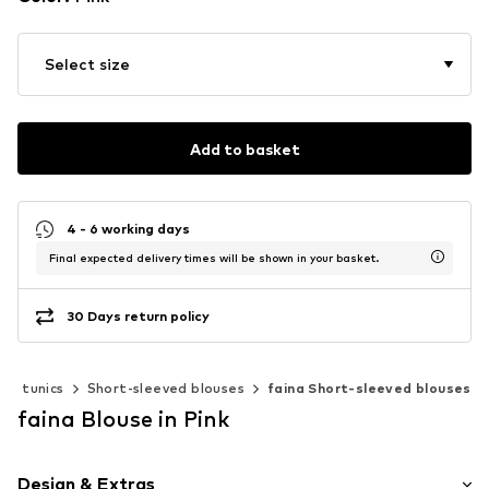
Select size
Add to basket
4 - 6 working days
Final expected delivery times will be shown in your basket.
30 Days return policy
s & tunics
Short-sleeved blouses
faina Short-sleeved blouses
faina Blouse in Pink
Design & Extras