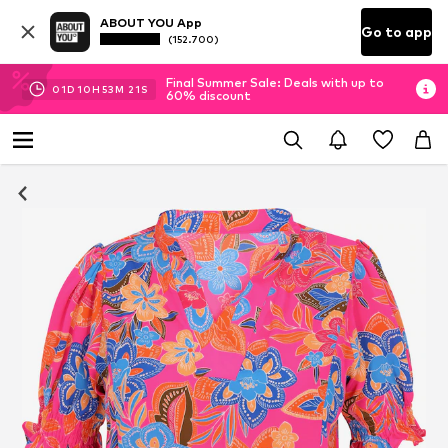
ABOUT YOU App
Go to app
(152.700)
Final Summer Sale: Deals with up to
01
D
10
H
53
M
20
S
60% discount