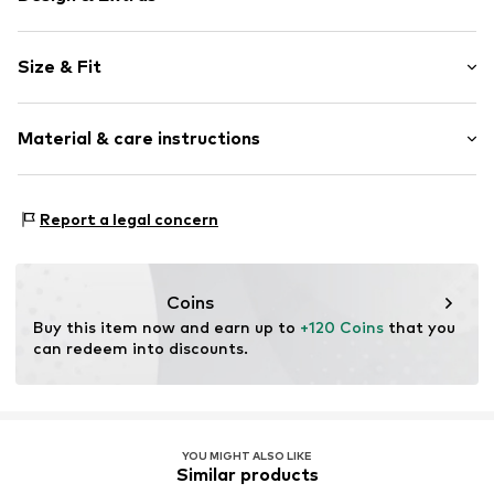
Floral
Size & Fit
Frills
Quilted hem/edge
Sleeve length: Short sleeve
Button placket
Material & care instructions
Length: Normal length
Puffed sleeves
Style fit: Loose fit
All-over pattern
Material: 100% Polyester - PES
Slip-on blouse
Size Chart
Report a legal concern
Country of origin: China
Slip
Item no.
5908001334658
Coins
Buy this item now and earn up to 
+120 Coins
 that you 
can redeem into discounts.
YOU MIGHT ALSO LIKE
Similar products