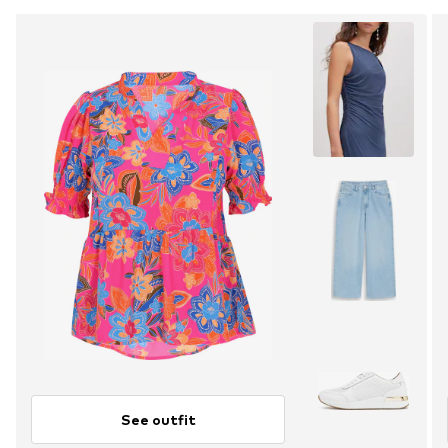
See outfit