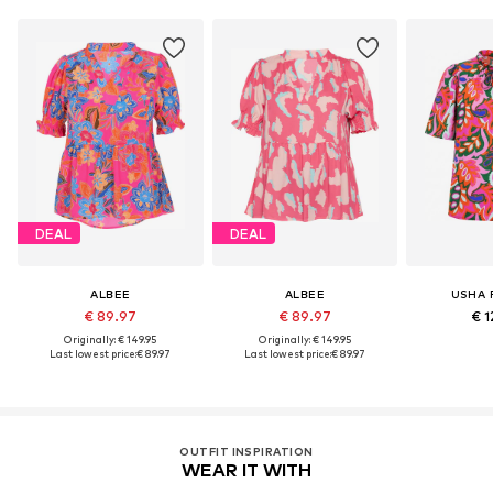
DEAL
DEAL
ALBEE
ALBEE
USHA 
€ 89.97
€ 89.97
€ 1
Originally: € 149.95
Originally: € 149.95
Last lowest price:
€ 89.97
Last lowest price:
€ 89.97
OUTFIT INSPIRATION
WEAR IT WITH