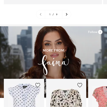
1
/
9
Follow
MORE FROM