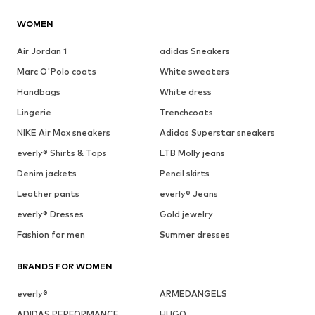
WOMEN
Air Jordan 1
adidas Sneakers
Marc O'Polo coats
White sweaters
Handbags
White dress
Lingerie
Trenchcoats
NIKE Air Max sneakers
Adidas Superstar sneakers
everly® Shirts & Tops
LTB Molly jeans
Denim jackets
Pencil skirts
Leather pants
everly® Jeans
everly® Dresses
Gold jewelry
Fashion for men
Summer dresses
BRANDS FOR WOMEN
everly®
ARMEDANGELS
ADIDAS PERFORMANCE
HUGO