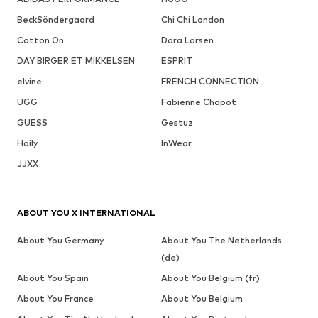
BeckSöndergaard
Chi Chi London
Cotton On
Dora Larsen
DAY BIRGER ET MIKKELSEN
ESPRIT
elvine
FRENCH CONNECTION
UGG
Fabienne Chapot
GUESS
Gestuz
Haily
InWear
JJXX
ABOUT YOU X INTERNATIONAL
About You Germany
About You The Netherlands
(de)
About You Spain
About You Belgium (fr)
About You France
About You Belgium