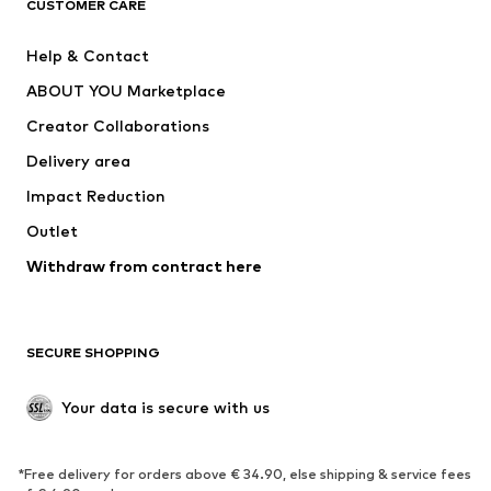
CUSTOMER CARE
New
Trending
Help & Contact
Dresses
Jeans
ABOUT YOU Marketplace
Tops
Pants
Creator Collaborations
Jackets
Sweaters & knitwear
Delivery area
Underwear
Blouses & tunics
Impact Reduction
Coats
Skirts
Swimwear
Outlet
Sweaters & hoodies
Blazers
Jumpsuits & playsuits
Withdraw from contract here
Plus sizes
Maternity wear
Occasions
Exclusive
SECURE SHOPPING
Upcycling
SHOES
Your data is secure with us
New
Trending
*Free delivery for orders above € 34.90, else shipping & service fees
Sneakers
Ankle boots