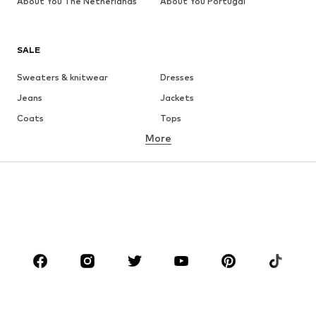
About You The Netherlands
About You Portugal
SALE
Sweaters & knitwear
Dresses
Jeans
Jackets
Coats
Tops
More
Pants
Underwear
Skirts
Blouses & tunics
Sweaters & hoodies
Blazers
Swimwear
Jumpsuits & playsuits
Plus sizes
Maternity wear
Occasions
Shoes
Sportswear
Accessories
Premium
CLOTHING