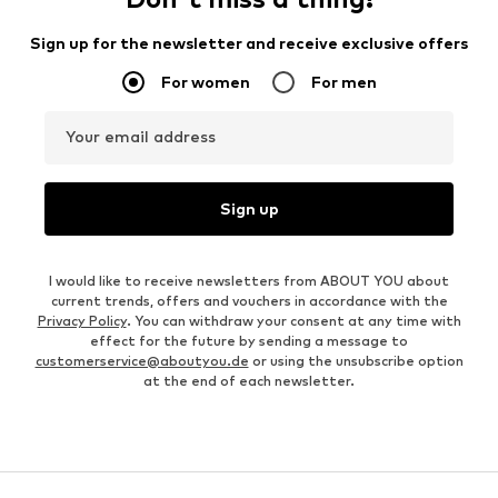
Sign up for the newsletter and receive exclusive offers
For women
For men
Your email address
Sign up
I would like to receive newsletters from ABOUT YOU about
current trends, offers and vouchers in accordance with the
Privacy Policy
. You can withdraw your consent at any time with
effect for the future by sending a message to
customerservice@aboutyou.de
or using the unsubscribe option
at the end of each newsletter.