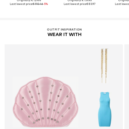
Originally: € 129.95
Originally: € 139.95
Original
Last lowest price:
€ 110.46
-5%
Last lowest price:
€ 83.97
Last lowest
OUTFIT INSPIRATION
WEAR IT WITH