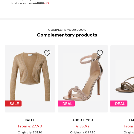
Last lowest price:
€ 118.96
-5%
COMPLETE YOUR LOOK
Complementary products
SALE
DEAL
DEAL
KAFFE
ABOUT YOU
TA
From € 27.90
€ 35.92
From 
Originally: € 39.90
Originally: € 44.90
Original