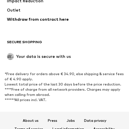
Impact Reduction
Coats
Skirts
Swimwear
Outlet
Sweaters & hoodies
Blazers
Jumpsuits & playsuits
Withdraw from contract here
Plus sizes
Maternity wear
Occasions
Exclusive
SECURE SHOPPING
Upcycling
SHOES
Your data is secure with us
New
Trending
*Free delivery for orders above € 34.90, else shipping & service fees
Sneakers
Ankle boots
of € 4.90 apply.
High heels
Boots
Lowest total price of the last 30 days before the price reduction.
****Free of charge from all network providers. Charges may apply
Sandals
Low shoes
when calling from abroad.
******All prices incl. VAT.
Sports shoes
Ballet flats
Slip-ons
Slippers
Poolside shoes
Shoe accessories
About us
Press
Jobs
Data privacy
Exclusive
Terms of service
Legal information
Accessibility