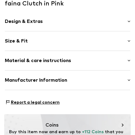
faina Clutch in Pink
Design & Extras
Inside pocket
Size & Fit
Shiny
Flap fastening
Strap/handle length: Long straps/crossbody
Material & care instructions
Strap/handle length: Short straps/handles
Item no.
5907871521489
Size: Small
Material: Polyester - PES
Manufacturer Information
Lining: Synthetic
Motion E-Commerce
Country of origin: China
Osterfeldstraße 12-14
Report a legal concern
22529 Hamburg
DE
motion-fashion.de/
Coins
Buy this item now and earn up to 
+112 Coins
 that you 