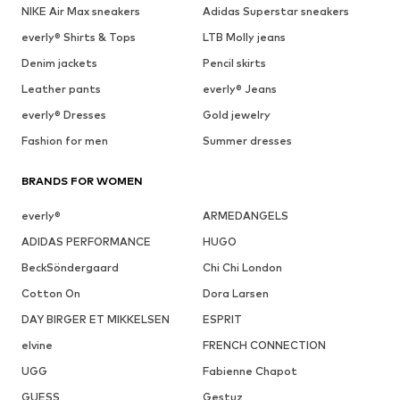
NIKE Air Max sneakers
Adidas Superstar sneakers
everly® Shirts & Tops
LTB Molly jeans
Denim jackets
Pencil skirts
Leather pants
everly® Jeans
everly® Dresses
Gold jewelry
Fashion for men
Summer dresses
BRANDS FOR WOMEN
everly®
ARMEDANGELS
ADIDAS PERFORMANCE
HUGO
BeckSöndergaard
Chi Chi London
Cotton On
Dora Larsen
DAY BIRGER ET MIKKELSEN
ESPRIT
elvine
FRENCH CONNECTION
UGG
Fabienne Chapot
GUESS
Gestuz