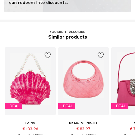
can redeem into discounts.
YOU MIGHT ALSO LIKE
Similar products
DEAL
DEAL
DEAL
FAINA
MYMO AT NIGHT
F
€ 103.96
€ 83.97
€ 