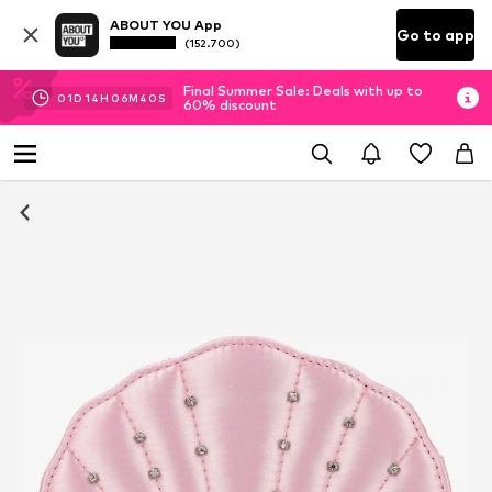
ABOUT YOU App
Go to app
(152.700)
Final Summer Sale: Deals with up to
01
D
14
H
06
M
39
S
60% discount