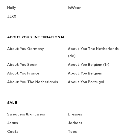
Haily
InWear
JJXX
ABOUT YOU X INTERNATIONAL
About You Germany
About You The Netherlands
(de)
About You Spain
About You Belgium (fr)
About You France
About You Belgium
About You The Netherlands
About You Portugal
SALE
Sweaters & knitwear
Dresses
Jeans
Jackets
Coats
Tops