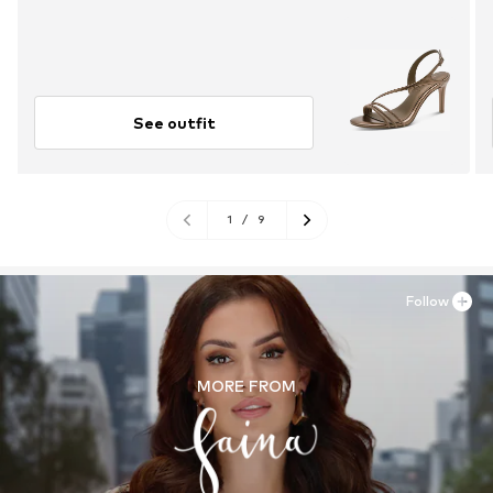
See outfit
1
/
9
Follow
MORE FROM