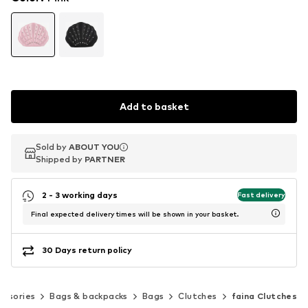
Add to basket
Sold by
Sold by
ABOUT YOU
ABOUT YOU
Shipped by
Shipped by
PARTNER
PARTNER
2 - 3 working days
Fast delivery
Final expected delivery times will be shown in your basket.
30 Days return policy
essories
Bags & backpacks
Bags
Clutches
faina Clutches