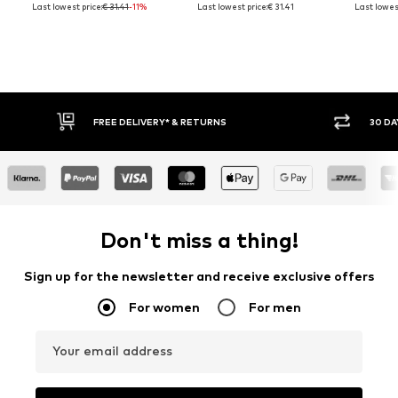
Last lowest price:
€ 31.41
-11%
Last lowest price:
€ 31.41
Last lowest
30 DAY RETURN POLICY
BUY
Don't miss a thing!
Sign up for the newsletter and receive exclusive offers
For women
For men
Your email address