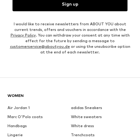
Sign up
I would like to receive newsletters from ABOUT YOU about
current trends, offers and vouchers in accordance with the
Privacy Policy
. You can withdraw your consent at any time with
effect for the future by sending a message to
customerservice@aboutyou.de
or using the unsubscribe option
at the end of each newsletter.
WOMEN
Air Jordan 1
adidas Sneakers
Marc O'Polo coats
White sweaters
Handbags
White dress
Lingerie
Trenchcoats