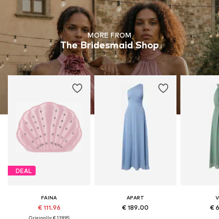
MORE FROM
The Bridesmaid Shop
DEAL
FAINA
APART
V
€ 111.96
€ 189.00
€ 
Originally: € 139.95