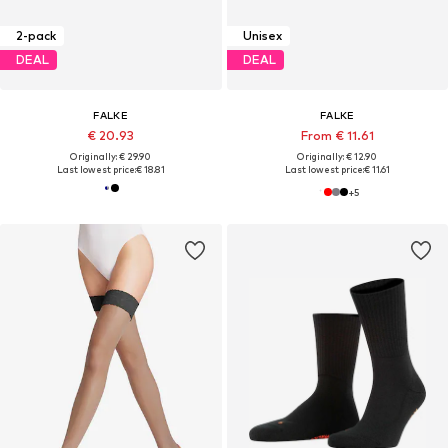
2-pack
Unisex
DEAL
DEAL
FALKE
FALKE
€ 20.93
From € 11.61
Originally: € 29.90
Originally: € 12.90
Last lowest price:
€ 18.81
Last lowest price:
€ 11.61
+
5