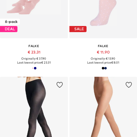
6-pack
DEAL
SALE
FALKE
FALKE
€ 23.31
€ 11.90
Originally: € 37.90
Originally: € 13.90
Last lowest price:
€ 23.31
Last lowest price:
€ 8.01