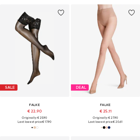
SALE
DEAL
FALKE
FALKE
€ 22.90
€ 25.11
Originally: € 25.90
Originally: € 27.90
Last lowest price:
€ 17.90
Last lowest price:
€ 20.61