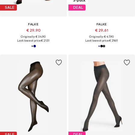
3-pack
SALE
DEAL
FALKE
FALKE
€ 29.90
€ 29.61
Originally: € 34.90
Originally: € 47.90
Last lowest price:
€ 21.51
Last lowest price:
€ 29.61
SALE
DEAL