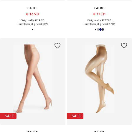
FALKE
FALKE
€ 12.90
€ 17.01
Originally: € 14.90
Originally: € 27.90
Last lowest price:
€ 8.91
Last lowest price:
€ 17.01
SALE
SALE