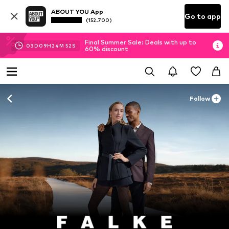
ABOUT YOU App
Go to app
(152.700)
Final Summer Sale: Deals with up to
03
D
09
H
24
M
50
S
60% discount
Follow