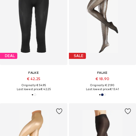
DEAL
SALE
FALKE
FALKE
€ 42.25
€ 18.90
Originally: € 54.95
Originally: € 21.90
Last lowest price:
€ 42.25
Last lowest price:
€ 13.41