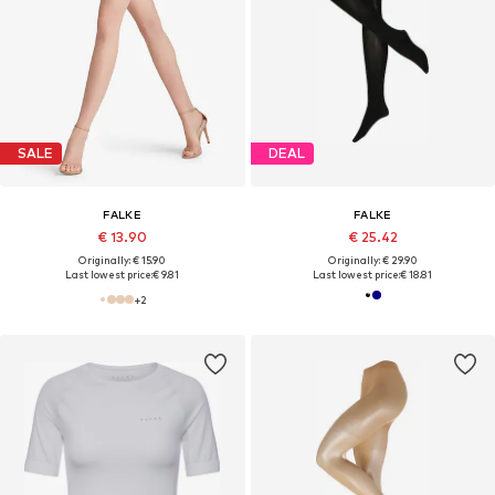
SALE
DEAL
FALKE
FALKE
€ 13.90
€ 25.42
Originally: € 15.90
Originally: € 29.90
Last lowest price:
€ 9.81
Last lowest price:
€ 18.81
+
2