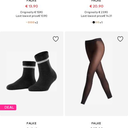
FALKE
FALKE
€ 13.90
€ 20.90
Originally: € 15.90
Originally: € 23.90
Last lowest price:
€ 10.90
Last lowest price:
€ 14.31
+
2
+
1
DEAL
FALKE
FALKE