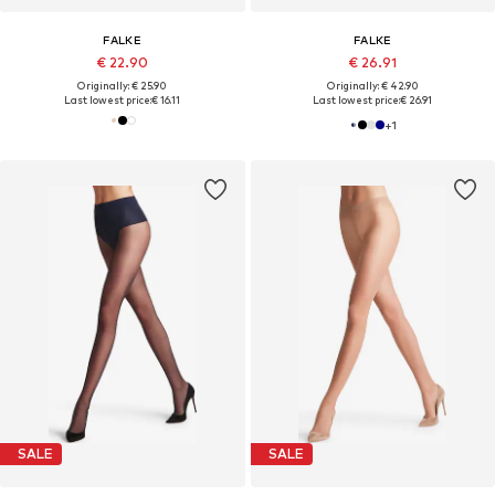
FALKE
FALKE
€ 22.90
€ 26.91
Originally: € 25.90
Originally: € 42.90
Last lowest price:
€ 16.11
Last lowest price:
€ 26.91
+
1
SALE
SALE