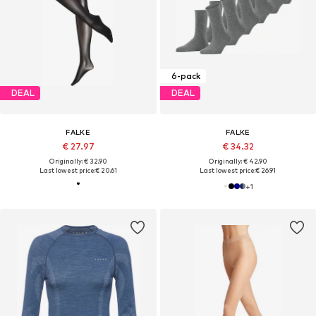
6-pack
DEAL
DEAL
FALKE
FALKE
€ 27.97
€ 34.32
Originally: € 32.90
Originally: € 42.90
Last lowest price:
€ 20.61
Last lowest price:
€ 26.91
+
1