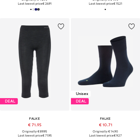
Last lowest price:
€ 26.91
Last lowest price:
€ 15.21
Unisex
DEAL
DEAL
FALKE
FALKE
€ 71.95
€ 10.71
Originally: € 89.95
Originally: € 14.90
Last lowest price:
€ 71.95
Last lowest price:
€ 9.27