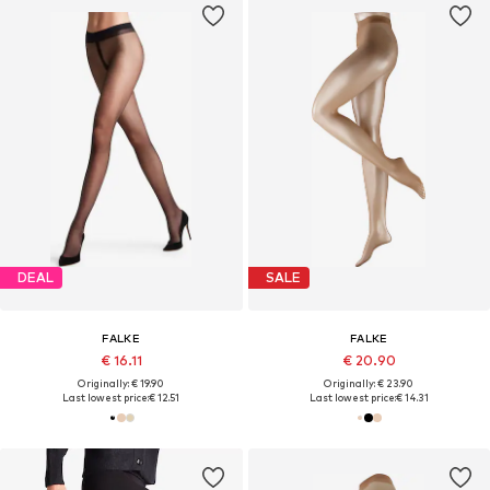
DEAL
SALE
FALKE
FALKE
€ 16.11
€ 20.90
Originally: € 19.90
Originally: € 23.90
Last lowest price:
€ 12.51
Last lowest price:
€ 14.31