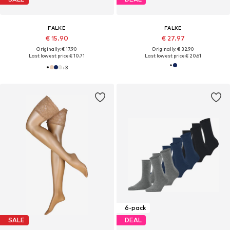
FALKE
FALKE
€ 15.90
€ 27.97
Originally: € 17.90
Originally: € 32.90
Last lowest price:
€ 10.71
Last lowest price:
€ 20.61
+
3
6-pack
SALE
DEAL