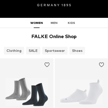
WOMEN
MEN
KIDS
FALKE Online Shop
Clothing
SALE
Sportswear
Shoes