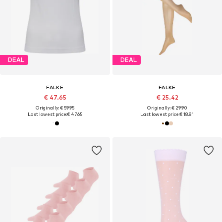
DEAL
DEAL
FALKE
FALKE
€ 47.65
€ 25.42
Originally: € 59.95
Originally: € 29.90
Last lowest price:
€ 47.65
Last lowest price:
€ 18.81