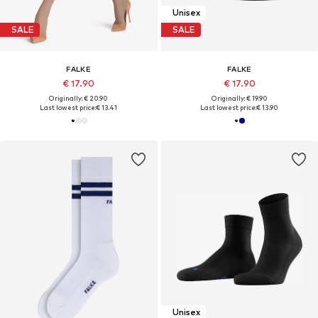
Unisex
SALE
SALE
FALKE
FALKE
€ 17.90
€ 17.90
Originally: € 20.90
Originally: € 19.90
Last lowest price:
€ 13.41
Last lowest price:
€ 13.90
Unisex