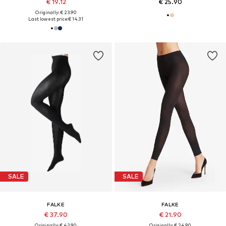
€ 19.12
€ 25.90
Originally: € 23.90
Last lowest price:
€ 14.31
SALE
SALE
FALKE
FALKE
€ 37.90
€ 21.90
Originally: € 42.90
Originally: € 24.90