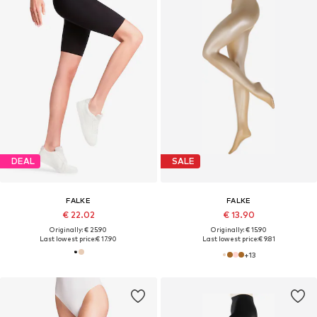
DEAL
SALE
FALKE
FALKE
€ 22.02
€ 13.90
Originally: € 25.90
Originally: € 15.90
Last lowest price:
€ 17.90
Last lowest price:
€ 9.81
+
13