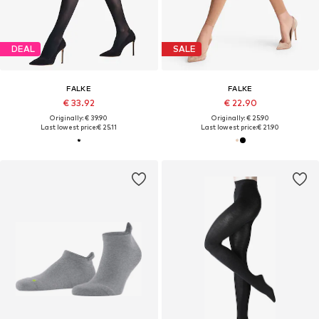
DEAL
SALE
FALKE
FALKE
€ 33.92
€ 22.90
Originally: € 39.90
Originally: € 25.90
Last lowest price:
€ 25.11
Last lowest price:
€ 21.90