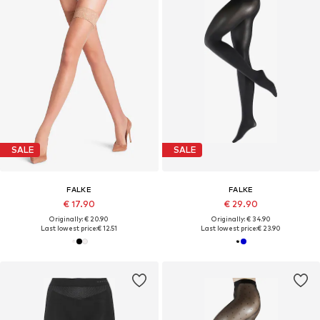
SALE
SALE
FALKE
FALKE
€ 17.90
€ 29.90
Originally: € 20.90
Originally: € 34.90
Last lowest price:
€ 12.51
Last lowest price:
€ 23.90