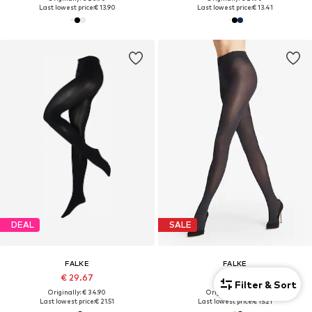
Last lowest price:
€ 13.90
Last lowest price:
€ 13.41
DEAL
SALE
FALKE
FALKE
€ 29.67
€ 21.90
Filter & Sort
Originally: € 34.90
Originally: € 24.90
Last lowest price:
€ 21.51
Last lowest price:
€ 15.21