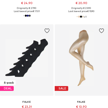
€ 24.90
€ 20.90
Originally: € 27.90
Originally: € 23.90
Last lowest price:
€ 17.01
Last lowest price:
€ 15.90
+
1
6-pack
DEAL
SALE
FALKE
FALKE
€ 23.31
€ 13.90