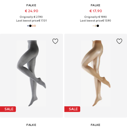
FALKE
FALKE
€ 24.90
€ 17.90
Originally: € 27.90
Originally: € 19.90
Last lowest price:
€ 17.01
Last lowest price:
€ 13.90
SALE
SALE
FALKE
FALKE