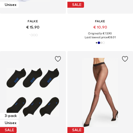
Unisex
SALE
FALKE
FALKE
€ 15.90
€ 10.90
Originally: € 13.90
Last lowest price:
€ 8.01
3-pack
Unisex
SALE
SALE