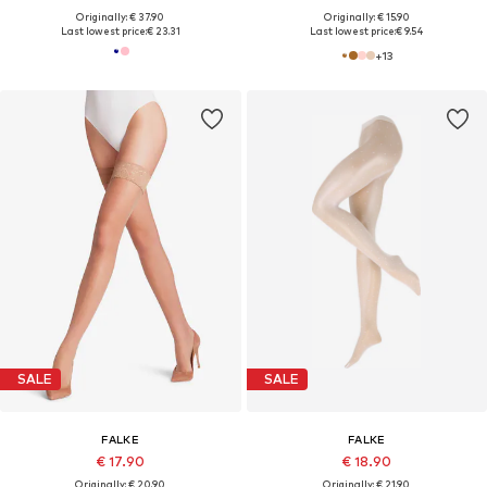
Originally: € 37.90
Originally: € 15.90
Last lowest price:
€ 23.31
Last lowest price:
€ 9.54
+
13
SALE
SALE
FALKE
FALKE
€ 17.90
€ 18.90
Originally: € 20.90
Originally: € 21.90