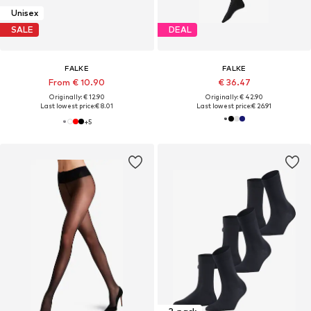
Unisex
SALE
DEAL
FALKE
FALKE
From € 10.90
€ 36.47
Originally: € 12.90
Originally: € 42.90
Last lowest price:
€ 8.01
Last lowest price:
€ 26.91
+
5