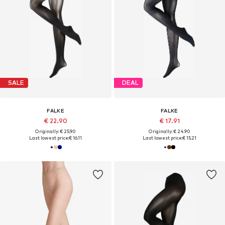
SALE
DEAL
FALKE
FALKE
€ 22.90
€ 17.91
Originally: € 25.90
Originally: € 24.90
Last lowest price:
€ 16.11
Last lowest price:
€ 15.21