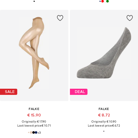
SALE
DEAL
FALKE
FALKE
€ 15.90
€ 8.72
Originally: € 17.90
Originally: € 10.90
Last lowest price:
€ 10.71
Last lowest price:
€ 6.72
+
3