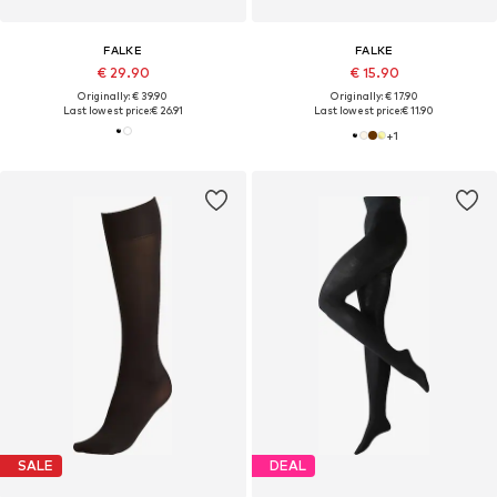
FALKE
FALKE
€ 29.90
€ 15.90
Originally: € 39.90
Originally: € 17.90
Last lowest price:
€ 26.91
Last lowest price:
€ 11.90
+
1
SALE
DEAL