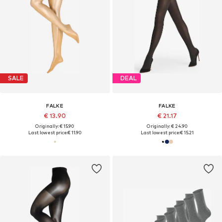
SALE
DEAL
FALKE
FALKE
€ 13.90
€ 21.17
Originally: € 15.90
Originally: € 24.90
Last lowest price:
€ 11.90
Last lowest price:
€ 15.21