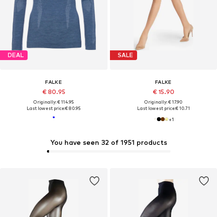
DEAL
SALE
FALKE
FALKE
€ 80.95
€ 15.90
Originally: € 114.95
Originally: € 17.90
Last lowest price:
€ 80.95
Last lowest price:
€ 10.71
+
1
You have seen 32 of 1951 products