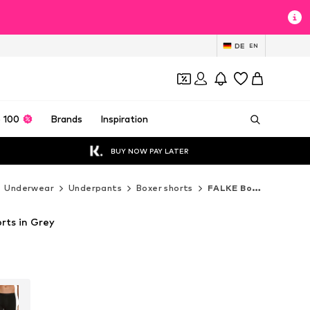
DE
EN
 100
Brands
Inspiration
BUY NOW PAY LATER
Underwear
Underpants
Boxer shorts
FALKE Boxer shorts
rts in Grey