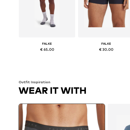
FALKE
FALKE
€ 65.00
€ 30.00
Available sizes: S, M, L, XL, XXL
Available sizes: 
Add to basket
Add to basket
Outfit Inspiration
WEAR IT WITH