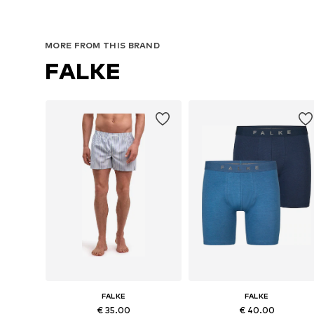
MORE FROM THIS BRAND
FALKE
FALKE
FALKE
€ 35.00
€ 40.00