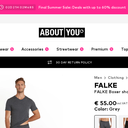
Final Summer Sale: Deals with up to 60% discount
02
D
21
H
02
M
46
S
ABOUT
YOU
wear
Accessories
Streetwear
Premium
Top
30 DAY RETURN POLICY
Men
Clothing
FALKE
FALKE Boxer sho
€ 55.00
incl. VAT
€ 55.00
incl. VAT
Color
:
Grey