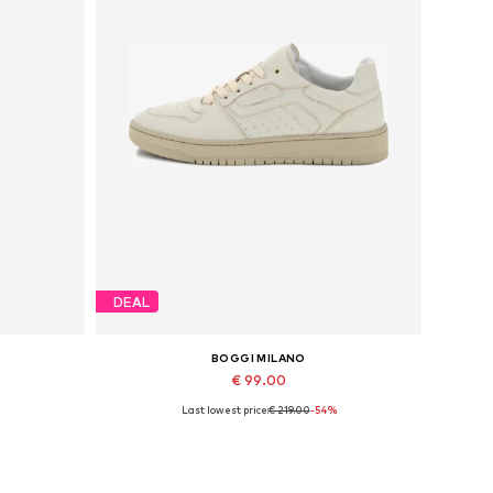
DEAL
BOGGI MILANO
€ 99.00
Last lowest price:
€ 219.00
-54%
Available sizes: 40
Add to basket