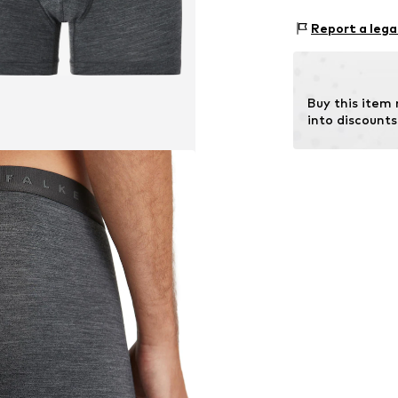
Item no.
68043_
Material: 47% L
Report a lega
Buy this item
into discounts