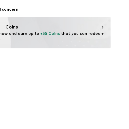
327802
yocell, 47% Wool, 6% Elastane
l concern
Coins
 now and earn up to 
+55 Coins
 that you can redeem 
.