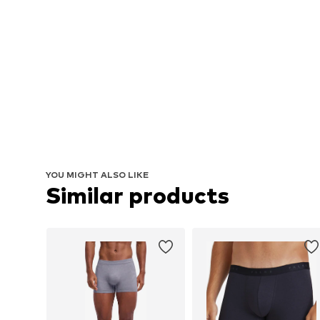
YOU MIGHT ALSO LIKE
Similar products