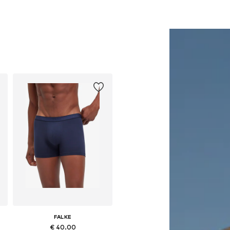
FALKE
€ 40.00