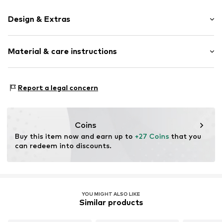
Design & Extras
Plain colored
Material & care instructions
Cotton
Wool
Material: 53% New wool, 27% Cotton, 20% Polyamide -
Item no.
15403_593003
Report a legal concern
PA
Coins
Buy this item now and earn up to 
+27 Coins
 that you 
can redeem into discounts.
YOU MIGHT ALSO LIKE
Similar products