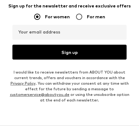
Sign up for the newsletter and receive exclusive offers
For women
For men
Your email address
Sign up
I would like to receive newsletters from ABOUT YOU about
current trends, offers and vouchers in accordance with the
Privacy Policy
. You can withdraw your consent at any time with
effect for the future by sending a message to
customerservice@aboutyou.de
or using the unsubscribe option
at the end of each newsletter.