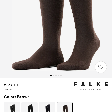
€ 27.00
€ 27.00
€ 27.00
incl. VAT
incl. VAT
incl. VAT
Color
:
Brown