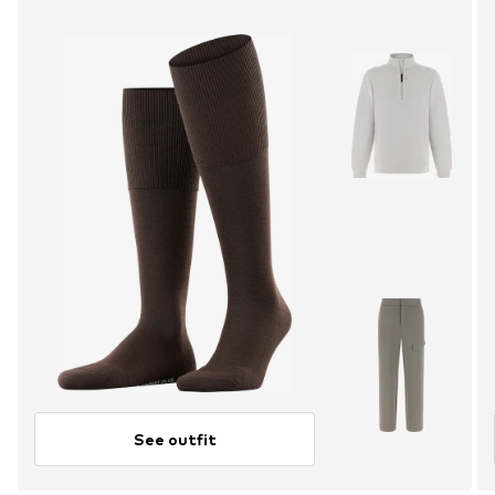
See outfit