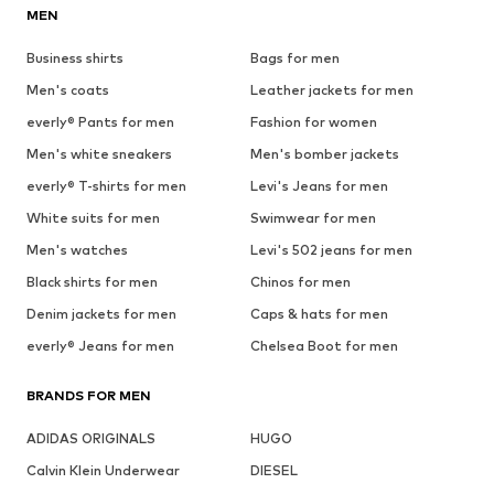
MEN
Business shirts
Bags for men
Men's coats
Leather jackets for men
everly® Pants for men
Fashion for women
Men's white sneakers
Men's bomber jackets
everly® T-shirts for men
Levi's Jeans for men
White suits for men
Swimwear for men
Men's watches
Levi's 502 jeans for men
Black shirts for men
Chinos for men
Denim jackets for men
Caps & hats for men
everly® Jeans for men
Chelsea Boot for men
BRANDS FOR MEN
ADIDAS ORIGINALS
HUGO
Calvin Klein Underwear
DIESEL