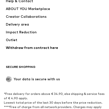
Help & Contact
Underwear
Sweaters & cardigans
ABOUT YOU Marketplace
Suits & jackets
Coats
Creator Collaborations
Swimwear
Plus sizes
Delivery area
Occasions
Exclusive
Impact Reduction
Upcycling
Outlet
SHOES
Withdraw from contract here
New
Trending
Boots
Sneakers
SECURE SHOPPING
Low shoes
Sports shoes
Open shoes
Shoe accessories
Your data is secure with us
Exclusive
SPORTSWEAR
*Free delivery for orders above € 34.90, else shipping & service fees
of € 4.90 apply.
Sportswear
Sports
Lowest total price of the last 30 days before the price reduction.
****Free of charge from all network providers. Charges may apply
Sports shoes
Sports bags & backpacks