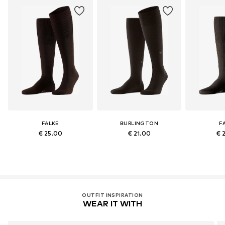
FALKE
BURLINGTON
F
€ 25.00
€ 21.00
€ 
OUTFIT INSPIRATION
WEAR IT WITH