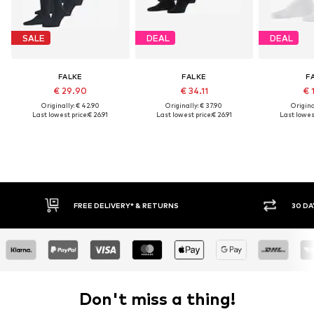
SALE
DEAL
DEAL
FALKE
FALKE
F
€ 29.90
€ 34.11
€ 
Originally: € 42.90
Originally: € 37.90
Original
Last lowest price:
€ 26.91
Last lowest price:
€ 26.91
Last lowest
FREE DELIVERY* & RETURNS
30 DAY RETURN POLICY
Don't miss a thing!