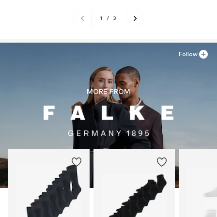
1
/
3
Follow
MORE FROM