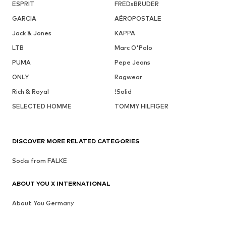
ESPRIT
FREDsBRUDER
GARCIA
AÉROPOSTALE
Jack & Jones
KAPPA
LTB
Marc O'Polo
PUMA
Pepe Jeans
ONLY
Ragwear
Rich & Royal
!Solid
SELECTED HOMME
TOMMY HILFIGER
DISCOVER MORE RELATED CATEGORIES
Socks from FALKE
ABOUT YOU X INTERNATIONAL
About You Germany