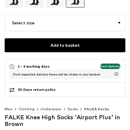
Select size
Add to basket
2 - 3 working days
Fast delivery
Final expected delivery times will be shown in your basket.
30 Days return policy
Men
Clothing
Underwear
Socks
FALKE Socks
FALKE Knee High Socks 'Airport Plus' in
Brown