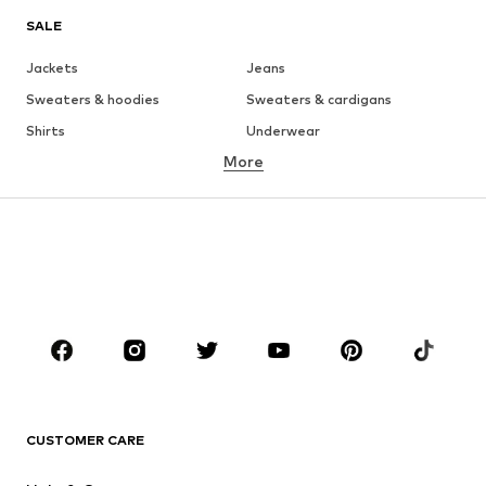
SALE
Jackets
Jeans
Sweaters & hoodies
Sweaters & cardigans
Shirts
Underwear
More
Pants
Button-up shirts
Coats
Suits & jackets
Swimwear
Plus sizes
Shoes
Sportswear
Accessories
Premium
CLOTHING
New
Trending
T-shirts
Jeans
CUSTOMER CARE
Jackets
Sweaters & hoodies
Pants
Button-up shirts