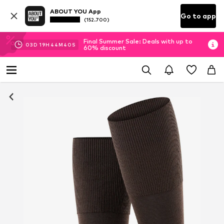
ABOUT YOU App
Go to app
(152.700)
Final Summer Sale: Deals with up to
03
D
19
H
44
M
39
S
60% discount