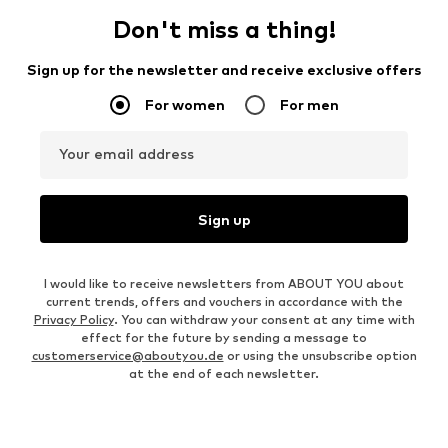
Don't miss a thing!
Sign up for the newsletter and receive exclusive offers
For women
For men
Your email address
Sign up
I would like to receive newsletters from ABOUT YOU about
current trends, offers and vouchers in accordance with the
Privacy Policy
. You can withdraw your consent at any time with
effect for the future by sending a message to
customerservice@aboutyou.de
or using the unsubscribe option
at the end of each newsletter.