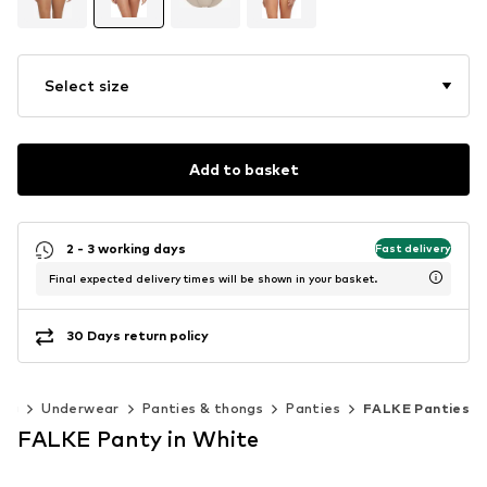
Select size
Add to basket
2 - 3 working days
Fast delivery
Final expected delivery times will be shown in your basket.
30 Days return policy
ing
Underwear
Panties & thongs
Panties
FALKE Panties
FALKE Panty in White