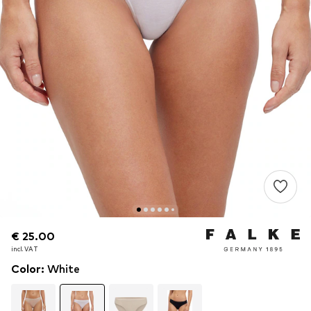
€ 25.00
€ 25.00
incl. VAT
incl. VAT
Color
:
White