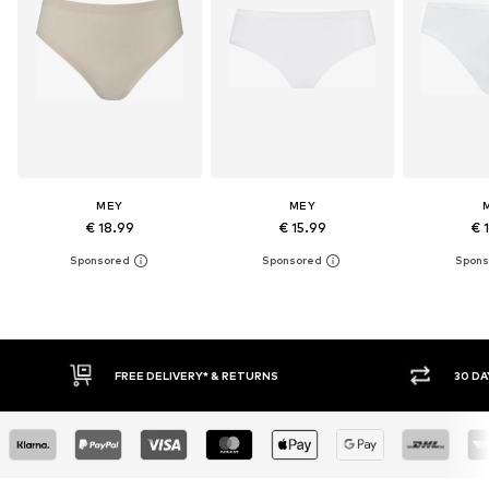
MEY
MEY
€ 18.99
€ 15.99
€ 
30 DAY RETURN POLICY
BUY