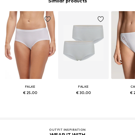
Similar products
FALKE
FALKE
CA
€ 25.00
€ 30.00
€ 
OUTFIT INSPIRATION
WEAR IT WITH