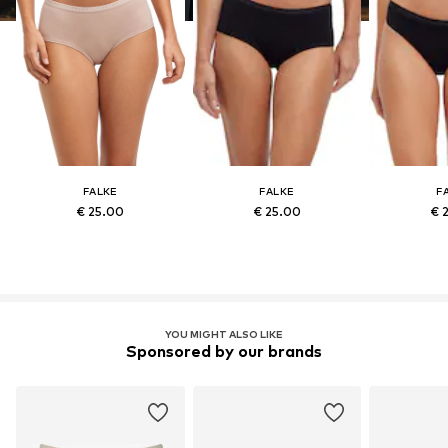
FALKE
FALKE
F
€ 25.00
€ 25.00
€ 
YOU MIGHT ALSO LIKE
Sponsored by our brands