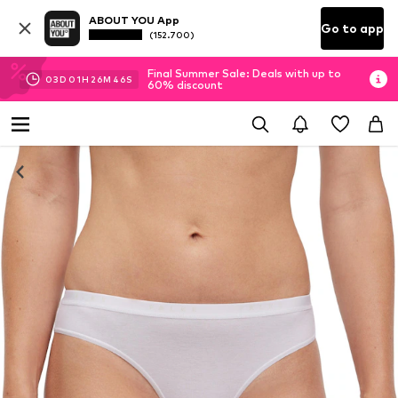
ABOUT YOU App
Go to app
(152.700)
Final Summer Sale: Deals with up to
03
D
01
H
26
M
45
S
60% discount