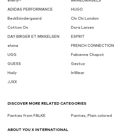
everly®
ARMEDANGELS
ADIDAS PERFORMANCE
HUGO
BeckSöndergaard
Chi Chi London
Cotton On
Dora Larsen
DAY BIRGER ET MIKKELSEN
ESPRIT
elvine
FRENCH CONNECTION
UGG
Fabienne Chapot
GUESS
Gestuz
Haily
InWear
JJXX
DISCOVER MORE RELATED CATEGORIES
Panties from FALKE
Panties, Plain colored
ABOUT YOU X INTERNATIONAL