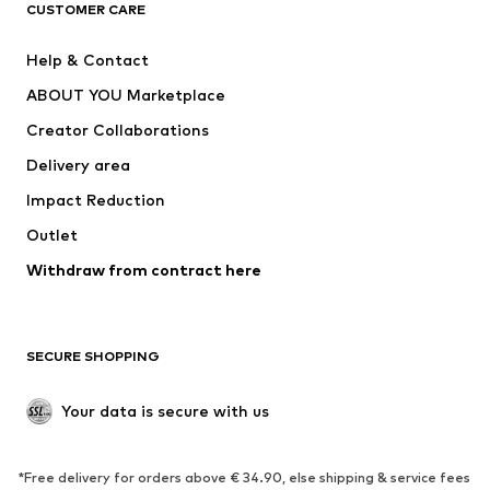
CLOTHING
CUSTOMER CARE
New
Trending
Help & Contact
Dresses
Jeans
ABOUT YOU Marketplace
Tops
Pants
Creator Collaborations
Jackets
Sweaters & knitwear
Delivery area
Underwear
Blouses & tunics
Impact Reduction
Coats
Skirts
Swimwear
Outlet
Sweaters & hoodies
Blazers
Jumpsuits & playsuits
Withdraw from contract here
Plus sizes
Maternity wear
Occasions
Exclusive
SECURE SHOPPING
Upcycling
SHOES
Your data is secure with us
New
Trending
*Free delivery for orders above € 34.90, else shipping & service fees
Sneakers
Ankle boots