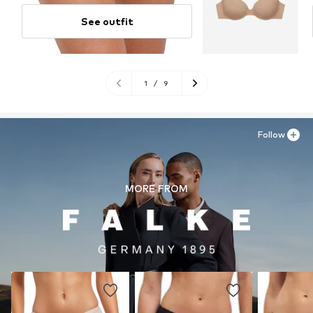
See outfit
1
/
9
Follow
MORE FROM