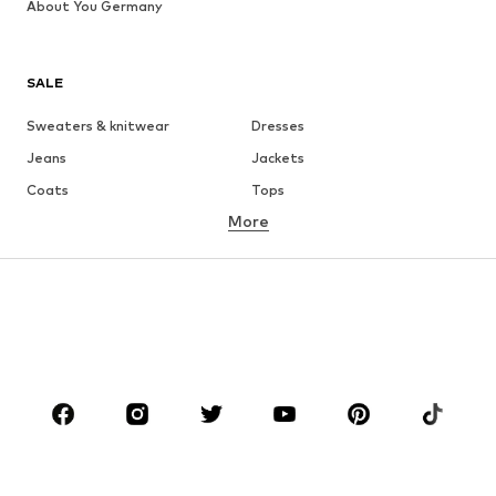
About You Germany
SALE
Sweaters & knitwear
Dresses
Jeans
Jackets
Coats
Tops
More
Pants
Underwear
Skirts
Blouses & tunics
Sweaters & hoodies
Blazers
Swimwear
Jumpsuits & playsuits
Plus sizes
Maternity wear
Occasions
Shoes
Sportswear
Accessories
Premium