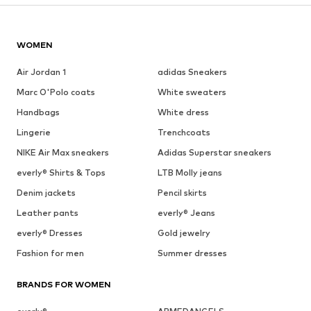
WOMEN
Air Jordan 1
adidas Sneakers
Marc O'Polo coats
White sweaters
Handbags
White dress
Lingerie
Trenchcoats
NIKE Air Max sneakers
Adidas Superstar sneakers
everly® Shirts & Tops
LTB Molly jeans
Denim jackets
Pencil skirts
Leather pants
everly® Jeans
everly® Dresses
Gold jewelry
Fashion for men
Summer dresses
BRANDS FOR WOMEN