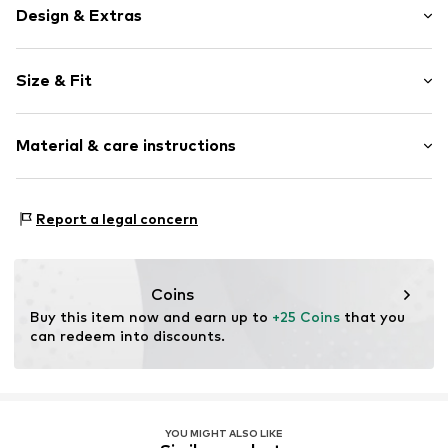
Design & Extras
Plain colored
Size & Fit
Cotton
Rise: Mid waist
Item no.
69112_200001
Material & care instructions
Material: 57% Cotton, 38% Viscose, 5% Elastane
Report a legal concern
Coins
Buy this item now and earn up to 
+25 Coins
 that you 
can redeem into discounts.
YOU MIGHT ALSO LIKE