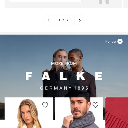
1
/
7
Follow
MORE FROM