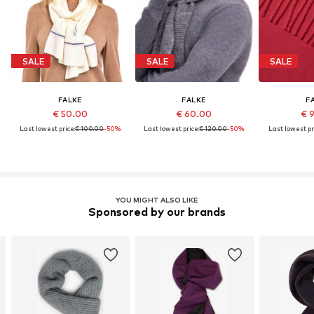
SALE
SALE
SALE
FALKE
FALKE
F
€ 50.00
€ 60.00
€ 
Last lowest price:
€ 100.00
-50%
Last lowest price:
€ 120.00
-50%
Last lowest pr
YOU MIGHT ALSO LIKE
Sponsored by our brands