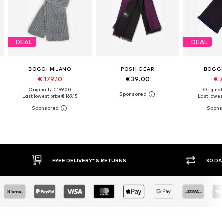
DEAL
DEAL
BOGGI MILANO
POSH GEAR
BOGGI
€ 179.10
€ 39.00
€ 
Originally: € 199.00
Original
Last lowest price:
€ 169.15
Last lowest
RETURNS
30 DAY RETURN POLICY