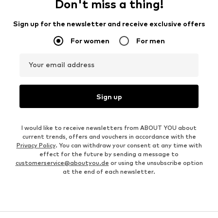
Don't miss a thing!
Sign up for the newsletter and receive exclusive offers
For women
For men
Your email address
Sign up
I would like to receive newsletters from ABOUT YOU about
current trends, offers and vouchers in accordance with the
Privacy Policy
. You can withdraw your consent at any time with
effect for the future by sending a message to
customerservice@aboutyou.de
or using the unsubscribe option
at the end of each newsletter.