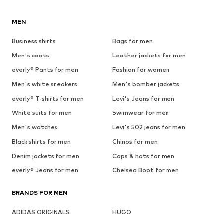
MEN
Business shirts
Bags for men
Men's coats
Leather jackets for men
everly® Pants for men
Fashion for women
Men's white sneakers
Men's bomber jackets
everly® T-shirts for men
Levi's Jeans for men
White suits for men
Swimwear for men
Men's watches
Levi's 502 jeans for men
Black shirts for men
Chinos for men
Denim jackets for men
Caps & hats for men
everly® Jeans for men
Chelsea Boot for men
BRANDS FOR MEN
ADIDAS ORIGINALS
HUGO