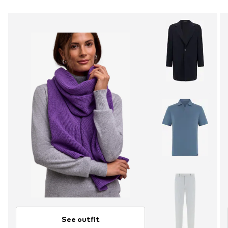
See outfit