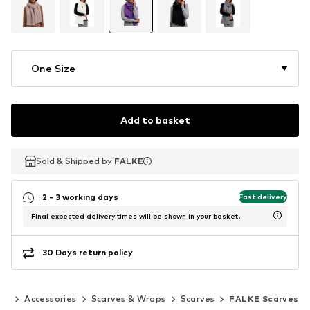
One Size
Add to basket
Sold & Shipped by
Sold & Shipped by
FALKE
FALKE
2 - 3 working days
Fast delivery
Final expected delivery times will be shown in your basket.
30 Days return policy
en
Accessories
Scarves & Wraps
Scarves
FALKE Scarves