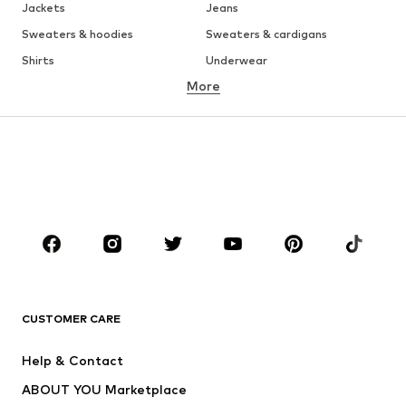
Jackets
Jeans
Sweaters & hoodies
Sweaters & cardigans
Shirts
Underwear
More
Pants
Button-up shirts
Coats
Suits & jackets
Swimwear
Plus sizes
Shoes
Sportswear
Accessories
Premium
CLOTHING
New
Trending
T-shirts
Jeans
CUSTOMER CARE
Jackets
Sweaters & hoodies
Pants
Button-up shirts
Help & Contact
Underwear
Sweaters & cardigans
ABOUT YOU Marketplace
Suits & jackets
Coats