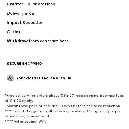
Creator Collaborations
Swimwear
Plus sizes
Delivery area
Occasions
Exclusive
Impact Reduction
Upcycling
Outlet
SHOES
Withdraw from contract here
New
Trending
Boots
Sneakers
SECURE SHOPPING
Low shoes
Sports shoes
Open shoes
Shoe accessories
Your data is secure with us
Exclusive
SPORTSWEAR
*Free delivery for orders above € 34.90, else shipping & service fees
of € 4.90 apply.
Sportswear
Sports
Lowest total price of the last 30 days before the price reduction.
****Free of charge from all network providers. Charges may apply
Sports shoes
Sports bags & backpacks
when calling from abroad.
******All prices incl. VAT.
Sports accessories
Sports equipment