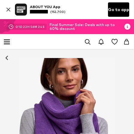
ABOUT YOU App
Go to app
(152.700)
Final Summer Sale: Deals with up to
01
D
22
H
56
M
23
S
60% discount