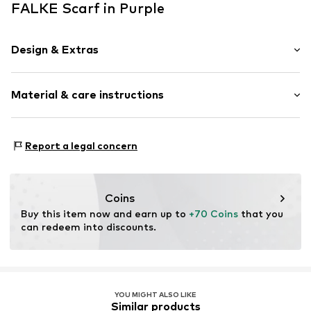
FALKE Scarf in Purple
Design & Extras
Melange
Material & care instructions
Wool
Rectangular
Material: 100% New wool
Item no.
67113_823401
Report a legal concern
Coins
Buy this item now and earn up to 
+70 Coins
 that you 
can redeem into discounts.
YOU MIGHT ALSO LIKE
Similar products