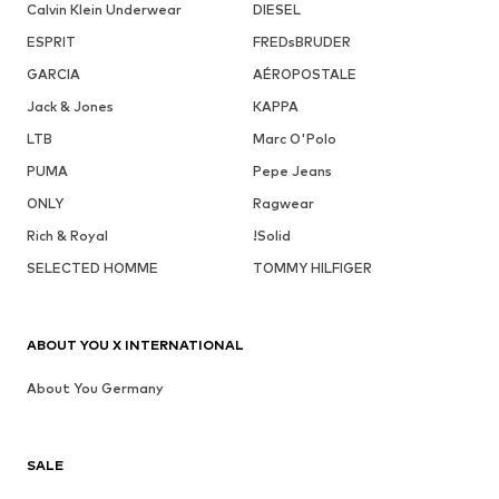
Calvin Klein Underwear
DIESEL
ESPRIT
FREDsBRUDER
GARCIA
AÉROPOSTALE
Jack & Jones
KAPPA
LTB
Marc O'Polo
PUMA
Pepe Jeans
ONLY
Ragwear
Rich & Royal
!Solid
SELECTED HOMME
TOMMY HILFIGER
ABOUT YOU X INTERNATIONAL
About You Germany
SALE