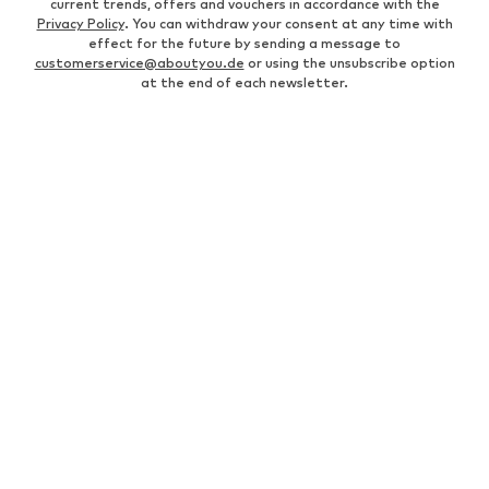
current trends, offers and vouchers in accordance with the
Privacy Policy
. You can withdraw your consent at any time with
effect for the future by sending a message to
customerservice@aboutyou.de
or using the unsubscribe option
at the end of each newsletter.
WOMEN
Air Jordan 1
adidas Sneakers
Marc O'Polo coats
White sweaters
Handbags
White dress
Lingerie
Trenchcoats
NIKE Air Max sneakers
Adidas Superstar sneakers
everly® Shirts & Tops
LTB Molly jeans
Denim jackets
Pencil skirts