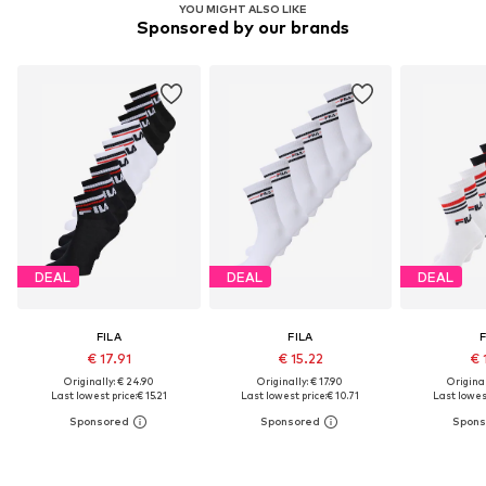
YOU MIGHT ALSO LIKE
Sponsored by our brands
DEAL
DEAL
DEAL
FILA
FILA
F
€ 17.91
€ 15.22
€ 
Originally: € 24.90
Originally: € 17.90
Original
Last lowest price:
€ 15.21
Last lowest price:
€ 10.71
Last lowest