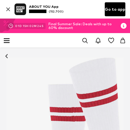
ABOUT YOU App
Go to app
(152.700)
Final Summer Sale: Deals with up to
01
D
15
H
02
M
23
S
60% discount