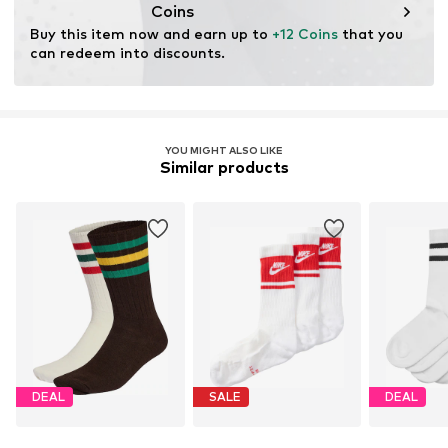
Coins
Buy this item now and earn up to 
+12 Coins
 that you 
Learn more
can redeem into discounts.
YOU MIGHT ALSO LIKE
Similar products
DEAL
SALE
DEAL