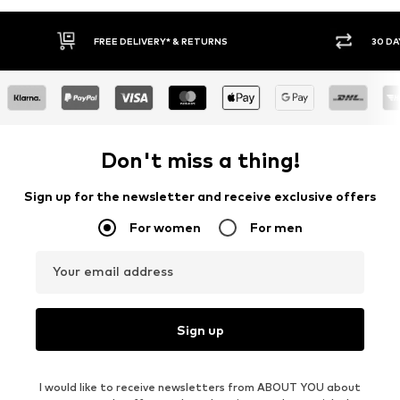
* & RETURNS
30 DAY RETURN POLICY
Don't miss a thing!
Sign up for the newsletter and receive exclusive offers
For women
For men
Your email address
Sign up
I would like to receive newsletters from ABOUT YOU about