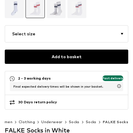
Select size
Add to basket
2 - 3 working days
Fast delivery
Final expected delivery times will be shown in your basket.
30 Days return policy
Women
Clothing
Underwear
Socks
Socks
FALKE Socks
FALKE Socks in White