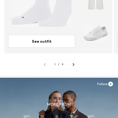
See outfit
1
/
9
Follow
MORE FROM