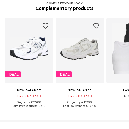
COMPLETE YOUR LOOK
Complementary products
DEAL
DEAL
NEW BALANCE
NEW BALANCE
LA
From € 107.10
From € 107.10
€ 
Originally: € 119.00
Originally: € 119.00
Last lowest price:
€ 107.10
Last lowest price:
€ 107.10