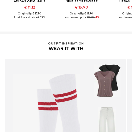
ADIDAS ORIGINALS
NIKE SPORTSWEAR
URBAN 
€ 11.12
€ 15.90
€ 
Originally: € 17.90
Originally: € 19.90
Original
Last lowest price:
€ 6.93
Last lowest price:
€ 16.11
-1%
Last lowest
OUTFIT INSPIRATION
WEAR IT WITH