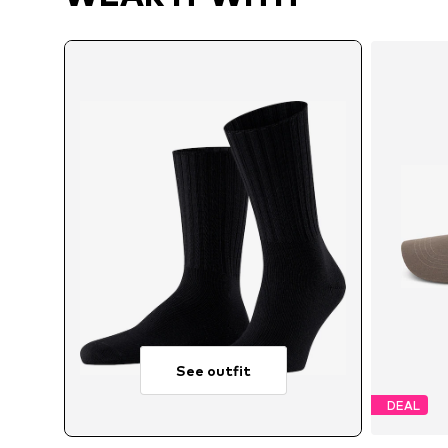
See outfit
DEAL