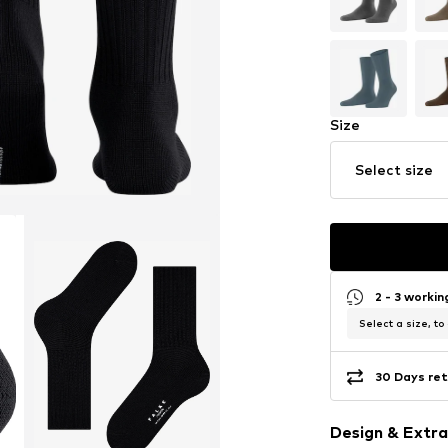
Size
Select size
2 - 3 worki
Select a size, to
30 Days ret
Design & Extra