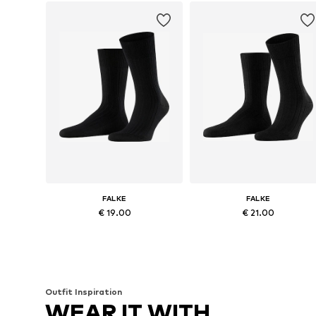
FALKE
FALKE
€ 19.00
€ 21.00
Available in many sizes
Available in many sizes
Add to basket
Add to basket
Outfit Inspiration
WEAR IT WITH