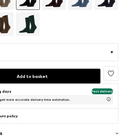
Add to basket
ng days
Fast delivery
 get more accurate delivery time estimation.
urn policy
s