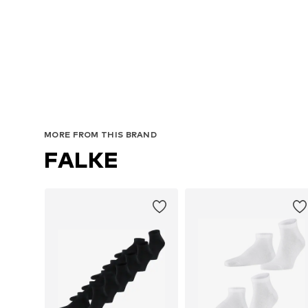
MORE FROM THIS BRAND
FALKE