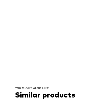
YOU MIGHT ALSO LIKE
Similar products