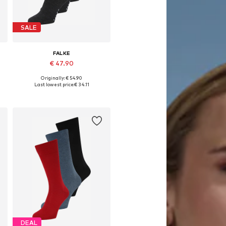
SALE
FALKE
€ 47.90
Originally: € 54.90
e sizes: 39-42, 43-46, 47-50
Available sizes: 39-40, 41-42, 43-44, 45-46
Last lowest price:
€ 34.11
Add to basket
DEAL