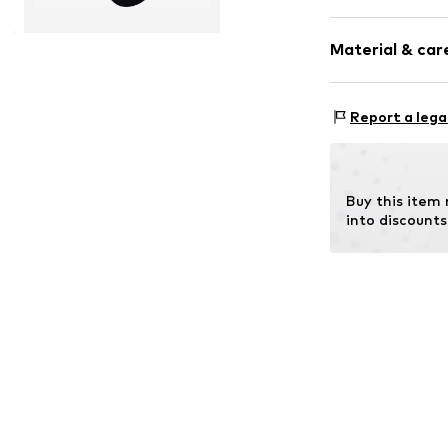
Plain colored
Material & care
Wool
Item no.
14497_
Material: 70% N
Report a lega
Buy this item
into discounts