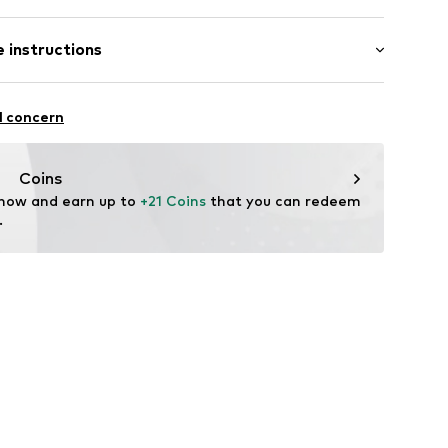
 instructions
300002
ew wool, 30% Polyamide - PA
l concern
Coins
 now and earn up to 
+21 Coins
 that you can redeem 
.