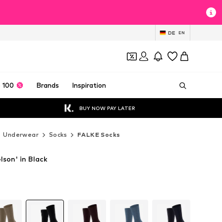
DE
EN
 100
Brands
Inspiration
BUY NOW PAY LATER
Underwear
Socks
FALKE Socks
son' in Black