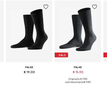
SALE
FALKE
FALKE
€ 19.00
€ 15.90
Originally: € 17.90
Available in many sizes
Available sizes: 39-40, 43-44, 45-46, 47-48
Last lowest price:
€ 11.90
Add to basket
Add to basket