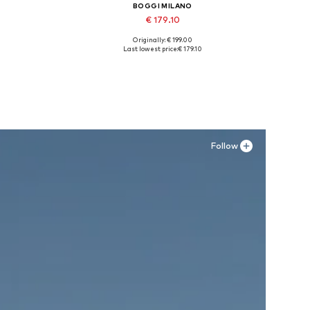
BOGGI MILANO
€ 179.10
Originally: € 199.00
XXL
Available sizes: 42, 43, 44, 45
Last lowest price:
€ 179.10
Add to basket
Follow