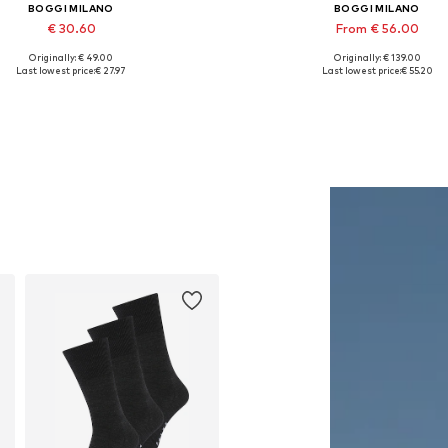
BOGGI MILANO
BOGGI MILANO
€ 30.60
From € 56.00
Originally: € 49.00
Originally: € 139.00
Available sizes: 56-57
Available sizes: S, M, L, XL, 
Last lowest price:
€ 27.97
Last lowest price:
€ 55.20
Add to basket
Add to basket