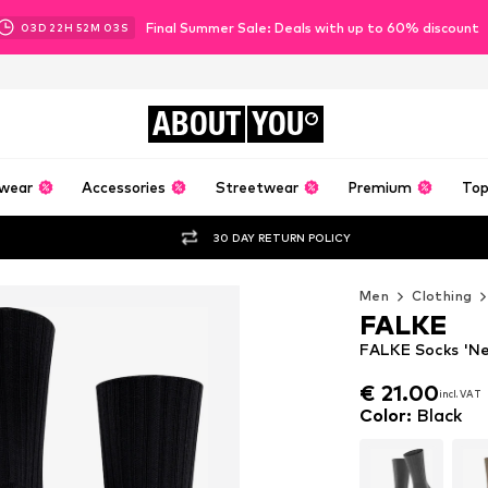
Final Summer Sale: Deals with up to 60% discount
03
D
22
H
52
M
01
S
ABOUT
YOU
wear
Accessories
Streetwear
Premium
Top
30 DAY RETURN POLICY
Men
Clothing
FALKE
FALKE Socks 'Nel
€ 21.00
incl. VAT
€ 21.00
incl. VAT
Color
:
Black