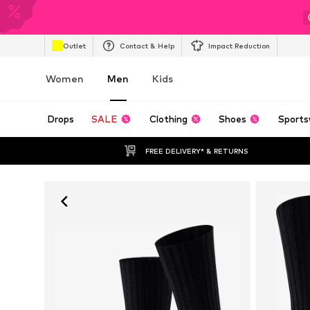
Outlet
Contact & Help
Impact Reduction
Women
Men
Kids
Drops
SALE
Clothing
Shoes
Sports
FREE DELIVERY* & RETURNS