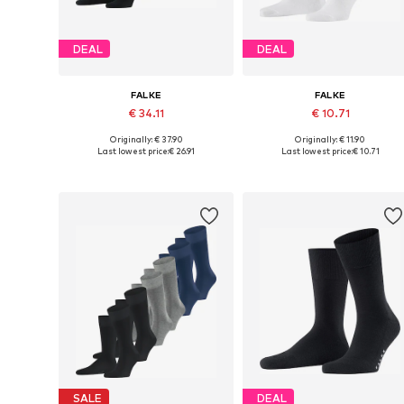
DEAL
DEAL
FALKE
FALKE
€ 34.11
€ 10.71
Originally: € 37.90
Originally: € 11.90
Available sizes: 39-42, 43-46, 47-50
Availabl
Last lowest price:
€ 26.91
Last lowest price:
€ 10.71
Add to basket
Add to basket
SALE
DEAL