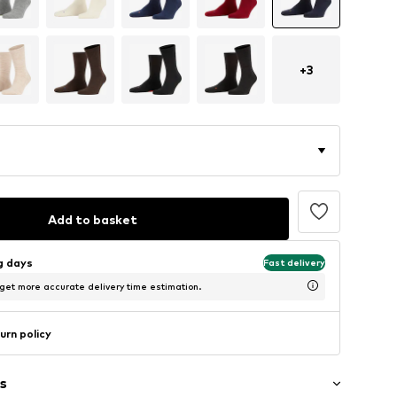
+
3
Add to basket
ng days
Fast delivery
 get more accurate delivery time estimation.
urn policy
s