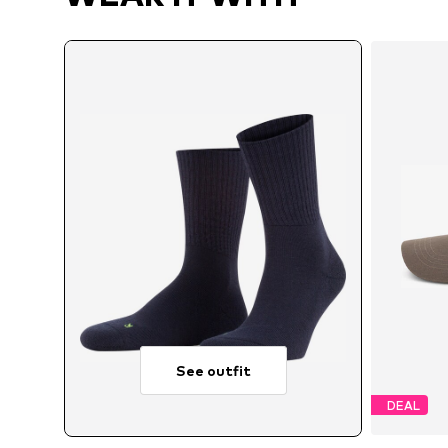
See outfit
DEAL