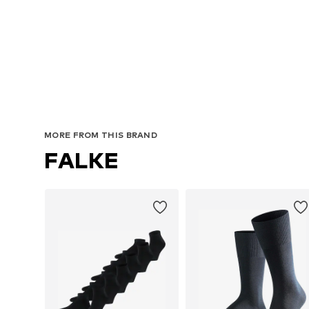
MORE FROM THIS BRAND
FALKE