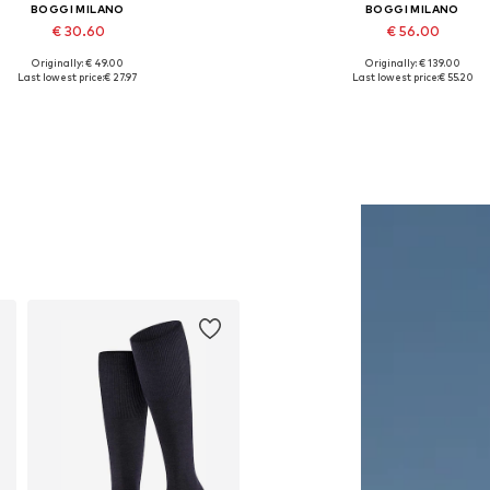
BOGGI MILANO
BOGGI MILANO
€ 30.60
€ 56.00
Originally: € 49.00
Originally: € 139.00
Available sizes: 56-57
Available sizes: M, XL
Last lowest price:
€ 27.97
Last lowest price:
€ 55.20
Add to basket
Add to basket