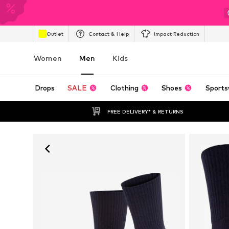
Outlet
Contact & Help
Impact Reduction
Women
Men
Kids
Drops
SALE
Clothing
Shoes
Sports
FREE DELIVERY* & RETURNS