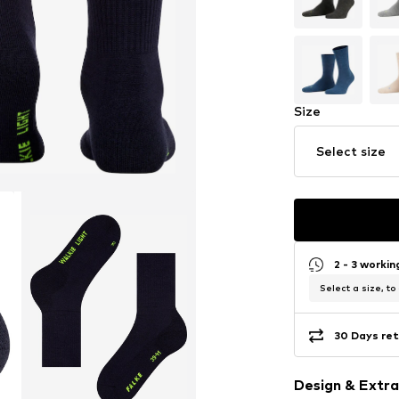
Size
Select size
2 - 3 worki
Select a size, to
30 Days ret
Design & Extra