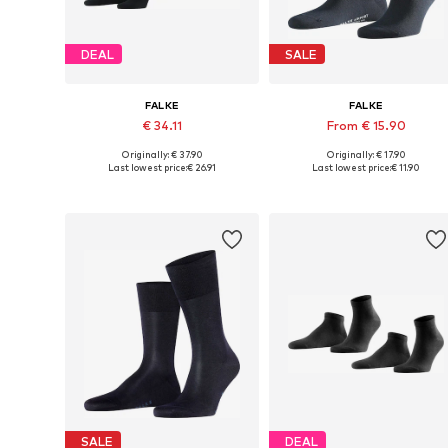
DEAL
SALE
FALKE
FALKE
€ 34.11
From € 15.90
Originally: € 37.90
Originally: € 17.90
Available sizes: 39-42, 43-46, 47-50
Available in many sizes
Last lowest price:
€ 26.91
Last lowest price:
€ 11.90
Add to basket
Add to basket
SALE
DEAL