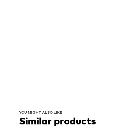
YOU MIGHT ALSO LIKE
Similar products