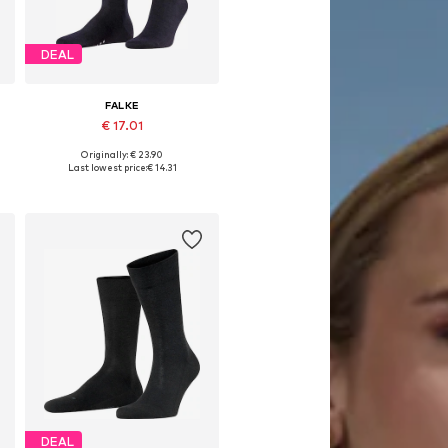
DEAL
FALKE
€ 17.01
Originally: € 23.90
Available sizes: 39-40, 41-42, 43-45, 45-47
Last lowest price:
€ 14.31
Add to basket
DEAL