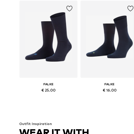
FALKE
FALKE
€ 25.00
€ 16.00
Available in many sizes
Available in many sizes
Add to basket
Add to basket
Outfit Inspiration
WEAR IT WITH