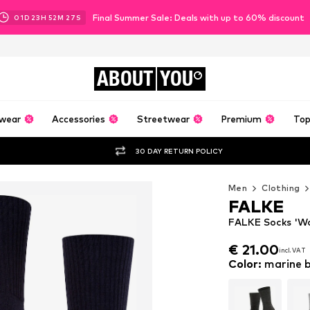
Final Summer Sale: Deals with up to 60% discount
01
D
23
H
52
M
24
S
ABOUT
YOU
wear
Accessories
Streetwear
Premium
Top
30 DAY RETURN POLICY
Men
Clothing
FALKE
FALKE Socks 'Wal
€ 21.00
incl. VAT
€ 21.00
incl. VAT
Color
:
marine b