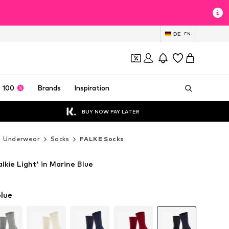
DE
EN
 100
Brands
Inspiration
BUY NOW PAY LATER
Underwear
Socks
FALKE Socks
kie Light' in Marine Blue
lue