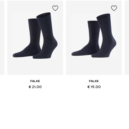
FALKE
FALKE
€ 21.00
€ 19.00
Available sizes: 39-42, 43-46, 47-50
Available in many sizes
Add to basket
Add to basket