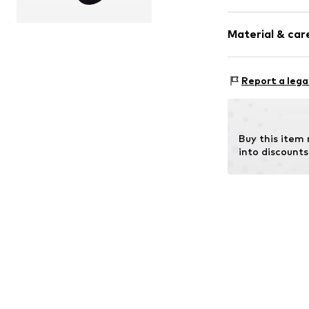
Plain colored
Material & care
Wool
Item no.
16486_
Material: 66% N
Report a lega
Buy this item
into discounts