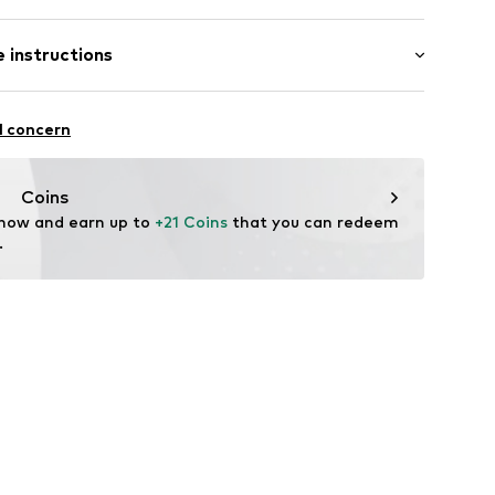
 instructions
612008
ew wool, 34% Polyamide - PA
l concern
Coins
 now and earn up to 
+21 Coins
 that you can redeem 
.