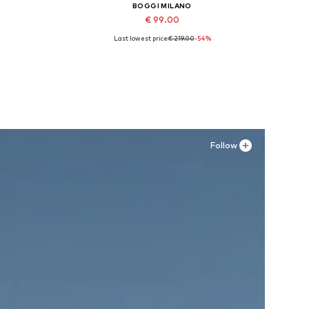
BOGGI MILANO
€ 99.00
Last lowest price:
€ 219.00
-54%
Available sizes: 40
Add to basket
Follow