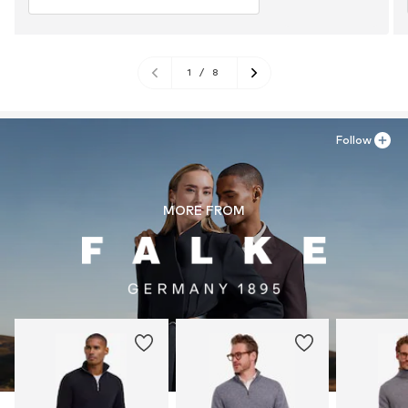
1
/
8
Follow
MORE FROM