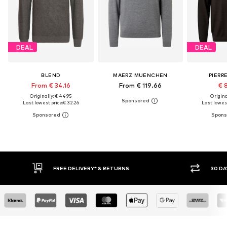
DEAL
DEAL
BLEND
MAERZ MUENCHEN
PIERR
From € 34.16
From € 119.66
€ 
Originally: € 44.95
Original
Last lowest price:
€ 32.26
Last lowest
E DELIVERY* & RETURNS
30 DAY RETURN POLICY