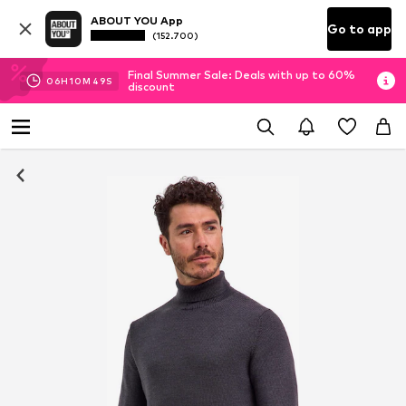
ABOUT YOU App
Go to app
(152.700)
Final Summer Sale: Deals with up to 60%
06
H
10
M
48
S
discount