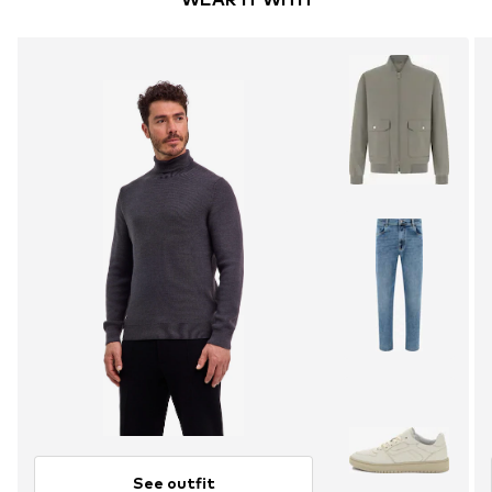
See outfit