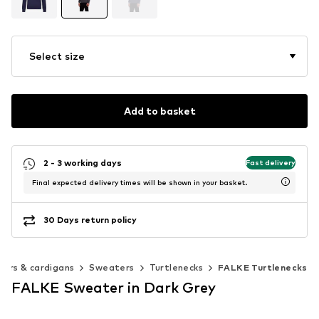
Select size
Add to basket
2 - 3 working days
Fast delivery
Final expected delivery times will be shown in your basket.
30 Days return policy
ers & cardigans
Sweaters
Turtlenecks
FALKE Turtlenecks
FALKE Sweater in Dark Grey