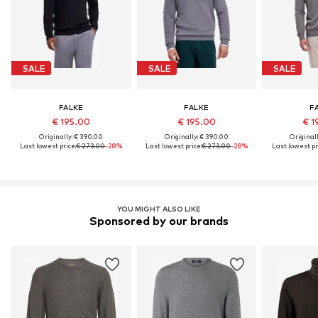
SALE
SALE
SALE
FALKE
FALKE
F
€ 195.00
€ 195.00
€ 1
Originally: € 390.00
Originally: € 390.00
Original
Last lowest price:
€ 273.00
-28%
Last lowest price:
€ 273.00
-28%
Last lowest pr
YOU MIGHT ALSO LIKE
Sponsored by our brands