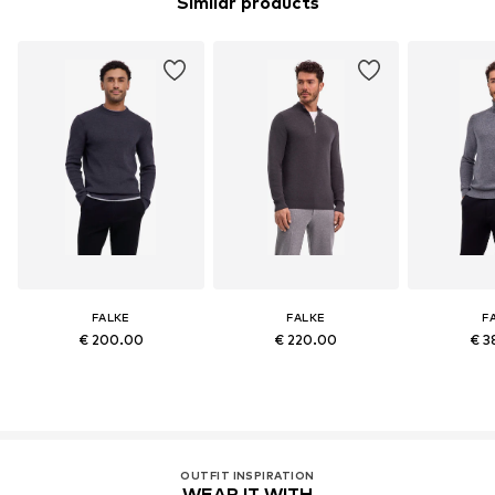
Similar products
FALKE
FALKE
F
€ 200.00
€ 220.00
€ 3
OUTFIT INSPIRATION
WEAR IT WITH