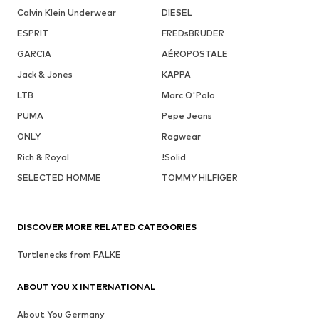
Calvin Klein Underwear
DIESEL
ESPRIT
FREDsBRUDER
GARCIA
AÉROPOSTALE
Jack & Jones
KAPPA
LTB
Marc O'Polo
PUMA
Pepe Jeans
ONLY
Ragwear
Rich & Royal
!Solid
SELECTED HOMME
TOMMY HILFIGER
DISCOVER MORE RELATED CATEGORIES
Turtlenecks from FALKE
ABOUT YOU X INTERNATIONAL
About You Germany