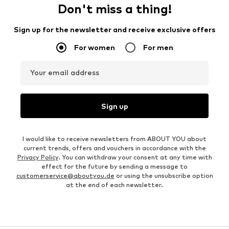
Don't miss a thing!
Sign up for the newsletter and receive exclusive offers
For women
For men
Your email address
Sign up
I would like to receive newsletters from ABOUT YOU about
current trends, offers and vouchers in accordance with the
Privacy Policy
. You can withdraw your consent at any time with
effect for the future by sending a message to
customerservice@aboutyou.de
or using the unsubscribe option
at the end of each newsletter.