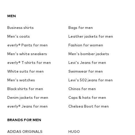
MEN
Business shirts
Bags for men
Men's coats
Leather jackets for men
everly® Pants for men
Fashion for women
Men's white sneakers
Men's bomber jackets
everly® T-shirts for men
Levi's Jeans for men
White suits for men
Swimwear for men
Men's watches
Levi's 502 jeans for men
Black shirts for men
Chinos for men
Denim jackets for men
Caps & hats for men
everly® Jeans for men
Chelsea Boot for men
BRANDS FOR MEN
ADIDAS ORIGINALS
HUGO