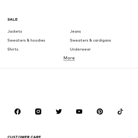
SALE
Jackets
Jeans
Sweaters & hoodies
Sweaters & cardigans
Shirts
Underwear
More
Pants
Button-up shirts
Coats
Suits & jackets
Swimwear
Plus sizes
Shoes
Sportswear
Accessories
Premium
CLOTHING
New
Trending
T-shirts
Jeans
CUSTOMER CARE
Jackets
Sweaters & hoodies