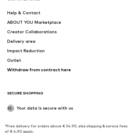
Pants
Button-up shirts
Help & Contact
Underwear
Sweaters & cardigans
ABOUT YOU Marketplace
Suits & jackets
Coats
Creator Collaborations
Swimwear
Plus sizes
Delivery area
Occasions
Exclusive
Impact Reduction
Upcycling
Outlet
SHOES
Withdraw from contract here
New
Trending
Boots
Sneakers
SECURE SHOPPING
Low shoes
Sports shoes
Open shoes
Shoe accessories
Your data is secure with us
Exclusive
SPORTSWEAR
*Free delivery for orders above € 34.90, else shipping & service fees
of € 4.90 apply.