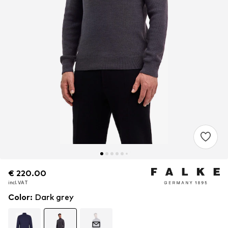
€ 220.00
€ 220.00
incl. VAT
incl. VAT
Color
:
Dark grey