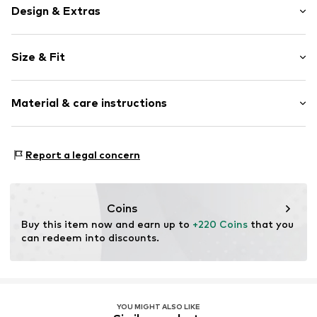
Design & Extras
Plain colored
Size & Fit
Cotton
Turtleneck
Sleeve length: Longsleeve
Material & care instructions
Style fit: Normal fit
Item no.
60944_318202
Size Chart
Material: 65% Cotton, 19% Polyamide - PA, 16% New wool
Report a legal concern
Coins
Buy this item now and earn up to 
+220 Coins
 that you 
can redeem into discounts.
YOU MIGHT ALSO LIKE