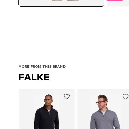
MORE FROM THIS BRAND
FALKE