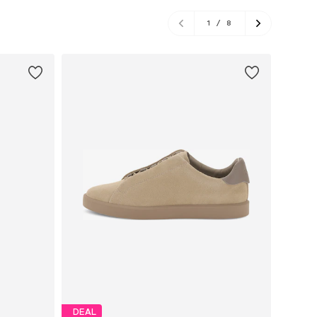
1
/
8
DEAL