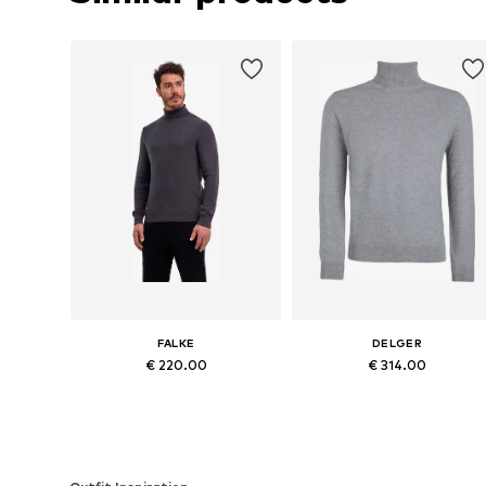
FALKE
DELGER
€ 220.00
€ 314.00
Available sizes: S, M, L, XL, XXL, XXXL
Available sizes: M, L, XL
Add to basket
Add to basket