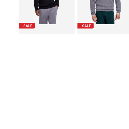
SALE
SALE
FALKE
FALKE
€ 195.00
€ 195.00
Originally: € 390.00
Originally: € 390.00
Available sizes: M, L, XL, XXL
Available sizes: 
Last lowest price:
€ 273.00
-28%
Last lowest price:
€ 273.00
-28%
Add to basket
Add to basket