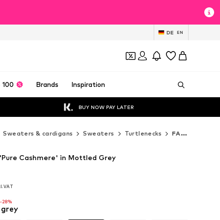
DE
EN
 100
Brands
Inspiration
BUY NOW PAY LATER
Sweaters & cardigans
Sweaters
Turtlenecks
FALKE Turtlenecks
Pure Cashmere' in Mottled Grey
cl. VAT
cl. VAT
-28%
 grey
-28%