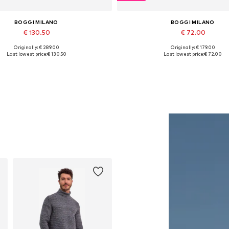
BOGGI MILANO
BOGGI MILANO
€ 130.50
€ 72.00
Originally: € 289.00
Originally: € 179.00
Available in many sizes
Available sizes: 34, 36
Last lowest price:
€ 130.50
Last lowest price:
€ 72.00
Add to basket
Add to basket