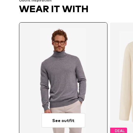
Outfit Inspiration
WEAR IT WITH
See outfit
DEAL