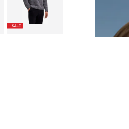
SALE
FALKE
€ 110.00
Last lowest price:
€ 220.00
-50%
S, M, L, XL, XXL, XXXL
Available sizes: M, L, XL
Add to basket