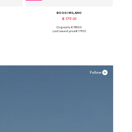
BOGGI MILANO
€ 179.10
Originally: € 199.00
Available sizes: 42, 43, 44, 45
Last lowest price:
€ 179.10
Add to basket
Follow