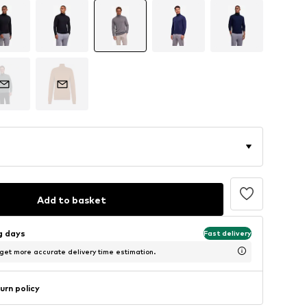
Add to basket
ng days
Fast delivery
 get more accurate delivery time estimation.
urn policy