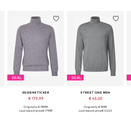
DEAL
DEAL
SEIDENSTICKER
STREET ONE MEN
€ 179.99
€ 43.20
Originally: € 199.99
Originally: € 59.99
Available sizes: S, L, XL, XXL
Available sizes: L, XL, XXL, XXXL
Last lowest price:
€ 179.99
Last lowest price:
€ 43.20
Add to basket
Add to basket