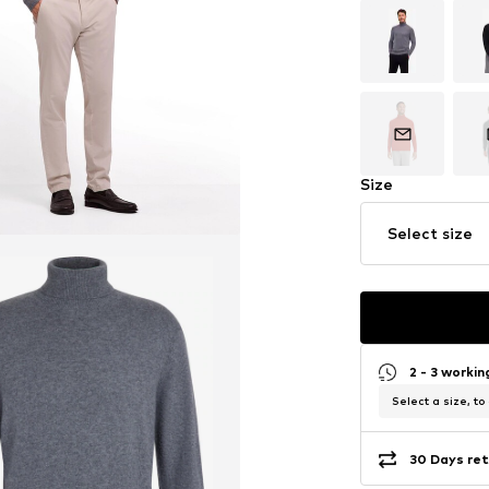
Size
Select size
2 - 3 worki
Select a size, to
30 Days ret