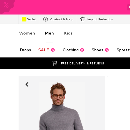
Outlet
Contact & Help
Impact Reduction
Women
Men
Kids
Drops
SALE
Clothing
Shoes
Sports
FREE DELIVERY* & RETURNS