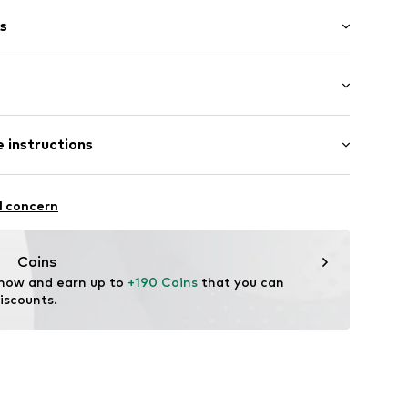
s
: Longsleeve
 instructions
mal fit
339002
 Cashmere
l concern
Coins
 now and earn up to 
+190 Coins
 that you can 
iscounts.