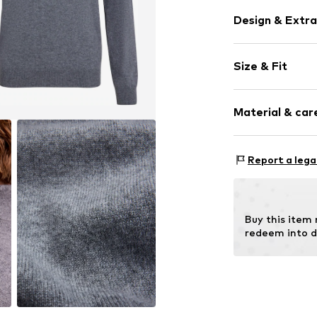
Design & Extra
Plain colored
Size & Fit
Cashmere
Turtleneck
Sleeve length
Material & care
Style fit: Nor
Item no.
60907_
Size Chart
Material: 100%
Report a lega
Buy this item
redeem into d