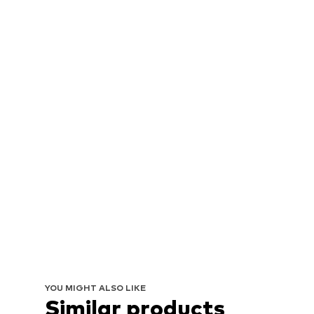
YOU MIGHT ALSO LIKE
Similar products