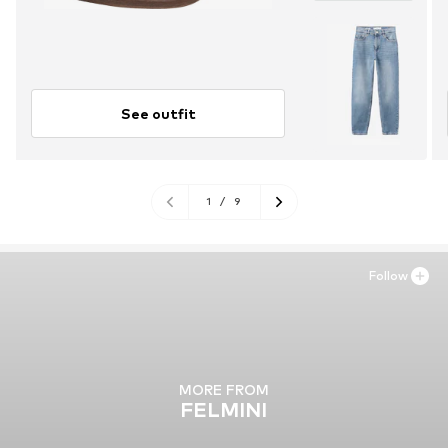
See outfit
1
/
9
Follow
MORE FROM
FELMINI