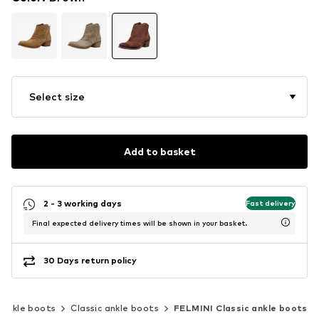
Select size
Add to basket
2 - 3 working days
Fast delivery
Final expected delivery times will be shown in your basket.
30 Days return policy
Ankle boots
Classic ankle boots
FELMINI Classic ankle boots