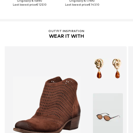
Originally: € 159.90
Originally: € 179.90
Last lowest price:
€ 125.10
Last lowest price:
€ 143.10
OUTFIT INSPIRATION
WEAR IT WITH