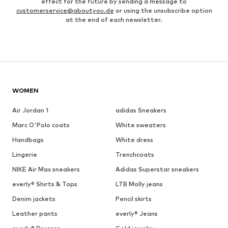
effect for the future by sending a message to
customerservice@aboutyou.de
or using the unsubscribe option
at the end of each newsletter.
WOMEN
Air Jordan 1
adidas Sneakers
Marc O'Polo coats
White sweaters
Handbags
White dress
Lingerie
Trenchcoats
NIKE Air Max sneakers
Adidas Superstar sneakers
everly® Shirts & Tops
LTB Molly jeans
Denim jackets
Pencil skirts
Leather pants
everly® Jeans