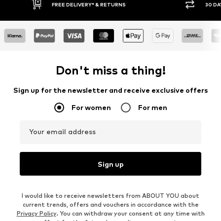
FREE DELIVERY* & RETURNS
30 DAY 
Don't miss a thing!
Sign up for the newsletter and receive exclusive offers
For women
For men
Your email address
Sign up
I would like to receive newsletters from ABOUT YOU about
current trends, offers and vouchers in accordance with the
Privacy Policy
. You can withdraw your consent at any time with