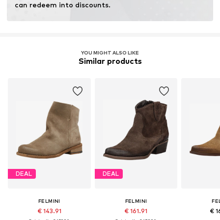
can redeem into discounts.
YOU MIGHT ALSO LIKE
Similar products
DEAL
DEAL
FELMINI
FELMINI
FE
€ 143.91
€ 161.91
€ 1