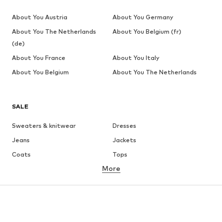
About You Austria
About You Germany
About You The Netherlands
About You Belgium (fr)
(de)
About You France
About You Italy
About You Belgium
About You The Netherlands
SALE
Sweaters & knitwear
Dresses
Jeans
Jackets
Coats
Tops
More
Pants
Underwear
Skirts
Blouses & tunics
Sweaters & hoodies
Blazers
Swimwear
Jumpsuits & playsuits