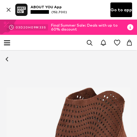
ABOUT YOU App
Go to app
(152.700)
Final Summer Sale: Deals with up to
03
D
20
H
09
M
32
S
60% discount