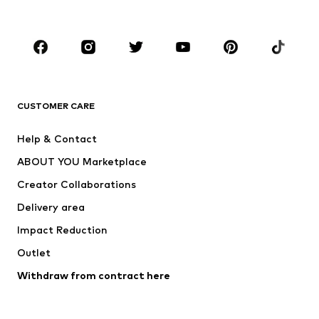
Plus sizes
Maternity wear
Occasions
Shoes
Sportswear
Accessories
Premium
CLOTHING
CUSTOMER CARE
New
Trending
Help & Contact
Dresses
Jeans
ABOUT YOU Marketplace
Tops
Pants
Creator Collaborations
Jackets
Sweaters & knitwear
Delivery area
Underwear
Blouses & tunics
Impact Reduction
Coats
Skirts
Swimwear
Outlet
Sweaters & hoodies
Blazers
Jumpsuits & playsuits
Withdraw from contract here
Plus sizes
Maternity wear
Occasions
Exclusive