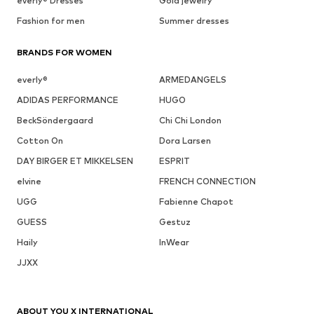
everly® Dresses
Gold jewelry
Fashion for men
Summer dresses
BRANDS FOR WOMEN
everly®
ARMEDANGELS
ADIDAS PERFORMANCE
HUGO
BeckSöndergaard
Chi Chi London
Cotton On
Dora Larsen
DAY BIRGER ET MIKKELSEN
ESPRIT
elvine
FRENCH CONNECTION
UGG
Fabienne Chapot
GUESS
Gestuz
Haily
InWear
JJXX
ABOUT YOU X INTERNATIONAL