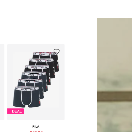
DEAL
FILA