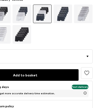
Add to basket
ng days
Fast delivery
 get more accurate delivery time estimation.
urn policy