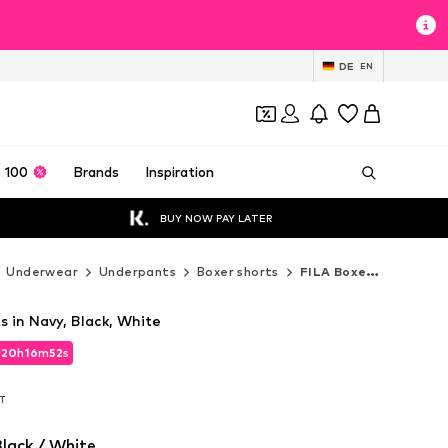
DE
EN
 100
Brands
Inspiration
BUY NOW PAY LATER
Underwear
Underpants
Boxer shorts
FILA Boxer shorts
s in Navy, Black, White
d
20
h
16
m
50
s
d
20
h
16
m
50
s
AT
AT
lack / White