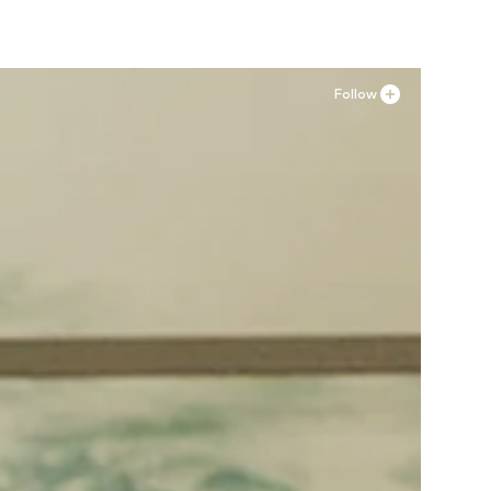
Follow