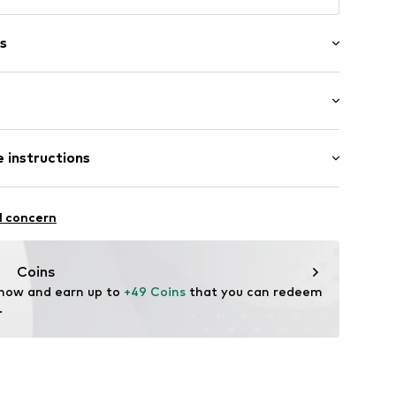
s
6
 instructions
 Cotton, 5% Elastane
l concern
 Cotton, 28% Polyester - PES, 5% Elastane
n: China
Coins
 now and earn up to 
+49 Coins
 that you can redeem 
fe
.
 wash
ch