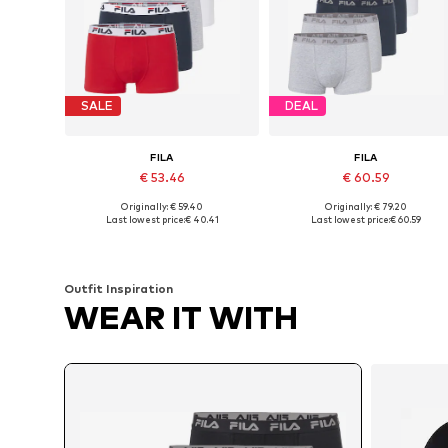
SALE
DEAL
FILA
FILA
€ 53.46
€ 60.59
Originally: € 59.40
Originally: € 79.20
Available sizes: S, M, L, XXL
Available sizes: M, L, XL, XXL
Last lowest price:
€ 40.41
Last lowest price:
€ 60.59
Add to basket
Add to basket
Outfit Inspiration
WEAR IT WITH