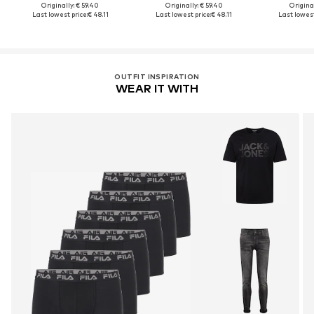
Originally: € 59.40
Originally: € 59.40
Original
Last lowest price:
€ 48.11
Last lowest price:
€ 48.11
Last lowest
OUTFIT INSPIRATION
WEAR IT WITH