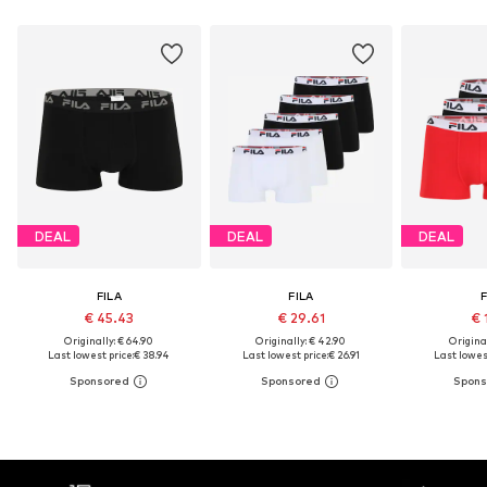
DEAL
DEAL
DEAL
FILA
FILA
F
€ 45.43
€ 29.61
€ 
Originally: € 64.90
Originally: € 42.90
Original
Last lowest price:
€ 38.94
Last lowest price:
€ 26.91
Last lowest