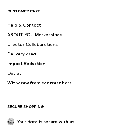
T-shirts
Jeans
CUSTOMER CARE
Jackets
Sweaters & hoodies
Pants
Button-up shirts
Help & Contact
Underwear
Sweaters & cardigans
ABOUT YOU Marketplace
Suits & jackets
Coats
Creator Collaborations
Swimwear
Plus sizes
Delivery area
Occasions
Exclusive
Impact Reduction
Upcycling
Outlet
SHOES
Withdraw from contract here
New
Trending
Boots
Sneakers
SECURE SHOPPING
Low shoes
Sports shoes
Open shoes
Shoe accessories
Your data is secure with us
Exclusive