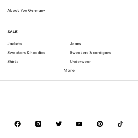
About You Germany
SALE
Jackets
Jeans
Sweaters & hoodies
Sweaters & cardigans
Shirts
Underwear
More
Pants
Button-up shirts
Coats
Suits & jackets
Swimwear
Plus sizes
Shoes
Sportswear
Accessories
Premium
CLOTHING
New
Trending