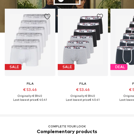
SALE
SALE
DEAL
FILA
FILA
F
€ 53.46
€ 53.46
€ 
Originally: € 59.40
Originally: € 59.40
Original
Last lowest price:
€ 40.41
Last lowest price:
€ 40.41
Last lowest
COMPLETE YOUR LOOK
Complementary products