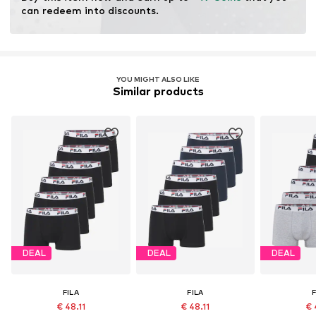
No chemical wash
can redeem into discounts.
Do not bleach
YOU MIGHT ALSO LIKE
Similar products
DEAL
DEAL
DEAL
FILA
FILA
F
€ 48.11
€ 48.11
€ 