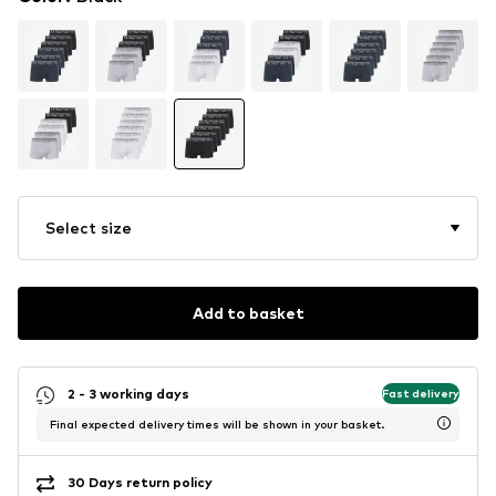
Select size
Add to basket
2 - 3 working days
Fast delivery
Final expected delivery times will be shown in your basket.
30 Days return policy