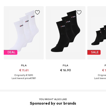
DEAL
SALE
FILA
FILA
F
€ 11.61
€ 16.90
€ 
Originally: € 16.90
Original
Last lowest price:
€ 9.81
Last lowest
YOU MIGHT ALSO LIKE
Sponsored by our brands