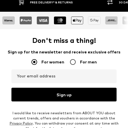
30 DAY RETURN POLICY
BUY
Don't miss a thing!
Sign up for the newsletter and receive exclusive offers
For women
For men
Your email address
Sign up
I would like to receive newsletters from ABOUT YOU about
current trends, offers and vouchers in accordance with the
Privacy Policy
. You can withdraw your consent at any time with