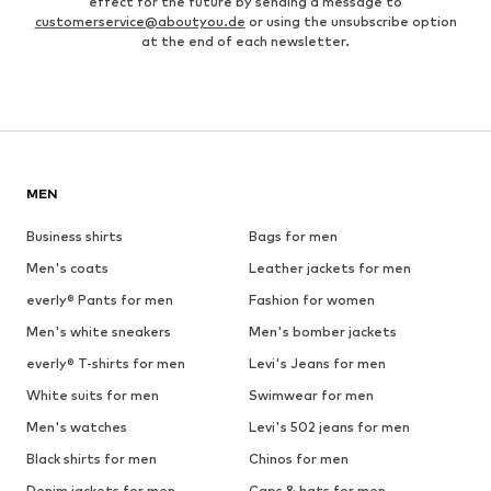
effect for the future by sending a message to
customerservice@aboutyou.de
or using the unsubscribe option
at the end of each newsletter.
MEN
Business shirts
Bags for men
Men's coats
Leather jackets for men
everly® Pants for men
Fashion for women
Men's white sneakers
Men's bomber jackets
everly® T-shirts for men
Levi's Jeans for men
White suits for men
Swimwear for men
Men's watches
Levi's 502 jeans for men
Black shirts for men
Chinos for men
Denim jackets for men
Caps & hats for men