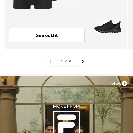
See outfit
1
/
8
Follow
MORE FROM