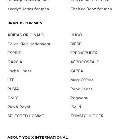
everly® Jeans for men
Chelsea Boot for men
BRANDS FOR MEN
ADIDAS ORIGINALS
HUGO
Calvin Klein Underwear
DIESEL
ESPRIT
FREDsBRUDER
GARCIA
AÉROPOSTALE
Jack & Jones
KAPPA
LTB
Marc O'Polo
PUMA
Pepe Jeans
ONLY
Ragwear
Rich & Royal
!Solid
SELECTED HOMME
TOMMY HILFIGER
ABOUT YOU X INTERNATIONAL