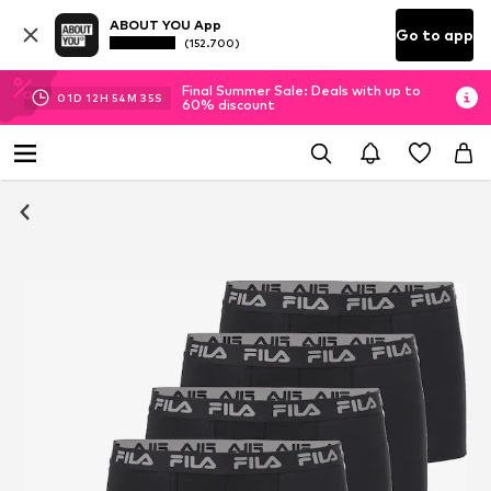
ABOUT YOU App
Go to app
(152.700)
Final Summer Sale: Deals with up to
01
D
12
H
54
M
34
S
60% discount