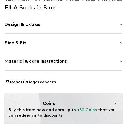
FILA Socks in Blue
Design & Extras
Cotton
Size & Fit
Item no.
4986806
Pack: 12-pack
Material & care instructions
Composition: 70% Cotton, 29% Polyester - PES, 1%
Report a legal concern
Elastane
Country of origin: Portugal
30°C wash
Coins
Not dryer safe
Buy this item now and earn up to 
+30 Coins
 that you 
No chemical wash
can redeem into discounts.
Do not bleach