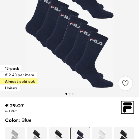
12-pack
€ 2.43 per item
Almost sold out
Unisex
€ 29.07
€ 29.07
incl. VAT
incl. VAT
Color
:
Blue