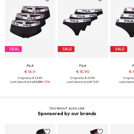
DEAL
SALE
SALE
FILA
FILA
F
€ 16.11
€ 15.90
€ 
Originally: € 20.90
Originally: € 20.90
Original
Last lowest price:
€ 17.90
-10%
Last lowest price:
€ 12.51
Last lowest
YOU MIGHT ALSO LIKE
Sponsored by our brands