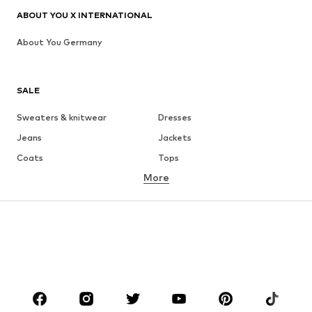
ABOUT YOU X INTERNATIONAL
About You Germany
SALE
Sweaters & knitwear
Dresses
Jeans
Jackets
Coats
Tops
More
Pants
Underwear
Skirts
Blouses & tunics
Sweaters & hoodies
Blazers
Swimwear
Jumpsuits & playsuits
Plus sizes
Maternity wear
Occasions
Shoes
Sportswear
Accessories