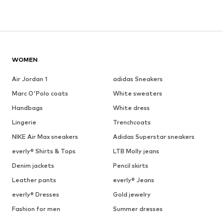
WOMEN
Air Jordan 1
adidas Sneakers
Marc O'Polo coats
White sweaters
Handbags
White dress
Lingerie
Trenchcoats
NIKE Air Max sneakers
Adidas Superstar sneakers
everly® Shirts & Tops
LTB Molly jeans
Denim jackets
Pencil skirts
Leather pants
everly® Jeans
everly® Dresses
Gold jewelry
Fashion for men
Summer dresses