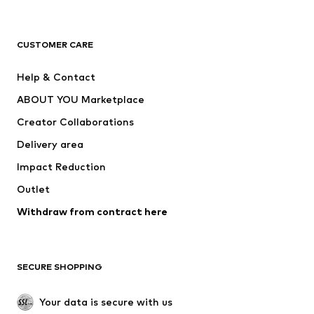
Premium
CLOTHING
CUSTOMER CARE
New
Trending
Help & Contact
Dresses
Jeans
ABOUT YOU Marketplace
Tops
Pants
Creator Collaborations
Jackets
Sweaters & knitwear
Delivery area
Underwear
Blouses & tunics
Impact Reduction
Coats
Skirts
Swimwear
Outlet
Sweaters & hoodies
Blazers
Jumpsuits & playsuits
Withdraw from contract here
Plus sizes
Maternity wear
Occasions
Exclusive
SECURE SHOPPING
Upcycling
SHOES
Your data is secure with us