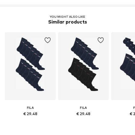
YOU MIGHT ALSO LIKE
Similar products
FILA
FILA
F
€ 29.48
€ 29.48
€ 