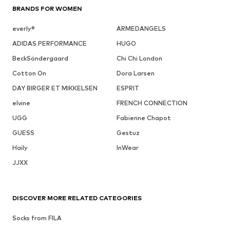
BRANDS FOR WOMEN
everly®
ARMEDANGELS
ADIDAS PERFORMANCE
HUGO
BeckSöndergaard
Chi Chi London
Cotton On
Dora Larsen
DAY BIRGER ET MIKKELSEN
ESPRIT
elvine
FRENCH CONNECTION
UGG
Fabienne Chapot
GUESS
Gestuz
Haily
InWear
JJXX
DISCOVER MORE RELATED CATEGORIES
Socks from FILA