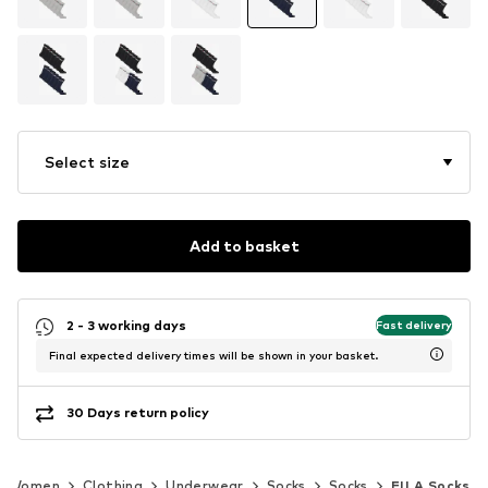
Select size
Add to basket
2 - 3 working days
Fast delivery
Final expected delivery times will be shown in your basket.
30 Days return policy
Women
Clothing
Underwear
Socks
Socks
FILA Socks