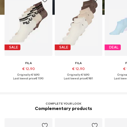
SALE
SALE
DEAL
FILA
FILA
F
€ 12.90
€ 12.90
€ 
Originally: € 16.90
Originally: € 16.90
Original
Last lowest price:
€ 11.90
Last lowest price:
€ 9.81
Last lowes
COMPLETE YOUR LOOK
Complementary products