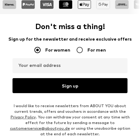
Don't miss a thing!
Sign up for the newsletter and receive exclusive offers
For women
For men
Your email address
Sign up
I would like to receive newsletters from ABOUT YOU about
current trends, offers and vouchers in accordance with the
Privacy Policy
. You can withdraw your consent at any time with
effect for the future by sending a message to
customerservice@aboutyou.de
or using the unsubscribe option
at the end of each newsletter.