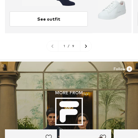
See outfit
1
/
9
Follow
MORE FROM