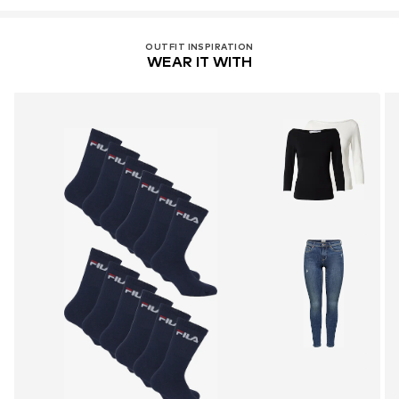
OUTFIT INSPIRATION
WEAR IT WITH