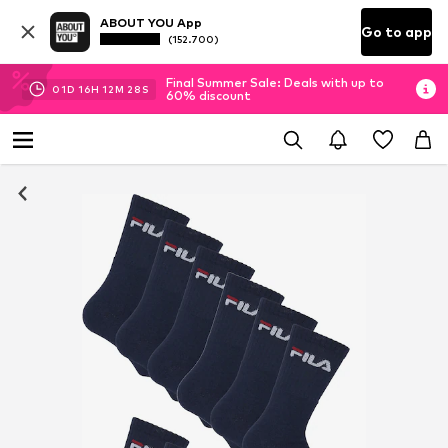
ABOUT YOU App
Go to app
(152.700)
Final Summer Sale: Deals with up to
01
D
16
H
12
M
28
S
60% discount