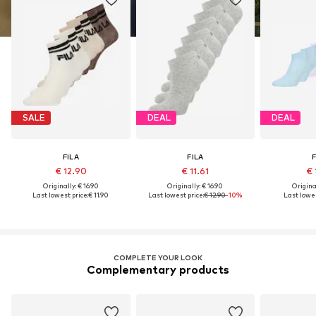
SALE
DEAL
DEAL
FILA
FILA
F
€ 12.90
€ 11.61
€ 
Originally: € 16.90
Originally: € 16.90
Original
Last lowest price:
€ 11.90
Last lowest price:
€ 12.90
-10%
Last lowes
COMPLETE YOUR LOOK
Complementary products