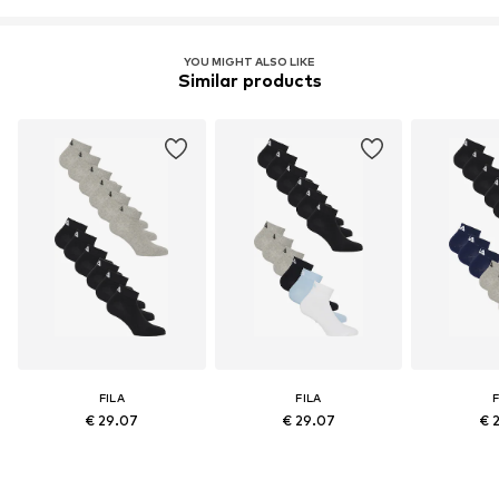
YOU MIGHT ALSO LIKE
Similar products
FILA
FILA
F
€ 29.07
€ 29.07
€ 