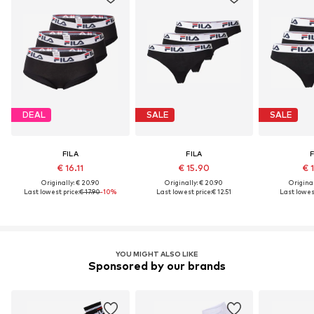
DEAL
SALE
SALE
FILA
FILA
F
€ 16.11
€ 15.90
€ 
Originally: € 20.90
Originally: € 20.90
Original
Last lowest price:
€ 17.90
-10%
Last lowest price:
€ 12.51
Last lowest
YOU MIGHT ALSO LIKE
Sponsored by our brands