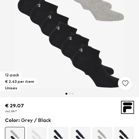
12-pack
€ 2.43 per item
Unisex
€ 29.07
€ 29.07
incl. VAT
incl. VAT
Color
:
Grey / Black