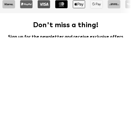
Don't miss a thing!
Sign up for the newsletter and receive exclusive offers
For women
For men
Your email address
Sign up
I would like to receive newsletters from ABOUT YOU about
current trends, offers and vouchers in accordance with the
Privacy Policy
. You can withdraw your consent at any time with
effect for the future by sending a message to
customerservice@aboutyou.de
or using the unsubscribe option
at the end of each newsletter.