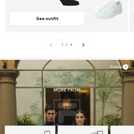
See outfit
1
/
9
Follow
MORE FROM