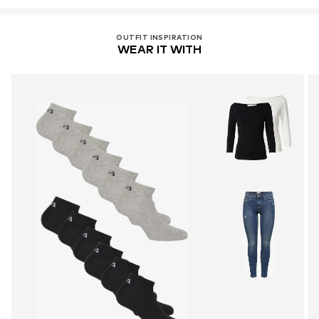
OUTFIT INSPIRATION
WEAR IT WITH