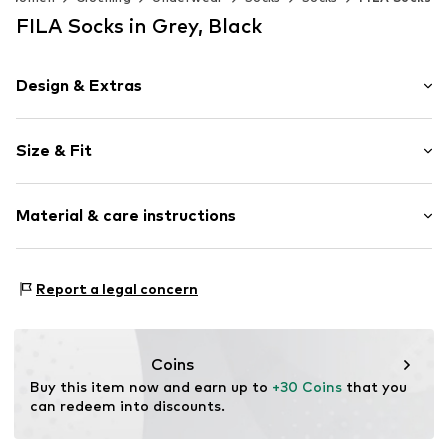
FILA Socks in Grey, Black
Design & Extras
Logo print
Size & Fit
Cotton
Pack: 12-pack
Item no.
6340273
Material & care instructions
Composition: 75% Cotton, 23% Polyester - PES, 2%
Report a legal concern
Elastane
Country of origin: China
30°C wash
Coins
Not dryer safe
Buy this item now and earn up to 
+30 Coins
 that you 
No chemical wash
can redeem into discounts.
Do not bleach