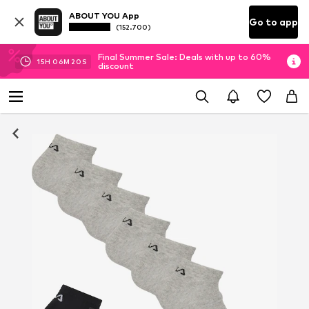
ABOUT YOU App
Go to app
(152.700)
Final Summer Sale: Deals with up to 60%
15
H
06
M
19
S
discount