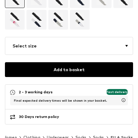
Select size
Add to basket
2 - 3 working days
Fast delivery
Final expected delivery times will be shown in your basket.
30 Days return policy
Women
Clothing
Underwear
Socks
Socks
FILA Socks