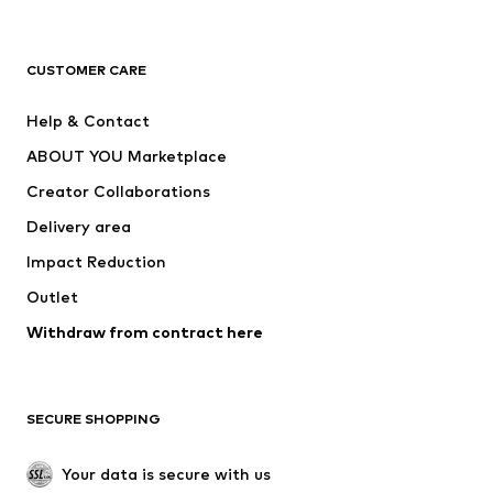
Premium
CLOTHING
CUSTOMER CARE
New
Trending
Help & Contact
Dresses
Jeans
ABOUT YOU Marketplace
Tops
Pants
Creator Collaborations
Jackets
Sweaters & knitwear
Delivery area
Underwear
Blouses & tunics
Impact Reduction
Coats
Skirts
Swimwear
Outlet
Sweaters & hoodies
Blazers
Jumpsuits & playsuits
Withdraw from contract here
Plus sizes
Maternity wear
Occasions
Exclusive
SECURE SHOPPING
Upcycling
SHOES
Your data is secure with us