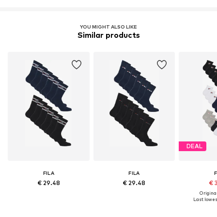
YOU MIGHT ALSO LIKE
Similar products
DEAL
FILA
FILA
F
€ 29.48
€ 29.48
€ 
Original
Last lowest