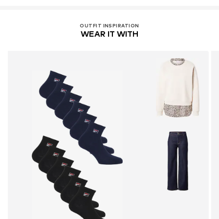
OUTFIT INSPIRATION
WEAR IT WITH