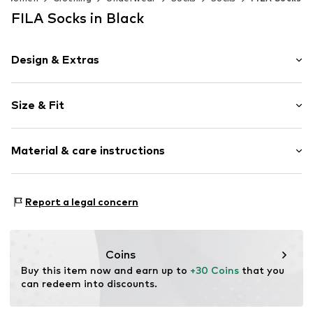
FILA Socks in Black
Design & Extras
Logo print
Size & Fit
Cotton
Pack: 12-pack
Item no.
4450063
Material & care instructions
Composition: 75% Cotton, 23% Polyester - PES, 2%
Report a legal concern
Elastane
Country of origin: China
30°C wash
Coins
Not dryer safe
Buy this item now and earn up to 
+30 Coins
 that you 
No chemical wash
can redeem into discounts.
Do not bleach