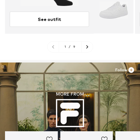
See outfit
1
/
9
Follow
MORE FROM