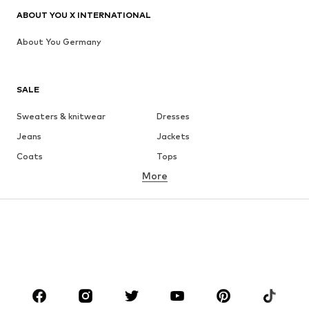
ABOUT YOU X INTERNATIONAL
About You Germany
SALE
Sweaters & knitwear
Dresses
Jeans
Jackets
Coats
Tops
More
Pants
Underwear
Skirts
Blouses & tunics
Sweaters & hoodies
Blazers
Swimwear
Jumpsuits & playsuits
Plus sizes
Maternity wear
Occasions
Shoes
Sportswear
Accessories