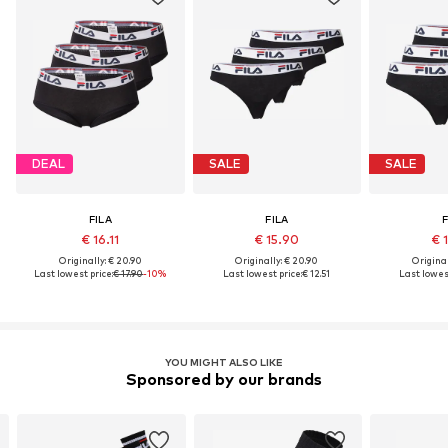
DEAL
SALE
SALE
FILA
FILA
F
€ 16.11
€ 15.90
€ 
Originally: € 20.90
Originally: € 20.90
Original
Last lowest price:
€ 17.90
-10%
Last lowest price:
€ 12.51
Last lowest
YOU MIGHT ALSO LIKE
Sponsored by our brands