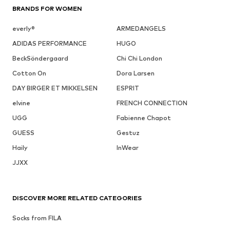
BRANDS FOR WOMEN
everly®
ARMEDANGELS
ADIDAS PERFORMANCE
HUGO
BeckSöndergaard
Chi Chi London
Cotton On
Dora Larsen
DAY BIRGER ET MIKKELSEN
ESPRIT
elvine
FRENCH CONNECTION
UGG
Fabienne Chapot
GUESS
Gestuz
Haily
InWear
JJXX
DISCOVER MORE RELATED CATEGORIES
Socks from FILA