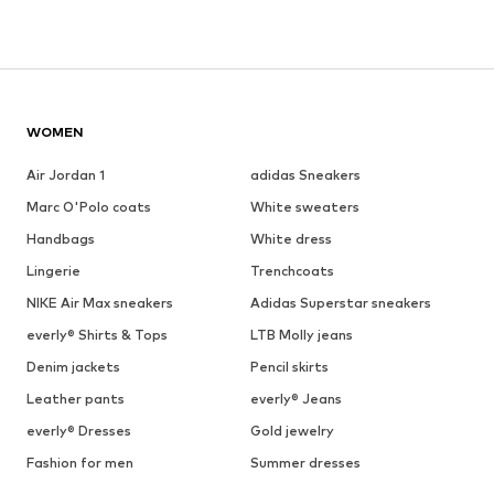
WOMEN
Air Jordan 1
adidas Sneakers
Marc O'Polo coats
White sweaters
Handbags
White dress
Lingerie
Trenchcoats
NIKE Air Max sneakers
Adidas Superstar sneakers
everly® Shirts & Tops
LTB Molly jeans
Denim jackets
Pencil skirts
Leather pants
everly® Jeans
everly® Dresses
Gold jewelry
Fashion for men
Summer dresses