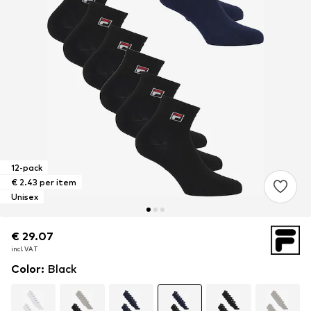
12-pack
€ 2.43 per item
Unisex
€ 29.07
€ 29.07
incl. VAT
incl. VAT
Color
:
Black