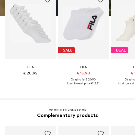
SALE
DEAL
FILA
FILA
F
€ 20.95
€ 15.90
€ 
Originally: € 20.90
Original
Last lowest price:
€ 12.51
Last lowest p
COMPLETE YOUR LOOK
Complementary products