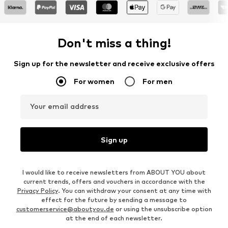
Don't miss a thing!
Sign up for the newsletter and receive exclusive offers
For women
For men
Your email address
Sign up
I would like to receive newsletters from ABOUT YOU about
current trends, offers and vouchers in accordance with the
Privacy Policy
. You can withdraw your consent at any time with
effect for the future by sending a message to
customerservice@aboutyou.de
or using the unsubscribe option
at the end of each newsletter.