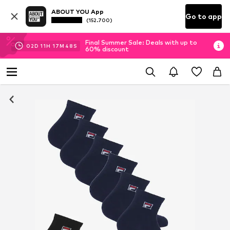
ABOUT YOU App
Go to app
(152.700)
Final Summer Sale: Deals with up to
02
D
11
H
17
M
48
S
60% discount