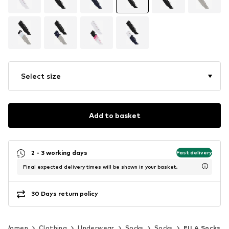
Select size
Add to basket
2 - 3 working days
Fast delivery
Final expected delivery times will be shown in your basket.
30 Days return policy
Women
Clothing
Underwear
Socks
Socks
FILA Socks