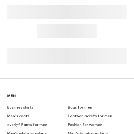
MEN
Business shirts
Bags for men
Men's coats
Leather jackets for men
everly® Pants for men
Fashion for women
Men's white sneakers
Men's bomber jackets