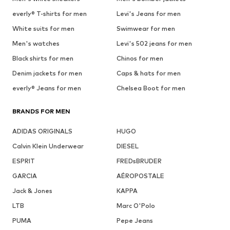
everly® T-shirts for men
Levi's Jeans for men
White suits for men
Swimwear for men
Men's watches
Levi's 502 jeans for men
Black shirts for men
Chinos for men
Denim jackets for men
Caps & hats for men
everly® Jeans for men
Chelsea Boot for men
BRANDS FOR MEN
ADIDAS ORIGINALS
HUGO
Calvin Klein Underwear
DIESEL
ESPRIT
FREDsBRUDER
GARCIA
AÉROPOSTALE
Jack & Jones
KAPPA
LTB
Marc O'Polo
PUMA
Pepe Jeans