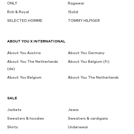
ONLY
Ragwear
Rich & Royal
!Solid
SELECTED HOMME
TOMMY HILFIGER
ABOUT YOU X INTERNATIONAL
About You Austria
About You Germany
About You The Netherlands
About You Belgium (fr)
(de)
About You Belgium
About You The Netherlands
SALE
Jackets
Jeans
Sweaters & hoodies
Sweaters & cardigans
Shirts
Underwear