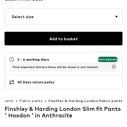
Select size
Add to basket
2 - 4 working days
Fast delivery
Final expected delivery times will be shown in your basket.
30 Days return policy
Pants
Fabric pants
Finshley & Harding London Fabric pants
Finshley & Harding London Slim fit Pants
' Hoxdon ' in Anthracite