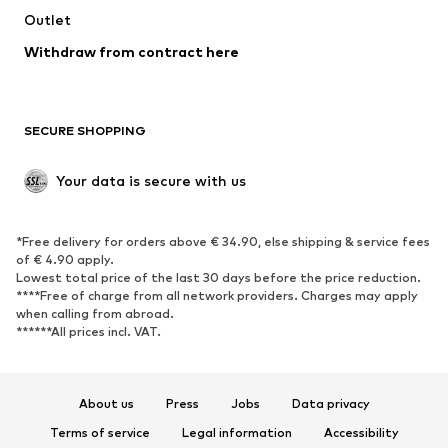
Outlet
SHOES
Withdraw from contract here
New
Trending
Boots
Sneakers
SECURE SHOPPING
Low shoes
Sports shoes
Open shoes
Shoe accessories
Your data is secure with us
Exclusive
SPORTSWEAR
*Free delivery for orders above € 34.90, else shipping & service fees
of € 4.90 apply.
Sportswear
Sports
Lowest total price of the last 30 days before the price reduction.
****Free of charge from all network providers. Charges may apply
Sports shoes
Sports bags & backpacks
when calling from abroad.
******All prices incl. VAT.
Sports accessories
Sports equipment
Fanzone
About us
Press
Jobs
Data privacy
ACCESSORIES
Terms of service
Legal information
Accessibility
New
Caps & hats