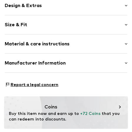
Design & Extras
Plain colored
Size & Fit
Button fastening
Length: 7/8 length
Item no.
551677000100230
Material & care instructions
Style fit: Slim fit
Size Chart
Upper material: 52% Polyester - PES, 43% Wool, 5%
Manufacturer Information
Elastane
Van Graaf GmbH
Mönckebergstrasse 8
Report a legal concern
20095 Hamburg
DE
service@vangraaf.com
Coins
Buy this item now and earn up to 
+72 Coins
 that you 
can redeem into discounts.