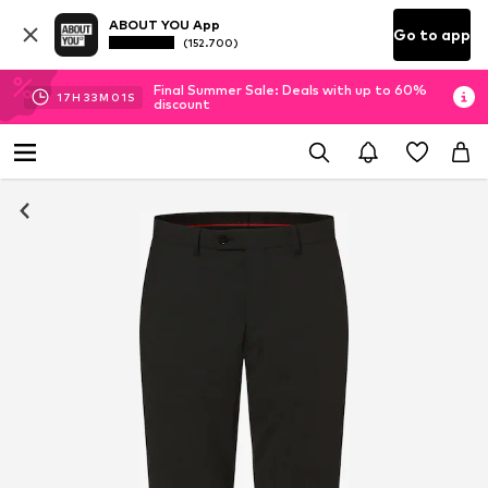
ABOUT YOU App
Go to app
(152.700)
Final Summer Sale: Deals with up to 60%
17
H
33
M
00
S
discount