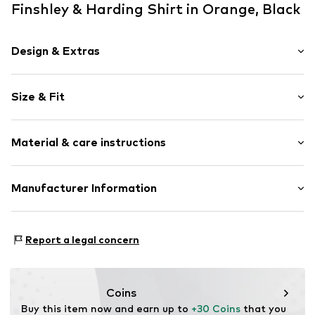
Finshley & Harding Shirt in Orange, Black
Design & Extras
Floral
Size & Fit
Cotton
Polo neck
Sleeve length: Short sleeve
Material & care instructions
Length: Normal length
Item no.
816786000109900
Style fit: Normal fit
Upper material: 96% Cotton, 4% Elastane
Manufacturer Information
Size Chart
Van Graaf GmbH
Mönckebergstrasse 8
Report a legal concern
20095 Hamburg
DE
service@vangraaf.com
Coins
Buy this item now and earn up to 
+30 Coins
 that you 