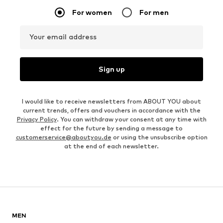
For women
For men
Your email address
Sign up
I would like to receive newsletters from ABOUT YOU about
current trends, offers and vouchers in accordance with the
Privacy Policy
. You can withdraw your consent at any time with
effect for the future by sending a message to
customerservice@aboutyou.de
or using the unsubscribe option
at the end of each newsletter.
MEN