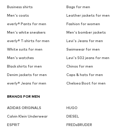
Business shirts
Bags for men
Men's coats
Leather jackets for men
everly® Pants for men
Fashion for women
Men's white sneakers
Men's bomber jackets
everly® T-shirts for men
Levi's Jeans for men
White suits for men
Swimwear for men
Men's watches
Levi's 502 jeans for men
Black shirts for men
Chinos for men
Denim jackets for men
Caps & hats for men
everly® Jeans for men
Chelsea Boot for men
BRANDS FOR MEN
ADIDAS ORIGINALS
HUGO
Calvin Klein Underwear
DIESEL
ESPRIT
FREDsBRUDER