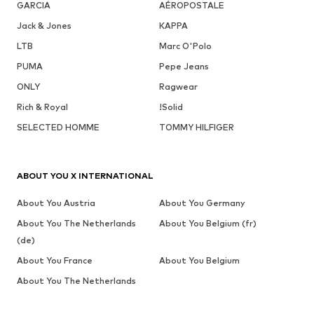
GARCIA
AÉROPOSTALE
Jack & Jones
KAPPA
LTB
Marc O'Polo
PUMA
Pepe Jeans
ONLY
Ragwear
Rich & Royal
!Solid
SELECTED HOMME
TOMMY HILFIGER
ABOUT YOU X INTERNATIONAL
About You Austria
About You Germany
About You The Netherlands
About You Belgium (fr)
(de)
About You France
About You Belgium
About You The Netherlands