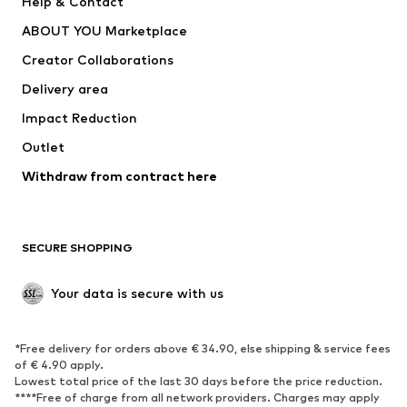
Help & Contact
Underwear
Sweaters & cardigans
ABOUT YOU Marketplace
Suits & jackets
Coats
Creator Collaborations
Swimwear
Plus sizes
Delivery area
Occasions
Exclusive
Impact Reduction
Upcycling
Outlet
SHOES
Withdraw from contract here
New
Trending
Boots
Sneakers
SECURE SHOPPING
Low shoes
Sports shoes
Open shoes
Shoe accessories
Your data is secure with us
Exclusive
SPORTSWEAR
*Free delivery for orders above € 34.90, else shipping & service fees
of € 4.90 apply.
Sportswear
Sports
Lowest total price of the last 30 days before the price reduction.
****Free of charge from all network providers. Charges may apply
Sports shoes
Sports bags & backpacks