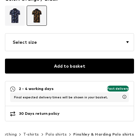
Select size
Add to basket
2 - 4 working days
Fast delivery
Final expected delivery times will be shown in your basket.
30 Days return policy
Clothing
T-shirts
Polo shirts
Finshley & Harding Polo shirts