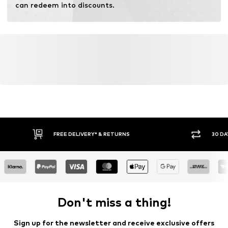
can redeem into discounts.
FREE DELIVERY* & RETURNS
30 DA
Don't miss a thing!
Sign up for the newsletter and receive exclusive offers