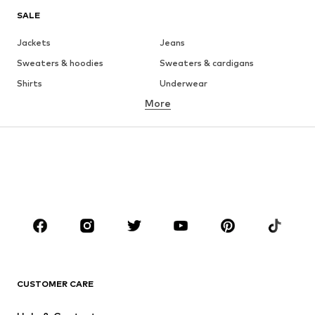
SALE
Jackets
Jeans
Sweaters & hoodies
Sweaters & cardigans
Shirts
Underwear
More
Pants
Button-up shirts
Coats
Suits & jackets
Swimwear
Plus sizes
Shoes
Sportswear
Accessories
Premium
CLOTHING
New
Trending
T-shirts
Jeans
CUSTOMER CARE
Jackets
Sweaters & hoodies
Pants
Button-up shirts