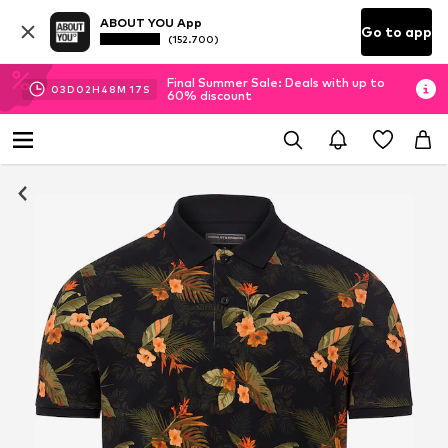
ABOUT YOU App
Go to app
(152.700)
Final Summer Sale: Deals with up to
03
D
02
H
48
M
16
S
60% discount