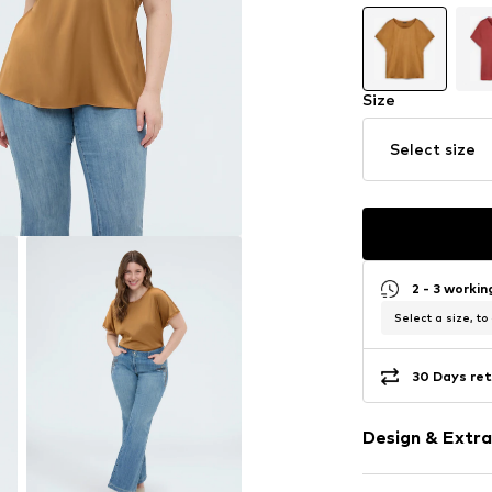
Size
Select size
2 - 3 worki
Select a size, to
30 Days ret
Design & Extra
Plain colored