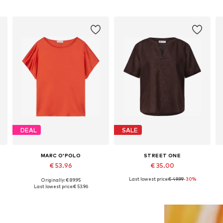
DEAL
SALE
MARC O'POLO
STREET ONE
€ 53.96
€ 35.00
Last lowest price:
€ 49.99
-30%
Originally: € 89.95
Available in many sizes
Available sizes: XS, S, M, L, XXL
Last lowest price:
€ 53.96
Add to basket
Add to basket