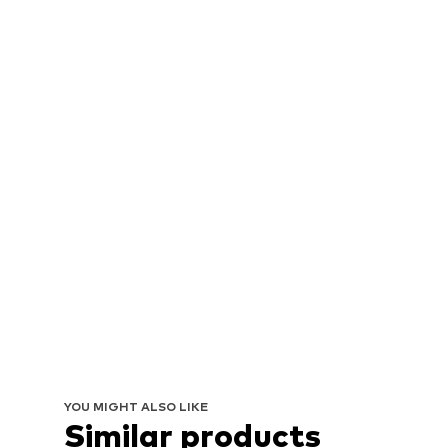
YOU MIGHT ALSO LIKE
Similar products