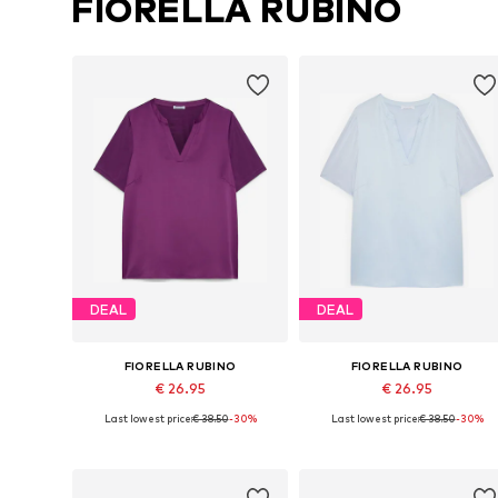
FIORELLA RUBINO
DEAL
DEAL
FIORELLA RUBINO
FIORELLA RUBINO
€ 26.95
€ 26.95
Last lowest price:
€ 38.50
-30%
Last lowest price:
€ 38.50
-30%
Available sizes: L-XL, XXL-XXXL, 4XL-5XL, 8XL-9XL
Available sizes: L-XL, 8XL-9XL
Add to basket
Add to basket