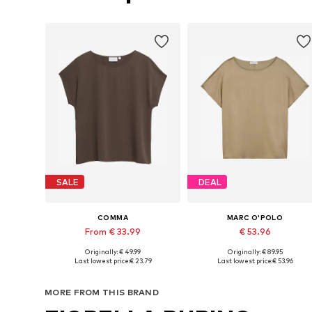
SALE
DEAL
COMMA
MARC O'POLO
From € 33.99
€ 53.96
Originally: € 49.99
Originally: € 89.95
Available sizes: XXS, XS, S, M, XL
Available in many sizes
Last lowest price:
€ 23.79
Last lowest price:
€ 53.96
Add to basket
Add to basket
MORE FROM THIS BRAND