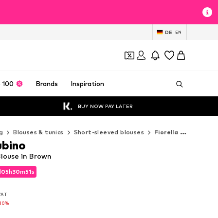
DE
EN
 100
Brands
Inspiration
BUY NOW PAY LATER
g
Blouses & tunics
Short-sleeved blouses
Fiorella Rubino Short-sleeved blouses
ubino
Blouse in Brown
d
05
h
30
m
49
s
d
05
h
30
m
49
s
 VAT
 VAT
30%
30%