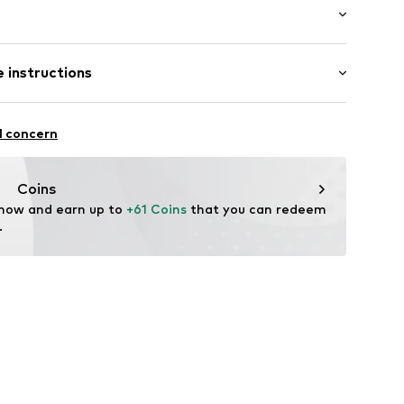
: Short sleeve
 instructions
al length
000666N02201
mal fit
iscose, 3% Elastane
l concern
Coins
 now and earn up to 
+61 Coins
 that you can redeem 
.