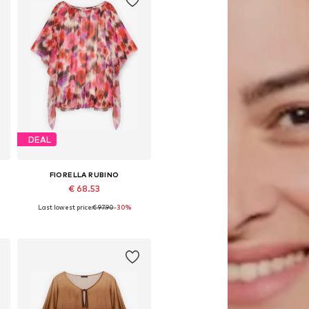
DEAL
FIORELLA RUBINO
€ 68.53
Last lowest price:
€ 97.90
-30%
L
Available in many sizes
Add to basket