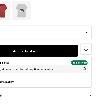
Add to basket
ng days
Fast delivery
 get more accurate delivery time estimation.
urn policy
s