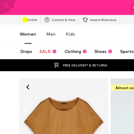
Outlet
Contact & Help
Impact Reduction
Women
Men
Kids
Drops
SALE
Clothing
Shoes
Sports
FREE DELIVERY* & RETURNS
Almost so