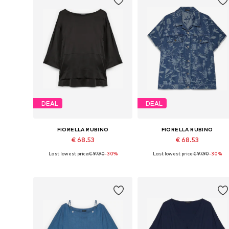
DEAL
DEAL
FIORELLA RUBINO
FIORELLA RUBINO
€ 68.53
€ 68.53
Last lowest price:
€ 97.90
-30%
Last lowest price:
€ 97.90
-30%
Available in many sizes
Available sizes: L-XXL, XXXL-4X
Add to basket
Add to basket