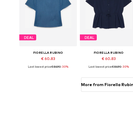
DEAL
DEAL
FIORELLA RUBINO
FIORELLA RUBINO
€ 60.83
€ 60.83
Last lowest price:
€ 86.90
-30%
Last lowest price:
€ 86.90
-30%
Available in many sizes
Available in many sizes
Add to basket
Add to basket
More from Fiorella Rubi