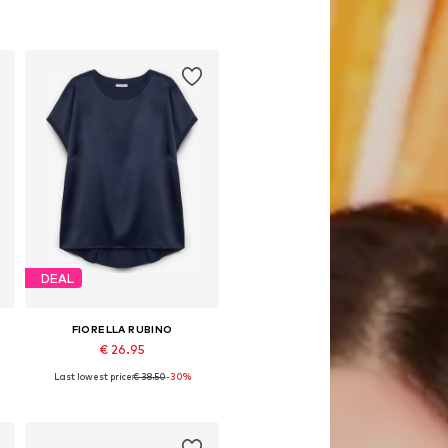
DEAL
FIORELLA RUBINO
€ 26.95
Last lowest price:
€ 38.50
-30%
Available sizes: L-XL, 8XL-9XL
Add to basket