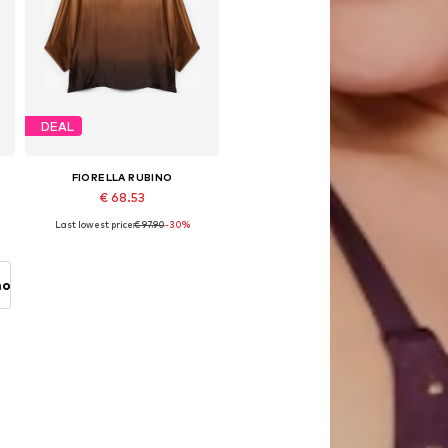
DEAL
FIORELLA RUBINO
€ 68.53
Last lowest price:
€ 97.90
-30%
Available sizes: L-XXL, XXXL-4XL, 5XL-6XL
Add to basket
no