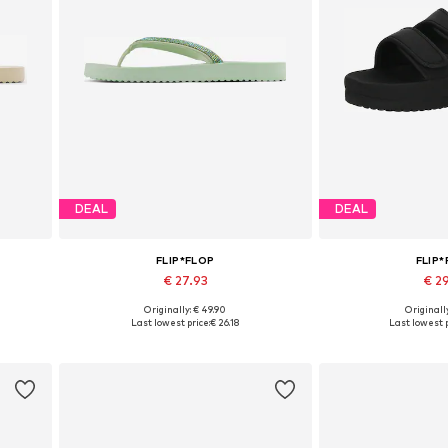
DEAL
DEAL
FLIP*FLOP
FLIP
€ 27.93
€ 2
Originally: € 49.90
Originally
Available sizes: 36, 41, 42
Available si
Last lowest price:
€ 26.18
Last lowest p
Add to basket
Add to