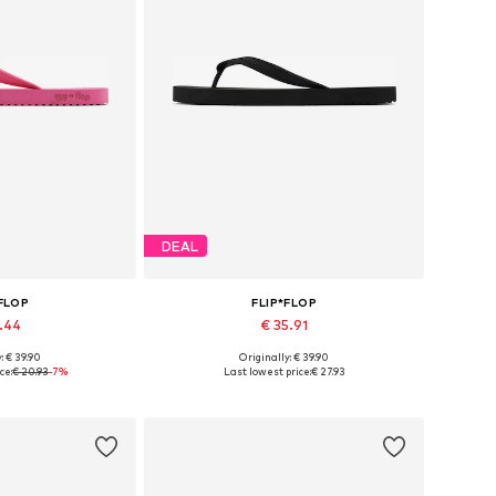
DEAL
*FLOP
FLIP*FLOP
9.44
€ 35.91
: € 39.90
Originally: € 39.90
sizes: 37
Available sizes: 37
ce:
€ 20.93
-7%
Last lowest price:
€ 27.93
 basket
Add to basket