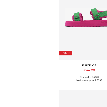
SALE
FLIP*FLOP
€ 44.90
Originally: € 59.90
Available sizes: 36, 40, 42
Last lowest price:
€ 31.43
Add to basket