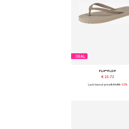
DEAL
FLIP*FLOP
€ 23.72
Last lowest price:
€ 34.90
-32%
Available sizes: 37
Add to basket