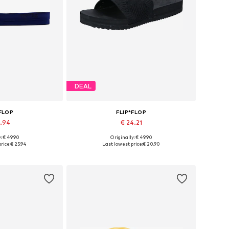
DEAL
*FLOP
FLIP*FLOP
5.94
€ 24.21
: € 49.90
Originally: € 49.90
s: 37, 39, 40
Available sizes: 38, 39, 40
rice:
€ 25.94
Last lowest price:
€ 20.90
 basket
Add to basket