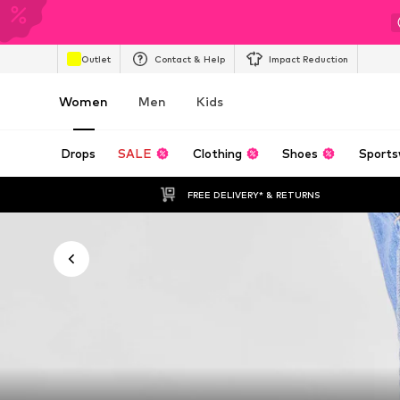
Outlet
Contact & Help
Impact Reduction
Women
Men
Kids
Drops
SALE
Clothing
Shoes
Sports
FREE DELIVERY* & RETURNS