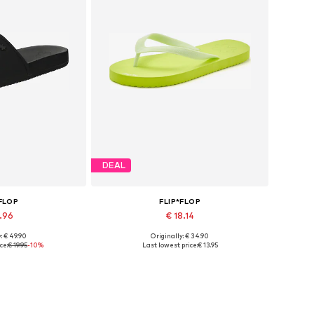
DEAL
*FLOP
FLIP*FLOP
7.96
€ 18.14
: € 49.90
Originally: € 34.90
sizes: 36
Available sizes: 36, 37
ce:
€ 19.95
-10%
Last lowest price:
€ 13.95
 basket
Add to basket