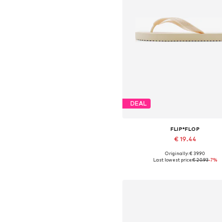
DEAL
FLIP*FLOP
€ 19.44
Originally: € 39.90
Available sizes: 36
Last lowest price:
€ 20.93
-7%
Add to basket