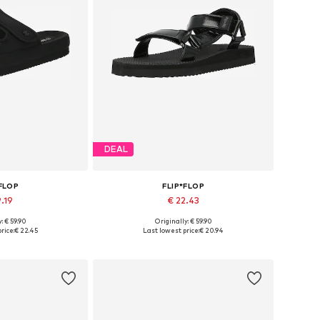
DEAL
*FLOP
FLIP*FLOP
9.19
€ 22.43
: € 59.90
Originally: € 59.90
zes: 36, 40
Available sizes: 36, 37, 38
rice:
€ 22.45
Last lowest price:
€ 20.94
 basket
Add to basket