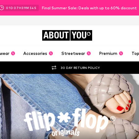
Final Summer Sale: Deals with up to 60% discount
01
D
07
H
39
M
53
S
ABOUT
YOU
wear
Accessories
Streetwear
Premium
Top
30 DAY RETURN POLICY