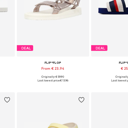
DEAL
DEAL
FLIP*FLOP
FLIP
From € 23.94
€ 2
Originally: € 59.90
Originally
1
Available sizes: 36, 37, 38, 39, 40
Available size
Last lowest price:
€ 13.96
Last lowest p
Add to basket
Add to