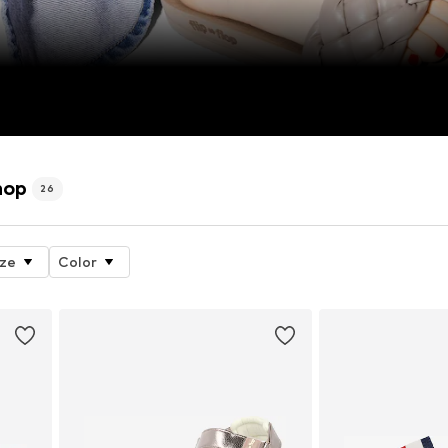
hop
26
ize
Color