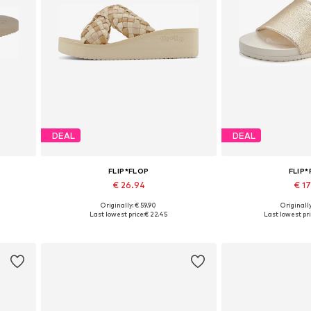
DEAL
DEAL
FLIP*FLOP
FLIP
€ 26.94
€ 1
Originally: € 59.90
Originally
Available sizes: 36, 40, 42
Available 
Last lowest price:
€ 22.45
Last lowest pri
Add to basket
Add to