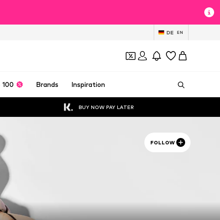
DE
EN
 100
Brands
Inspiration
BUY NOW PAY LATER
FOLLOW