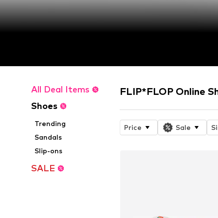
All Deal Items
FLIP*FLOP Online S
Shoes
Trending
Price
Sale
S
Sandals
Slip-ons
SALE