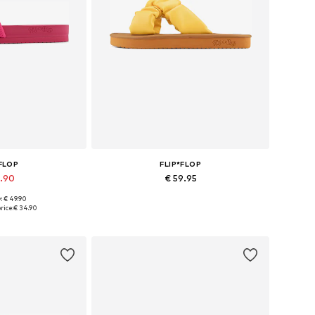
*FLOP
FLIP*FLOP
9.90
€ 59.95
: € 49.90
sizes: 40
Available sizes: 36
rice:
€ 34.90
 basket
Add to basket