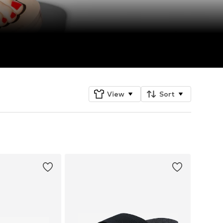
View
Sort