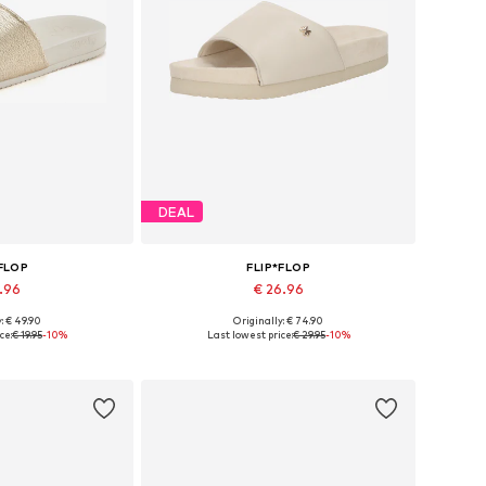
DEAL
*FLOP
FLIP*FLOP
7.96
€ 26.96
: € 49.90
Originally: € 74.90
sizes: 36
Available sizes: 37, 40
ce:
€ 19.95
-10%
Last lowest price:
€ 29.95
-10%
 basket
Add to basket