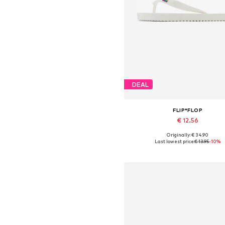
DEAL
FLIP*FLOP
€ 12.56
Originally: € 34.90
Available sizes: 37, 38, 40, 4
Last lowest price:
€ 13.95
-10%
Add to basket