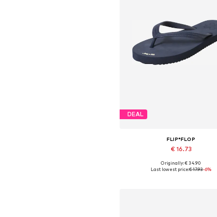
DEAL
FLIP*FLOP
€ 16.73
Originally: € 34.90
Available sizes: 36, 41
Last lowest price:
€ 17.93
-6%
Add to basket