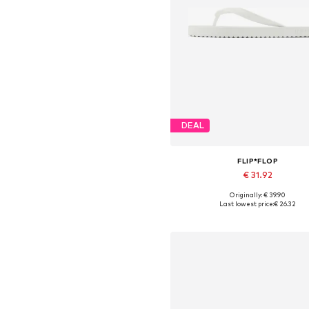
DEAL
FLIP*FLOP
€ 31.92
Originally: € 39.90
Available sizes: 39, 40, 41
Last lowest price:
€ 26.32
Add to basket