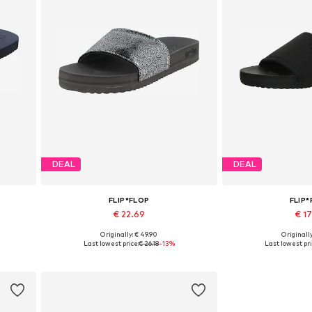
DEAL
DEAL
FLIP*FLOP
FLIP
€ 22.69
€ 1
Originally: € 49.90
Originally
Available sizes: 37
Available 
Last lowest price:
€ 26.18
-13%
Last lowest pri
Add to basket
Add to