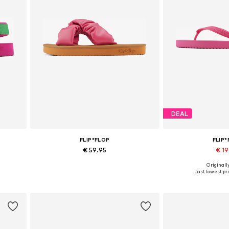
DEAL
FLIP*FLOP
FLIP
€ 59.95
€ 1
Originally
Available sizes: 42
Available 
Last lowest pri
Add to basket
Add to