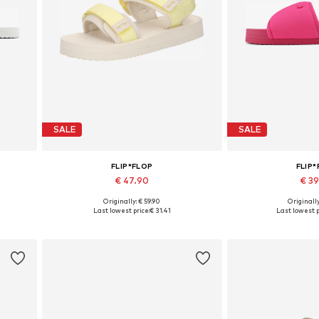
SALE
SALE
FLIP*FLOP
FLIP
€ 47.90
€ 3
Originally: € 59.90
Originally
Available sizes: 36, 38, 39, 40
Available 
Last lowest price:
€ 31.41
Last lowest p
Add to basket
Add to