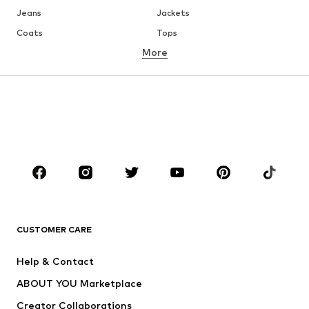
Jeans
Jackets
Coats
Tops
More
Pants
Underwear
Skirts
Blouses & tunics
Sweaters & hoodies
Blazers
Swimwear
Jumpsuits & playsuits
Plus sizes
Maternity wear
Occasions
Shoes
Sportswear
Accessories
Premium
CLOTHING
CUSTOMER CARE
New
Trending
Help & Contact
Dresses
Jeans
ABOUT YOU Marketplace
Tops
Pants
Creator Collaborations