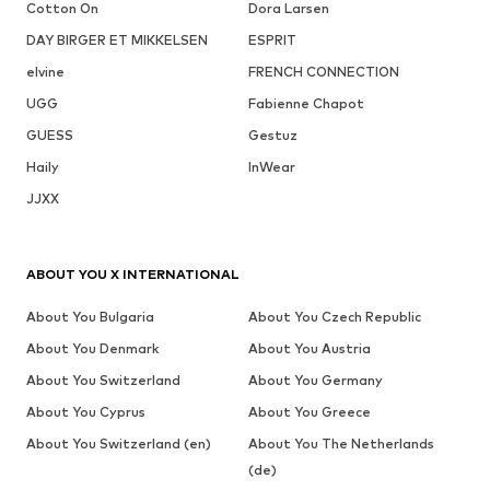
Cotton On
Dora Larsen
DAY BIRGER ET MIKKELSEN
ESPRIT
elvine
FRENCH CONNECTION
UGG
Fabienne Chapot
GUESS
Gestuz
Haily
InWear
JJXX
ABOUT YOU X INTERNATIONAL
About You Bulgaria
About You Czech Republic
About You Denmark
About You Austria
About You Switzerland
About You Germany
About You Cyprus
About You Greece
About You Switzerland (en)
About You The Netherlands
(de)