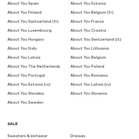
About You Spain
About You Estonia
About You Finland
About You Belgium (fr)
About You Switzerland (fr)
About You France
About You Luxembourg
About You Croatia
About You Hungary
About You Switzerland (it)
About You Italy
About You Lithuania
About You Latvia
About You Belgium
About You The Netherlands
About You Poland
About You Portugal
About You Romania
About You Estonia (ru)
About You Latvia (ru)
About You Slovakia
About You Slovenia
About You Sweden
SALE
Sweaters & knitwear
Dresses