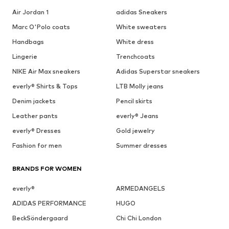
Air Jordan 1
adidas Sneakers
Marc O'Polo coats
White sweaters
Handbags
White dress
Lingerie
Trenchcoats
NIKE Air Max sneakers
Adidas Superstar sneakers
everly® Shirts & Tops
LTB Molly jeans
Denim jackets
Pencil skirts
Leather pants
everly® Jeans
everly® Dresses
Gold jewelry
Fashion for men
Summer dresses
BRANDS FOR WOMEN
everly®
ARMEDANGELS
ADIDAS PERFORMANCE
HUGO
BeckSöndergaard
Chi Chi London