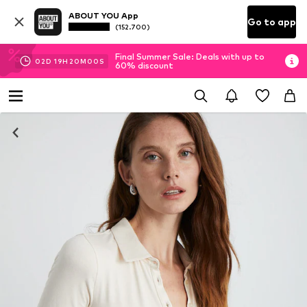
ABOUT YOU App
Go to app
(152.700)
Final Summer Sale: Deals with up to
02
D
19
H
20
M
00
S
60% discount