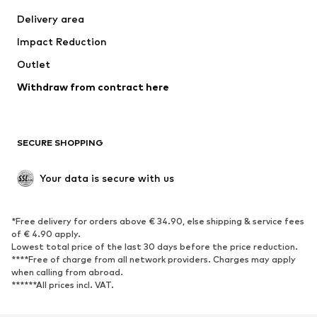
Jackets
Sweaters & knitwear
Delivery area
Underwear
Blouses & tunics
Impact Reduction
Coats
Skirts
Swimwear
Outlet
Sweaters & hoodies
Blazers
Jumpsuits & playsuits
Withdraw from contract here
Plus sizes
Maternity wear
Occasions
Exclusive
SECURE SHOPPING
Upcycling
SHOES
Your data is secure with us
New
Trending
*Free delivery for orders above € 34.90, else shipping & service fees
Sneakers
Ankle boots
of € 4.90 apply.
High heels
Boots
Lowest total price of the last 30 days before the price reduction.
****Free of charge from all network providers. Charges may apply
Sandals
Low shoes
when calling from abroad.
******All prices incl. VAT.
Sports shoes
Ballet flats
Slip-ons
Slippers