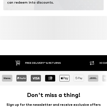
can redeem into discounts.
FREE DELIVERY* & RETURNS
30 DA
Don't miss a thing!
Sign up for the newsletter and receive exclusive offers