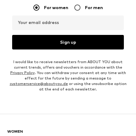
For women
For men
Your email address
Sign up
I would like to receive newsletters from ABOUT YOU about
current trends, offers and vouchers in accordance with the
Privacy Policy
. You can withdraw your consent at any time with
effect for the future by sending a message to
customerservice@aboutyou.de
or using the unsubscribe option
at the end of each newsletter.
WOMEN