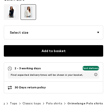
Select size
Add to basket
2 - 3 working days
Fast delivery
Final expected delivery times will be shown in your basket.
30 Days return policy
ing
Tops
Classic tops
Polo shirts
Grimelange Polo shirts